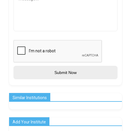
Submit Now
Similar Institutions
Add Your Institute