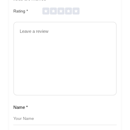
Rating
*
Name
*