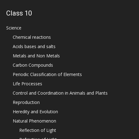
Class 10
Science
Chemical reactions
Acids bases and salts
Metals and Non Metals
Carbon Compounds
Periodic Classification of Elements
Life Processes
Control and Coordination in Animals and Plants
Reproduction
Heredity and Evolution
Natural Phenomenon
Reflection of Light