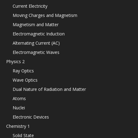
Current Electricity
Moving Charges and Magnetism
Magnetism and Matter
Electromagnetic Induction
Alternating Current (AC)
Electromagnetic Waves
Physics 2
Ray Optics
Wave Optics
Dual Nature of Radiation and Matter
Atoms
Nuclei
Electronic Devices
Chemistry 1
Solid State