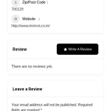
Zip/Post Code
700129
Website
http://www.imimst.co.in/
Review
Write A Review
There are no reviews yet.
Leave a Review
Your email address will not be published.
Required
fields are marked
*