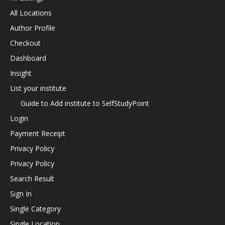
All Locations
Author Profile
Checkout
Dashboard
Insight
List your institute
Guide to Add institute to SelfStudyPoint
Login
Payment Receipt
Privacy Policy
Privacy Policy
Search Result
Sign In
Single Category
Single Location