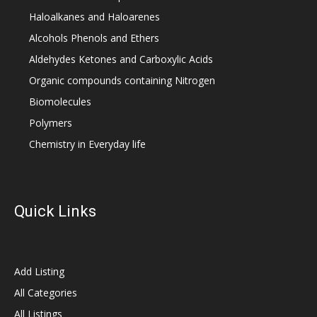
Haloalkanes and Haloarenes
Alcohols Phenols and Ethers
Aldehydes Ketones and Carboxylic Acids
Organic compounds containing Nitrogen
Biomolecules
Polymers
Chemistry in Everyday life
Quick Links
Add Listing
All Categories
All Listings