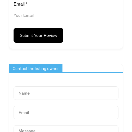
Email
*
Submit Your Review
Contact the listing owner