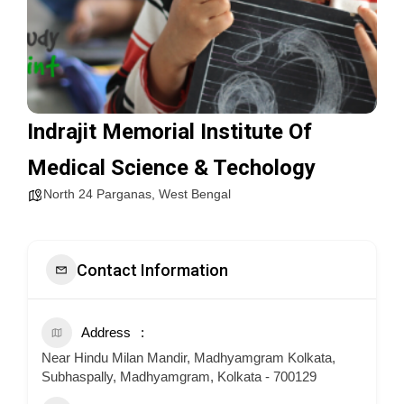
Indrajit Memorial Institute Of
Medical Science & Techology
North 24 Parganas
,
West Bengal
Contact Information
Address
Near Hindu Milan Mandir, Madhyamgram Kolkata,
Subhaspally, Madhyamgram, Kolkata - 700129