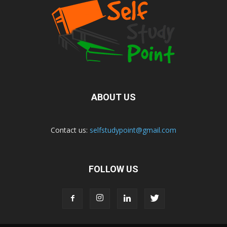
ABOUT US
Contact us:
selfstudypoint@gmail.com
FOLLOW US