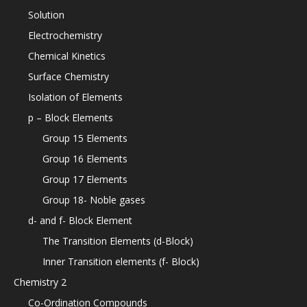
Solution
Electrochemistry
Chemical Kinetics
Surface Chemistry
Isolation of Elements
p – Block Elements
Group 15 Elements
Group 16 Elements
Group 17 Elements
Group 18- Noble gases
d- and f- Block Element
The Transition Elements (d-Block)
Inner Transition elements (f- Block)
Chemistry 2
Co-Ordination Compounds