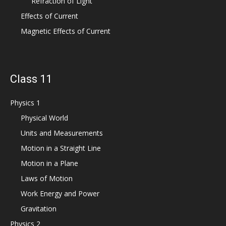
Refraction of Light
Effects of Current
Magnetic Effects of Current
Class 11
Physics 1
Physical World
Units and Measurements
Motion in a Straight Line
Motion in a Plane
Laws of Motion
Work Energy and Power
Gravitation
Physics 2