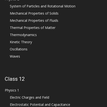
System of Particles and Rotational Motion
Mechanical Properties of Solids
Mechanical Properties of Fluids
Thermal Properties of Matter
Thermodynamics
Kinetic Theory
Oscillations
Waves
Class 12
Physics 1
Electric Charges and Field
Electrostatic Potential and Capacitance