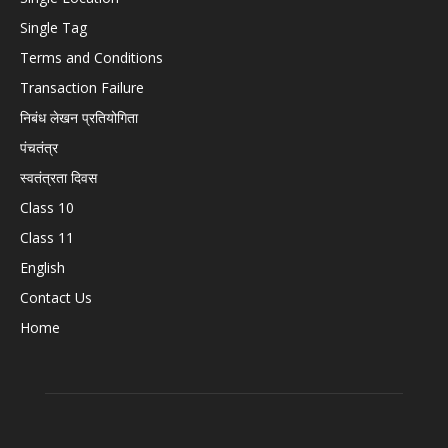
Single Tag
Terms and Conditions
Transaction Failure
निबंध लेखन प्रतियोगिता
पंचतंत्र
स्वतंत्रता दिवस
Class 10
Class 11
English
Contact Us
Home