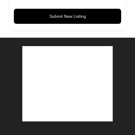
Submit New Listing