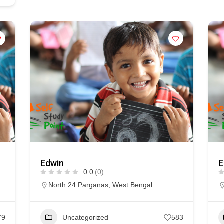
Edwin
E
0.0
(0)
North 24 Parganas
,
West Bengal
79
Uncategorized
583