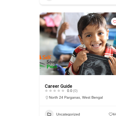
Career Guide
0.0
(0)
North 24 Parganas
,
West Bengal
Uncategorized
4