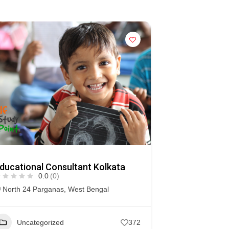
ducational Consultant Kolkata
0.0
(0)
North 24 Parganas
,
West Bengal
Uncategorized
372