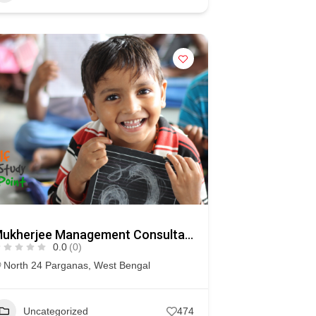
Mukherjee Management Consultancy (MMC)
0.0
(0)
North 24 Parganas
,
West Bengal
Uncategorized
474