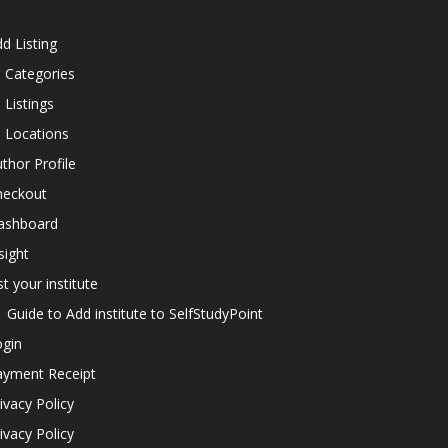
d Listing
l Categories
l Listings
l Locations
thor Profile
heckout
ashboard
sight
st your institute
Guide to Add institute to SelfStudyPoint
ogin
ayment Receipt
ivacy Policy
ivacy Policy