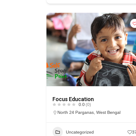
Focus Education
0.0
(0)
North 24 Parganas
,
West Bengal
Uncategorized
3