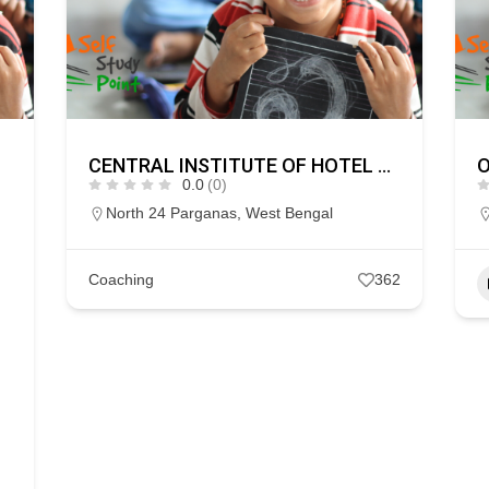
CENTRAL INSTITUTE OF HOTEL & HOSPITALITY MANAGEMENT
O
0.0
(0)
North 24 Parganas
,
West Bengal
Coaching
362