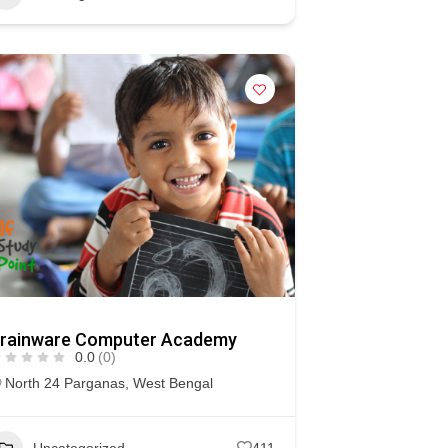
rainware Computer Academy
0.0
(0)
North 24 Parganas
,
West Bengal
Uncategorized
411