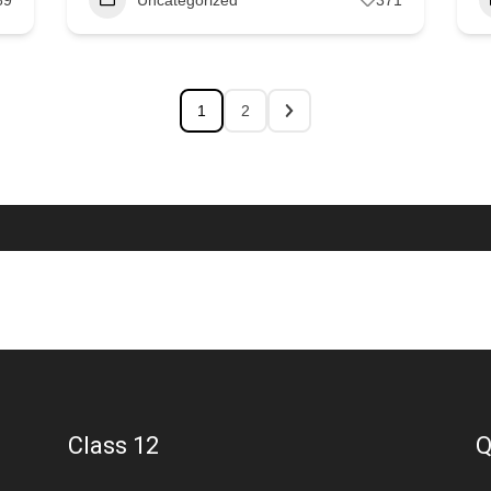
1
2
Class 12
Q