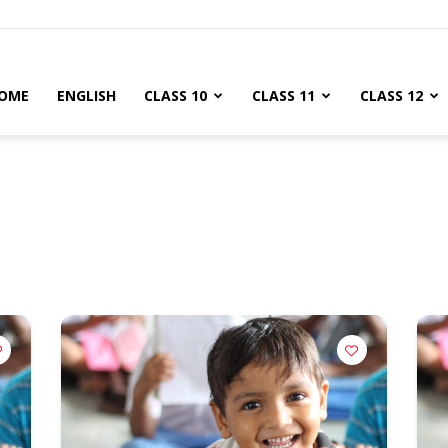
OME
ENGLISH
CLASS 10
CLASS 11
CLASS 12