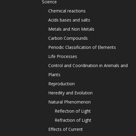
Science
Chemical reactions
Acids bases and salts
Metals and Non Metals
Carbon Compounds
Periodic Classification of Elements
Life Processes
Control and Coordination in Animals and
Plants
Reproduction
Heredity and Evolution
Natural Phenomenon
Reflection of Light
Refraction of Light
Effects of Current