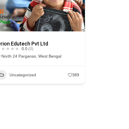
rion Edutech Pvt Ltd
0.0
(0)
North 24 Parganas
,
West Bengal
Uncategorized
389