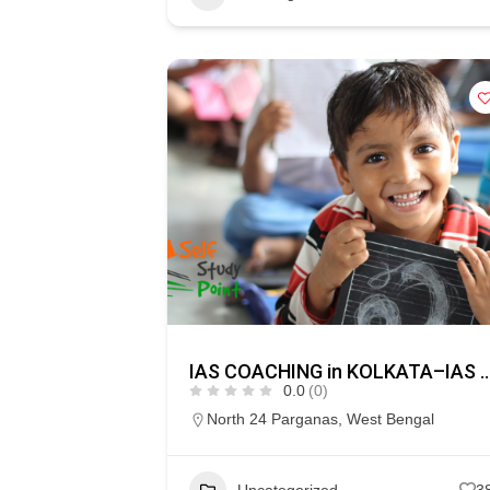
IAS COACHING in KOLKATA–I
0.0
(0)
North 24 Parganas
,
West Bengal
Uncategorized
3