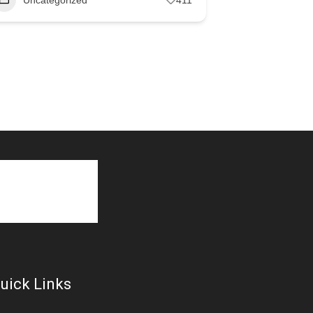
uick Links