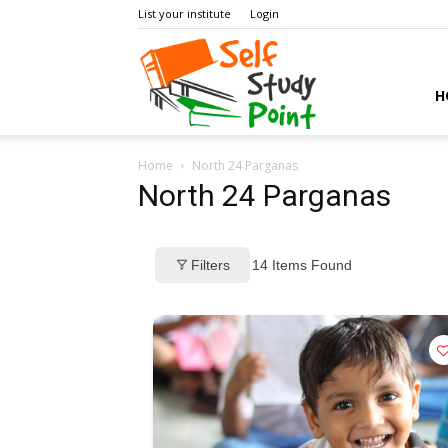
List your institute
Login
Self
H
Home
North 24 Parganas
Study
North 24 Parganas
Filters
14
Items Found
Point