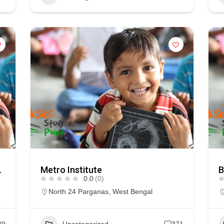
AS VISION
Metro Institute
B
0.0
(0)
North 24 Parganas
,
West Bengal
89
Uncategorized
371