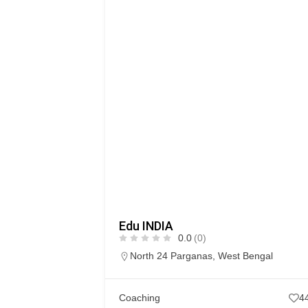
Edu INDIA
0.0
(0)
North 24 Parganas
,
West Bengal
Coaching
4