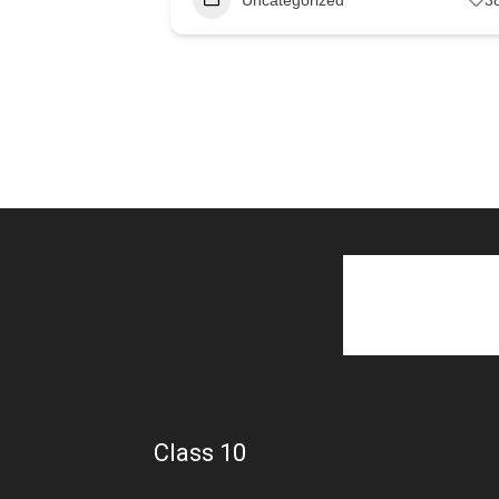
Class 10