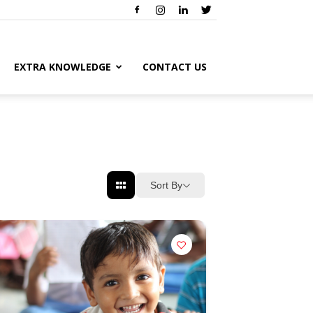
EXTRA KNOWLEDGE
CONTACT US
Sort By