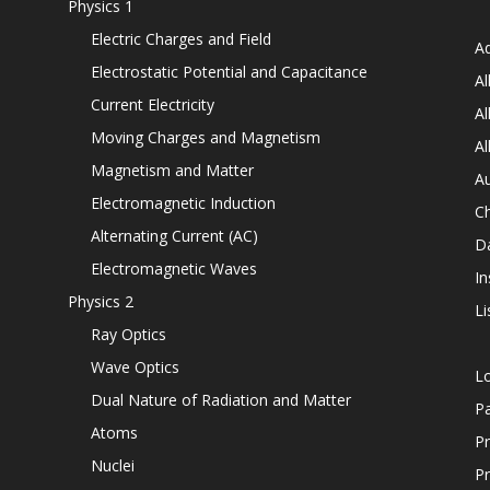
Physics 1
Electric Charges and Field
Ad
Electrostatic Potential and Capacitance
Al
Current Electricity
Al
Moving Charges and Magnetism
Al
Magnetism and Matter
Au
Electromagnetic Induction
C
Alternating Current (AC)
D
Electromagnetic Waves
In
Physics 2
Li
Ray Optics
Wave Optics
L
Dual Nature of Radiation and Matter
P
Atoms
Pr
Nuclei
Pr