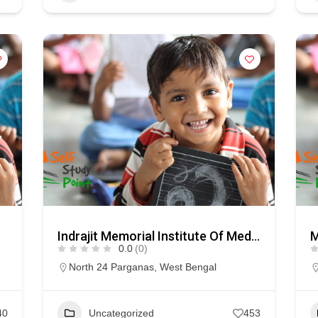
Indrajit Memorial Institute Of Medical Science & Techology
0.0
(0)
North 24 Parganas
,
West Bengal
40
Uncategorized
453