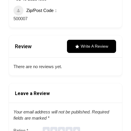
Zip/Post Code
500007
Review
Write A Review
There are no reviews yet.
Leave a Review
Your email address will not be published.
Required
fields are marked
*
Rating
*