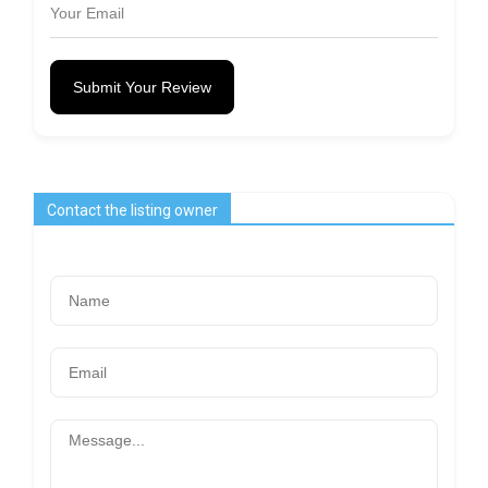
Submit Your Review
Contact the listing owner