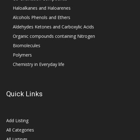
Haloalkanes and Haloarenes
Alcohols Phenols and Ethers
Aldehydes Ketones and Carboxylic Acids
Organic compounds containing Nitrogen
Biomolecules
Polymers
Chemistry in Everyday life
Quick Links
Add Listing
All Categories
All Listings