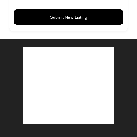
Submit New Listing