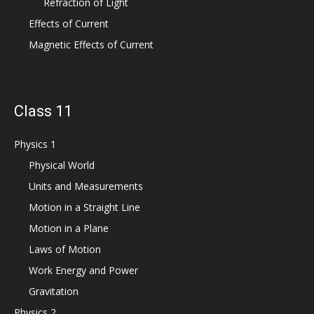
Refraction of Light
Effects of Current
Magnetic Effects of Current
Class 11
Physics 1
Physical World
Units and Measurements
Motion in a Straight Line
Motion in a Plane
Laws of Motion
Work Energy and Power
Gravitation
Physics 2