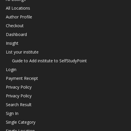
All Locations
Author Profile
Checkout
Dashboard
Insight
List your institute
Guide to Add institute to SelfStudyPoint
Login
Payment Receipt
Privacy Policy
Privacy Policy
Search Result
Sign In
Single Category
Single Location