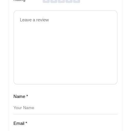
Name
*
Email
*