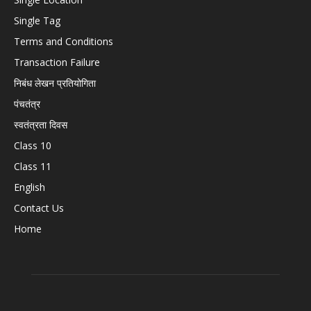
Single Tag
Terms and Conditions
Transaction Failure
निबंध लेखन प्रतियोगिता
पंचतंत्र
स्वतंत्रता दिवस
Class 10
Class 11
English
Contact Us
Home