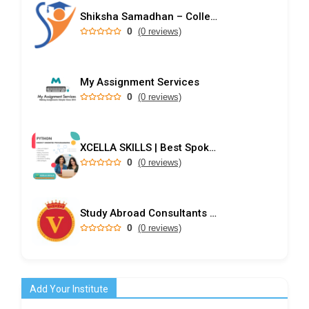
Shiksha Samadhan – College Predictor & Rank-Based Admission Guidance
0
(0 reviews)
My Assignment Services
0
(0 reviews)
XCELLA SKILLS | Best Spoken English Institute - Speak English Pro | IELTS | PD Training
0
(0 reviews)
Study Abroad Consultants in Kochi
0
(0 reviews)
Add Your Institute