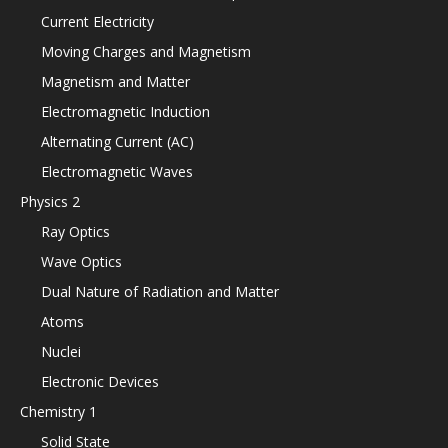
Current Electricity
Moving Charges and Magnetism
Magnetism and Matter
Electromagnetic Induction
Alternating Current (AC)
Electromagnetic Waves
Physics 2
Ray Optics
Wave Optics
Dual Nature of Radiation and Matter
Atoms
Nuclei
Electronic Devices
Chemistry 1
Solid State