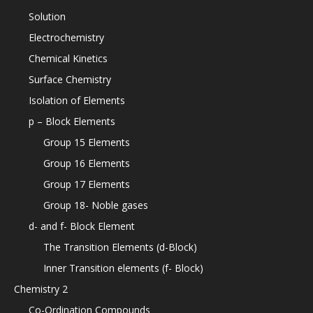
Solution
Electrochemistry
Chemical Kinetics
Surface Chemistry
Isolation of Elements
p – Block Elements
Group 15 Elements
Group 16 Elements
Group 17 Elements
Group 18- Noble gases
d- and f- Block Element
The Transition Elements (d-Block)
Inner Transition elements (f- Block)
Chemistry 2
Co-Ordination Compounds