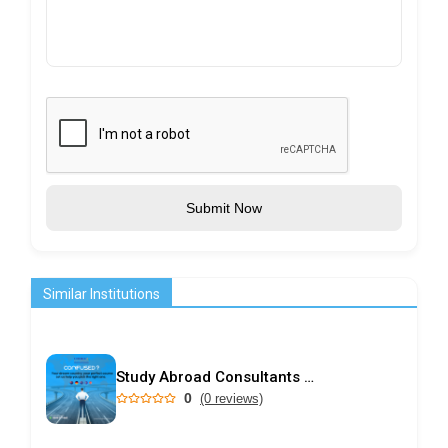
Submit Now
Similar Institutions
Study Abroad Consultants in Kochi | Choice International
0
(0 reviews)