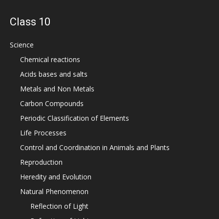
Class 10
Science
Chemical reactions
Acids bases and salts
Metals and Non Metals
Carbon Compounds
Periodic Classification of Elements
Life Processes
Control and Coordination in Animals and Plants
Reproduction
Heredity and Evolution
Natural Phenomenon
Reflection of Light