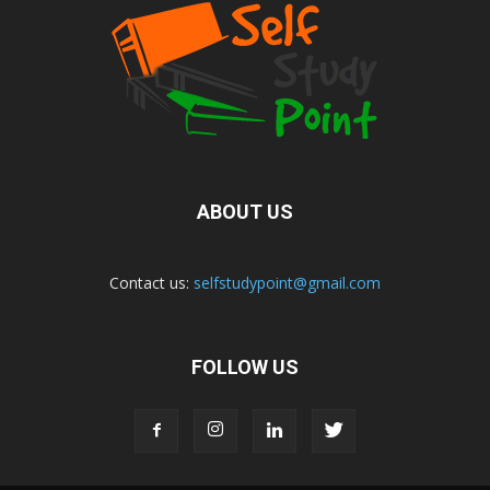
ABOUT US
Contact us:
selfstudypoint@gmail.com
FOLLOW US