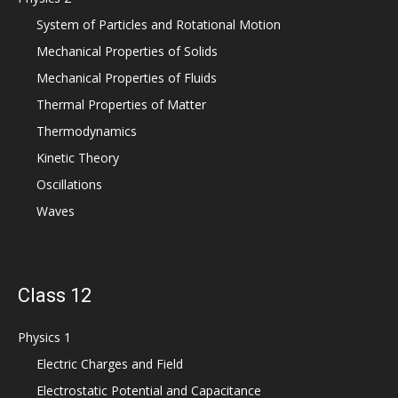
System of Particles and Rotational Motion
Mechanical Properties of Solids
Mechanical Properties of Fluids
Thermal Properties of Matter
Thermodynamics
Kinetic Theory
Oscillations
Waves
Class 12
Physics 1
Electric Charges and Field
Electrostatic Potential and Capacitance