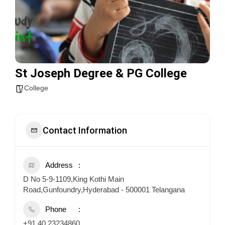
St Joseph Degree & PG College
College
Contact Information
Address
D No 5-9-1109,King Kothi Main
Road,Gunfoundry,Hyderabad - 500001 Telangana
Phone
+91 40 23234860