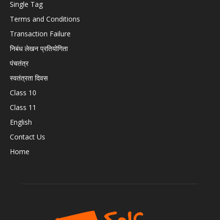
Single Tag
Terms and Conditions
Transaction Failure
निबंध लेखन प्रतियोगिता
पंचतंत्र
स्वतंत्रता दिवस
Class 10
Class 11
English
Contact Us
Home