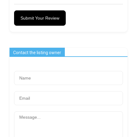
Submit Your Review
Contact the listing owner