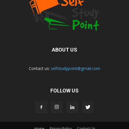
ABOUT US
Contact us:
selfstudypoint@gmail.com
FOLLOW US
Home
Privacy Policy
Contact Us