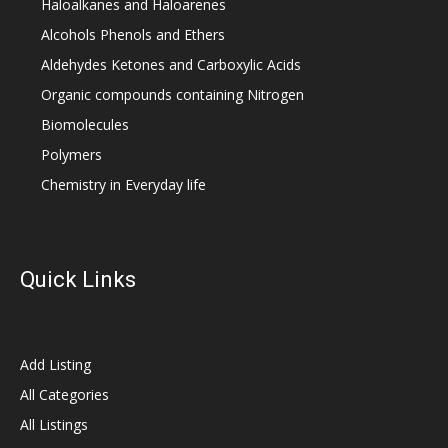
Haloalkanes and Haloarenes
Alcohols Phenols and Ethers
Aldehydes Ketones and Carboxylic Acids
Organic compounds containing Nitrogen
Biomolecules
Polymers
Chemistry in Everyday life
Quick Links
Add Listing
All Categories
All Listings