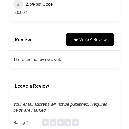
Zip/Post Code
500007
Review
Write A Review
There are no reviews yet.
Leave a Review
Your email address will not be published.
Required
fields are marked
*
Rating
*