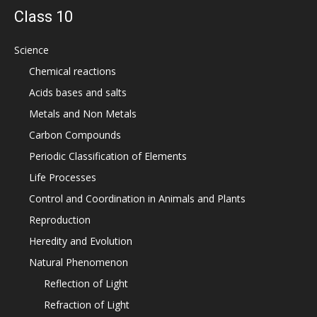
Class 10
Science
Chemical reactions
Acids bases and salts
Metals and Non Metals
Carbon Compounds
Periodic Classification of Elements
Life Processes
Control and Coordination in Animals and Plants
Reproduction
Heredity and Evolution
Natural Phenomenon
Reflection of Light
Refraction of Light