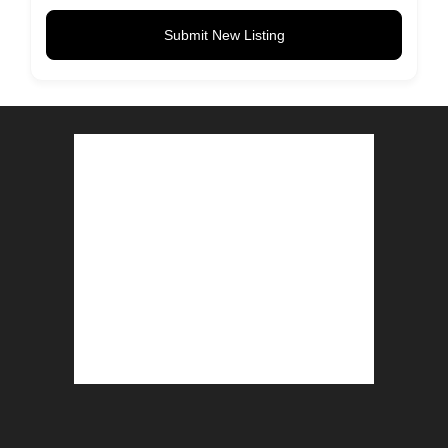
Submit New Listing