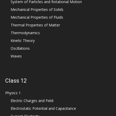
System of Particles and Rotational Motion
Mechanical Properties of Solids
Mechanical Properties of Fluids
Thermal Properties of Matter
Thermodynamics
Kinetic Theory
Oscillations
Waves
Class 12
Physics 1
Electric Charges and Field
Electrostatic Potential and Capacitance