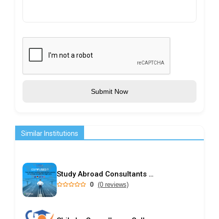
Submit Now
Similar Institutions
Study Abroad Consultants in Kochi | Choice International
0
(0 reviews)