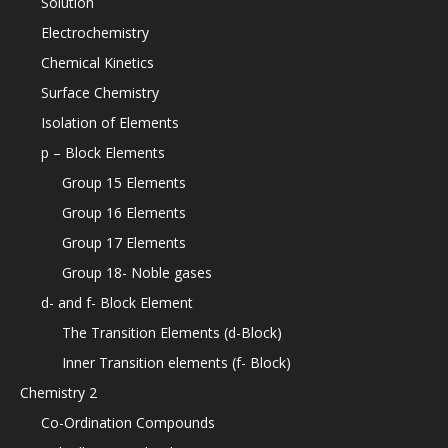
Solution
Electrochemistry
Chemical Kinetics
Surface Chemistry
Isolation of Elements
p – Block Elements
Group 15 Elements
Group 16 Elements
Group 17 Elements
Group 18- Noble gases
d- and f- Block Element
The Transition Elements (d-Block)
Inner Transition elements (f- Block)
Chemistry 2
Co-Ordination Compounds