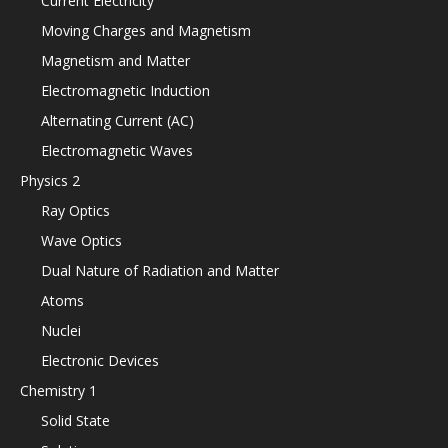
Current Electricity
Moving Charges and Magnetism
Magnetism and Matter
Electromagnetic Induction
Alternating Current (AC)
Electromagnetic Waves
Physics 2
Ray Optics
Wave Optics
Dual Nature of Radiation and Matter
Atoms
Nuclei
Electronic Devices
Chemistry 1
Solid State