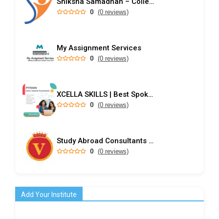
Shiksha Samadhan – College Predictor & Rank-Based Admission Guidance
0
(0 reviews)
My Assignment Services
0
(0 reviews)
XCELLA SKILLS | Best Spoken English Institute - Speak English Pro | IELTS | PD Training
0
(0 reviews)
Study Abroad Consultants in Kochi
0
(0 reviews)
Add Your Institute