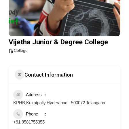
Vijetha Junior & Degree College
College
Contact Information
Address
KPHB,Kukatpally,Hyderabad - 500072 Telangana
Phone
+91 9581755355