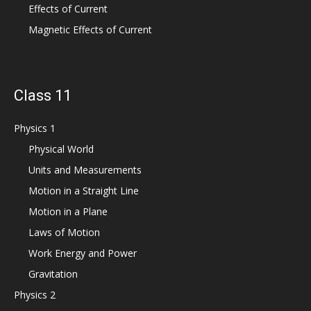
Effects of Current
Magnetic Effects of Current
Class 11
Physics 1
Physical World
Units and Measurements
Motion in a Straight Line
Motion in a Plane
Laws of Motion
Work Energy and Power
Gravitation
Physics 2