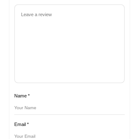
Name
*
Email
*