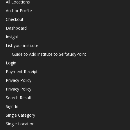
All Locations
Author Profile
Checkout
Dashboard
Insight
List your institute
Guide to Add institute to SelfStudyPoint
Login
Payment Receipt
Privacy Policy
Privacy Policy
Search Result
Sign In
Single Category
Single Location