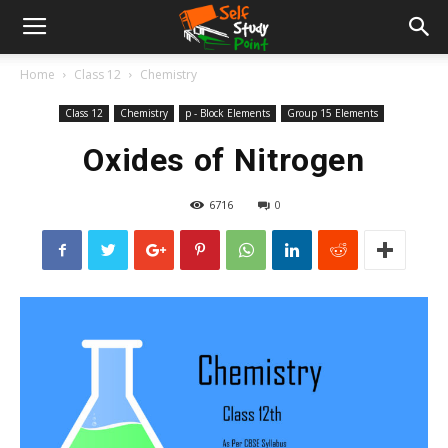
Home
Class 12
Chemistry
Class 12
Chemistry
p - Block Elements
Group 15 Elements
Oxides of Nitrogen
6716
0