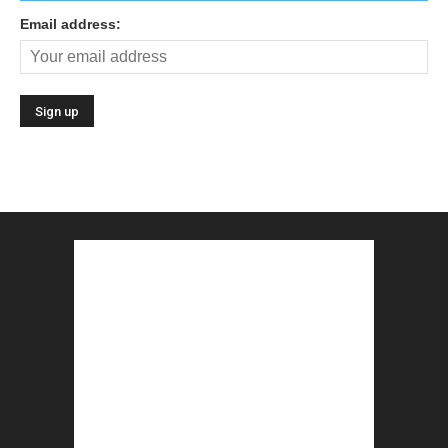
Email address: