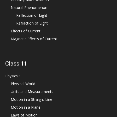
Natural Phenomenon
Reflection of Light
Refraction of Light
Effects of Current
Magnetic Effects of Current
Class 11
Physics 1
Physical World
Units and Measurements
Motion in a Straight Line
Motion in a Plane
Laws of Motion