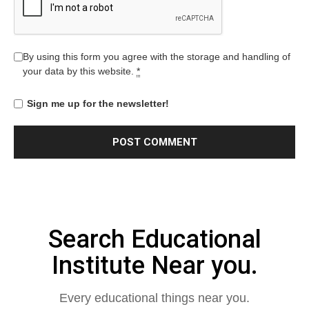
By using this form you agree with the storage and handling of
your data by this website.
*
Sign me up for the newsletter!
Search Educational
Institute Near you.
Every educational things near you.