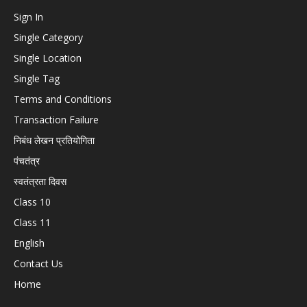
Sign In
Single Category
Single Location
Single Tag
Terms and Conditions
Transaction Failure
निबंध लेखन प्रतियोगिता
पंचतंत्र
स्वतंत्रता दिवस
Class 10
Class 11
English
Contact Us
Home