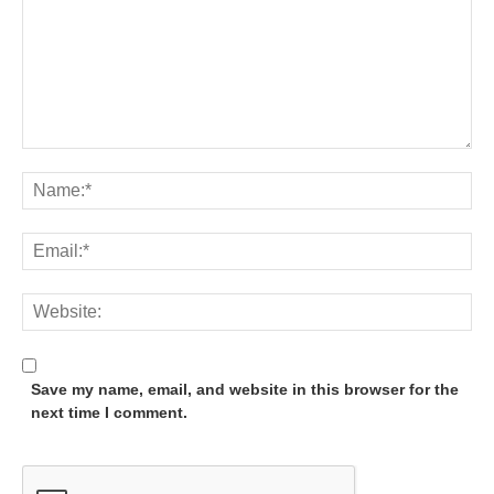
Save my name, email, and website in this browser for the
next time I comment.