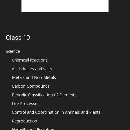
Class 10
Science
Chemical reactions
Acids bases and salts
Metals and Non Metals
Carbon Compounds
Periodic Classification of Elements
Life Processes
Control and Coordination in Animals and Plants
Reproduction
Heredity and Evolution