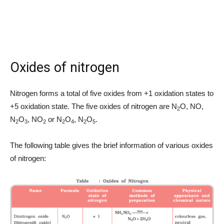
Oxides of nitrogen
Nitrogen forms a total of five oxides from +1 oxidation states to
+5 oxidation state. The five oxides of nitrogen are N
O, NO,
2
N
O
, NO
or N
O
, N
O
.
2
3
2
2
4
2
5
The following table gives the brief information of various oxides
of nitrogen: