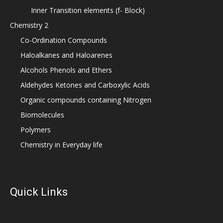
Inner Transition elements (f- Block)
Chemistry 2
Co-Ordination Compounds
Haloalkanes and Haloarenes
Alcohols Phenols and Ethers
Aldehydes Ketones and Carboxylic Acids
Organic compounds containing Nitrogen
Biomolecules
Polymers
Chemistry in Everyday life
Quick Links