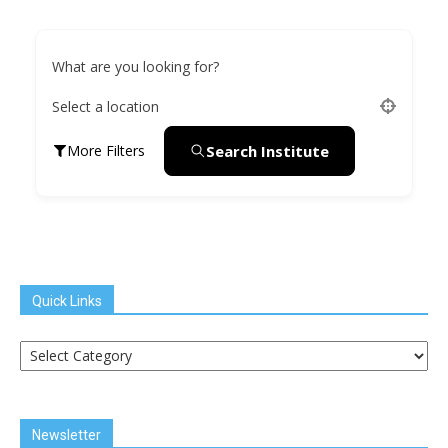
What are you looking for?
Select a location
Search Institute
More Filters
Quick Links
Quick
Links
Newsletter