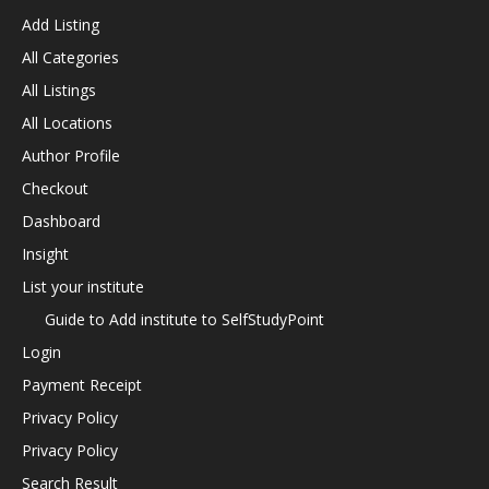
Add Listing
All Categories
All Listings
All Locations
Author Profile
Checkout
Dashboard
Insight
List your institute
Guide to Add institute to SelfStudyPoint
Login
Payment Receipt
Privacy Policy
Privacy Policy
Search Result