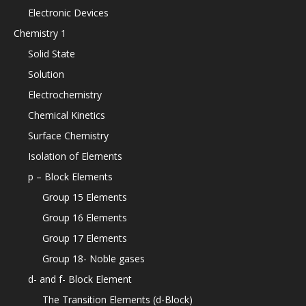
Electronic Devices
Chemistry 1
Solid State
Solution
Electrochemistry
Chemical Kinetics
Surface Chemistry
Isolation of Elements
p – Block Elements
Group 15 Elements
Group 16 Elements
Group 17 Elements
Group 18- Noble gases
d- and f- Block Element
The Transition Elements (d-Block)