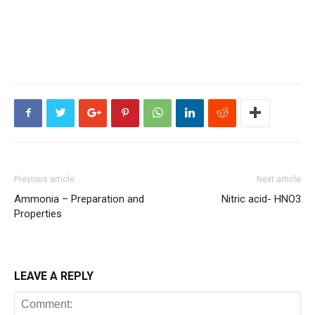
Previous article
Next article
Ammonia – Preparation and
Nitric acid- HNO3
Properties
LEAVE A REPLY