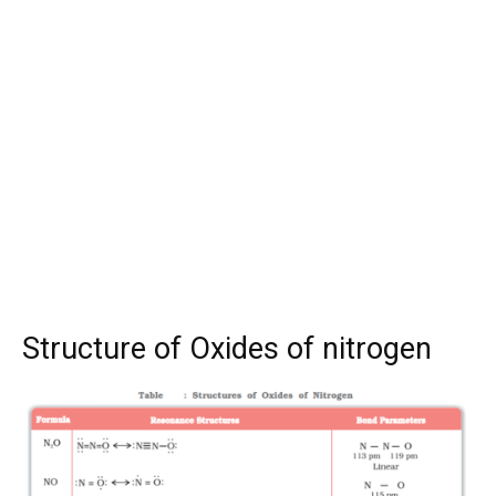
Structure of Oxides of nitrogen