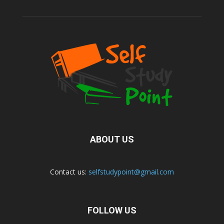
ABOUT US
Contact us:
selfstudypoint@gmail.com
FOLLOW US