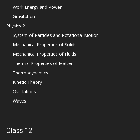
Work Energy and Power
Gravitation
Physics 2
System of Particles and Rotational Motion
Mechanical Properties of Solids
Mechanical Properties of Fluids
Thermal Properties of Matter
Thermodynamics
Kinetic Theory
Oscillations
Waves
Class 12