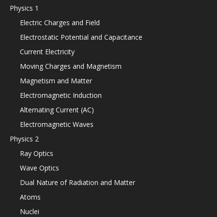
Physics 1
Electric Charges and Field
Electrostatic Potential and Capacitance
Current Electricity
Moving Charges and Magnetism
Magnetism and Matter
Electromagnetic Induction
Alternating Current (AC)
Electromagnetic Waves
Physics 2
Ray Optics
Wave Optics
Dual Nature of Radiation and Matter
Atoms
Nuclei