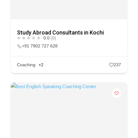
Study Abroad Consultants in Kochi
0.0
(0)
+91 7902 727 628
Coaching
+2
237