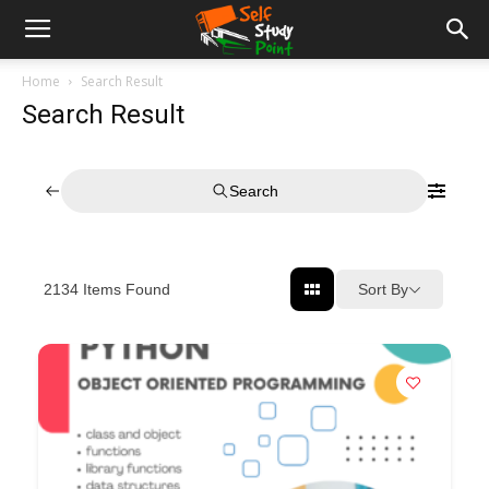
Home
Search Result
Search Result
Search
Sort By
2134
Items Found