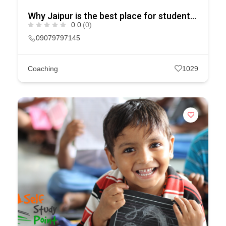
Why Jaipur is the best place for students of IIT – JEE & NEET?
0.0
(0)
09079797145
Coaching
1029