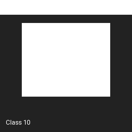
Class 10