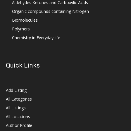
Aldehydes Ketones and Carboxylic Acids
Organic compounds containing Nitrogen
Biomolecules
Polymers
Chemistry in Everyday life
Quick Links
Add Listing
All Categories
All Listings
All Locations
Author Profile