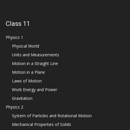
Class 11
Physics 1
Physical World
Units and Measurements
Motion in a Straight Line
Motion in a Plane
Laws of Motion
Work Energy and Power
Gravitation
Physics 2
System of Particles and Rotational Motion
Mechanical Properties of Solids