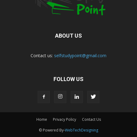
ABOUT US
Contact us:
selfstudypoint@gmail.com
FOLLOW US
Home
Privacy Policy
Contact Us
© Powered By-
WebTechDesigning