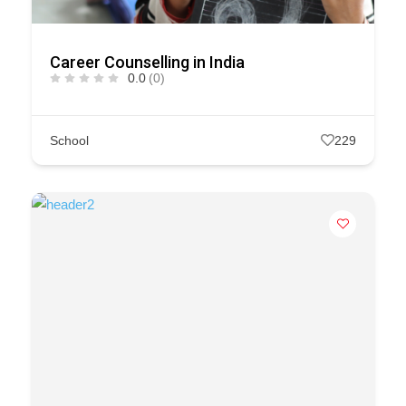
Career Counselling in India
0.0
(0)
School
229