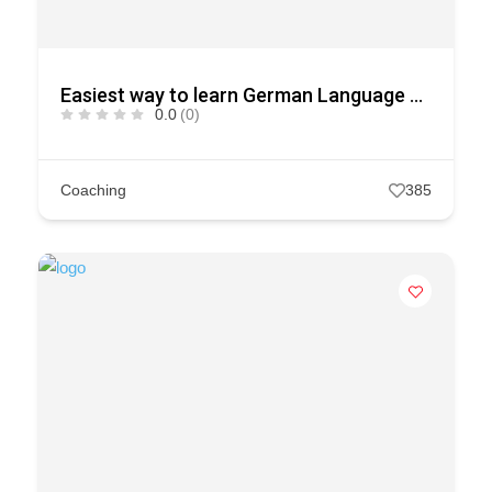
Easiest way to learn German Language courses in Kerala
0.0
(0)
Coaching
385