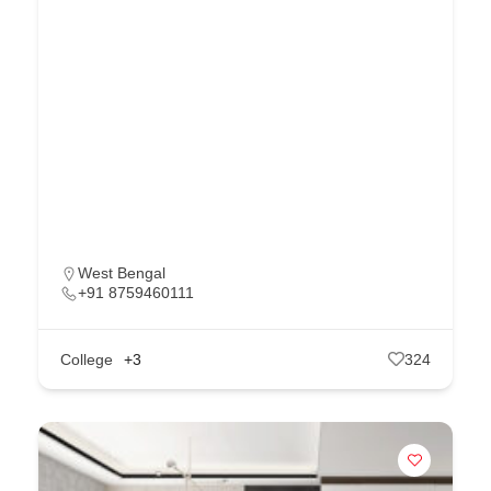
West Bengal
+91 8759460111
College
+3
324