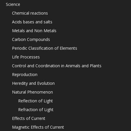
Science
Chemical reactions
Acids bases and salts
Metals and Non Metals
Carbon Compounds
Periodic Classification of Elements
Life Processes
Control and Coordination in Animals and Plants
Reproduction
Heredity and Evolution
Natural Phenomenon
Reflection of Light
Refraction of Light
Effects of Current
Magnetic Effects of Current