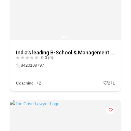
India’s leading B-School & Management Course Selection Platform
0.0
(0)
8420189797
Coaching
+2
271