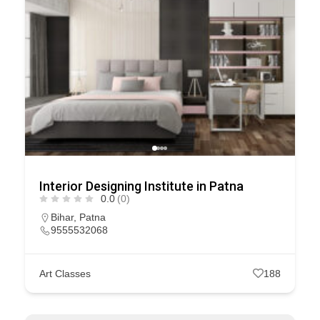
Interior Designing Institute in Patna
0.0
(0)
Bihar
,
Patna
9555532068
Art Classes
188