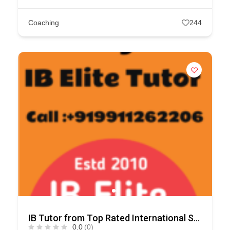
Coaching
244
IB Tutor from Top Rated International Schools
0.0
(0)