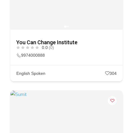
You Can Change Institute
0.0
(0)
9974000888
English Spoken
304