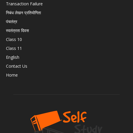
Transaction Failure
निबंध लेखन प्रतियोगिता
पंचतंत्र
स्वतंत्रता दिवस
Class 10
Class 11
English
Contact Us
Home