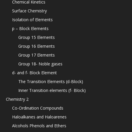
Chemical Kinetics
Surface Chemistry
Isolation of Elements
p – Block Elements
Group 15 Elements
Group 16 Elements
Group 17 Elements
Group 18- Noble gases
d- and f- Block Element
The Transition Elements (d-Block)
Inner Transition elements (f- Block)
Chemistry 2
Co-Ordination Compounds
Haloalkanes and Haloarenes
Alcohols Phenols and Ethers