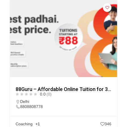
88Guru – Affordable Online Tuition for 3rd to 10th Class.
0.0
(0)
Delhi
8808808778
Coaching
+1
346