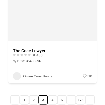
The Case Lawyer
0.0
(0)
+923135456596
Online Consultancy
310
1
2
3
4
5
…
178