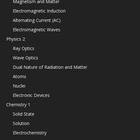
Magnetism and Matter
Electromagnetic Induction
Alternating Current (AC)
Electromagnetic Waves
Physics 2
Ray Optics
Wave Optics
Dual Nature of Radiation and Matter
Atoms
Nuclei
Electronic Devices
Chemistry 1
Solid State
Solution
Electrochemistry