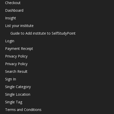
Checkout
Dashboard
Insight
List your institute
Guide to Add institute to SelfStudyPoint
Login
Payment Receipt
Privacy Policy
Privacy Policy
Search Result
Sign In
Single Category
Single Location
Single Tag
Terms and Conditions