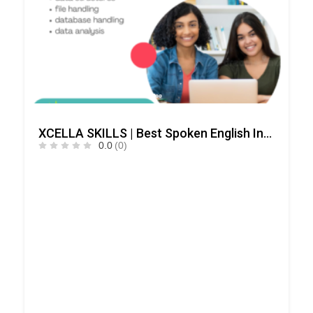
XCELLA SKILLS | Best Spoken English Institute – Speak English Pro | IELTS | PD Training
0.0
(0)