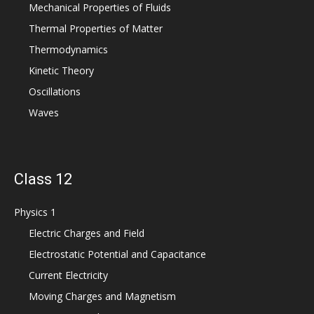
Mechanical Properties of Fluids
Thermal Properties of Matter
Thermodynamics
Kinetic Theory
Oscillations
Waves
Class 12
Physics 1
Electric Charges and Field
Electrostatic Potential and Capacitance
Current Electricity
Moving Charges and Magnetism