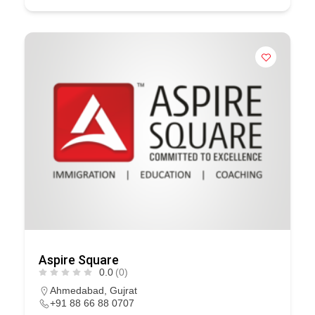
Aspire Square
0.0
(0)
Ahmedabad
,
Gujrat
+91 88 66 88 0707