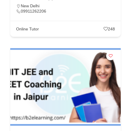
New Delhi
09911262206
Online Tutor
248