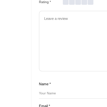
Rating
*
Name
*
Email
*