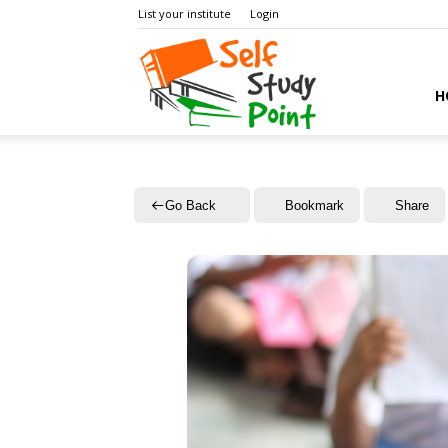
List your institute
Login
Self
H
Study
Go Back
Bookmark
Share
Point