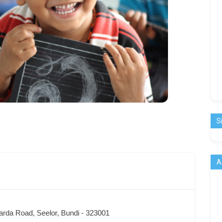
S
A
arda Road, Seelor, Bundi - 323001