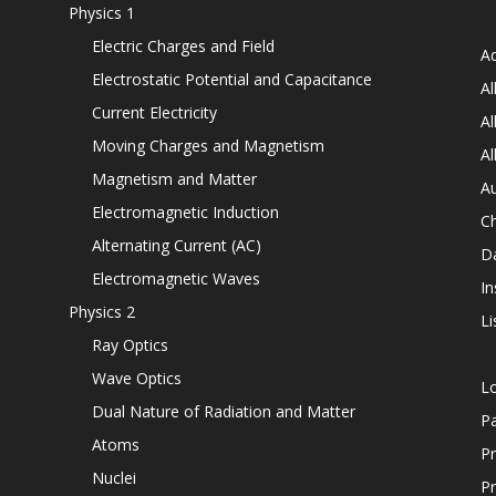
Physics 1
Electric Charges and Field
Ad
Electrostatic Potential and Capacitance
Al
Current Electricity
Al
Moving Charges and Magnetism
Al
Magnetism and Matter
Au
Electromagnetic Induction
C
Alternating Current (AC)
D
Electromagnetic Waves
In
Physics 2
Li
Ray Optics
Wave Optics
L
Dual Nature of Radiation and Matter
P
Atoms
Pr
Nuclei
Pr