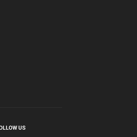
OLLOW US