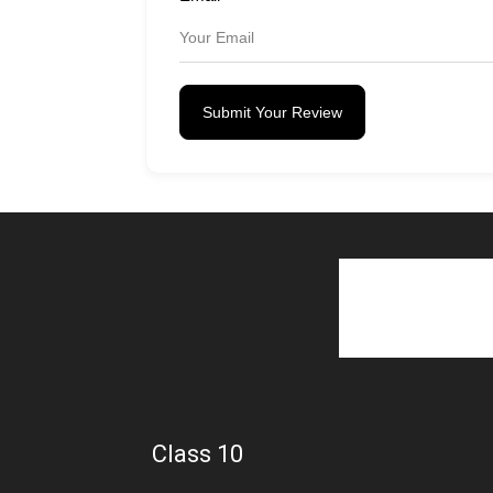
Submit Your Review
Class 10