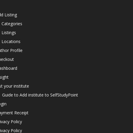
d Listing
l Categories
l Listings
l Locations
thor Profile
heckout
ashboard
sight
st your institute
Guide to Add institute to SelfStudyPoint
ogin
ayment Receipt
ivacy Policy
ivacy Policy