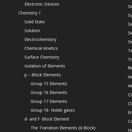
Electronic Devices
Se
Chemistry 1
Si
Solid State
Si
Solution
Si
Electrochemistry
Si
Chemical Kinetics
T
Surface Chemistry
Tr
Isolation of Elements
नि
p – Block Elements
पं
Group 15 Elements
स्
Group 16 Elements
Cl
Group 17 Elements
Cl
Group 18- Noble gases
En
d- and f- Block Element
C
The Transition Elements (d-Block)
H