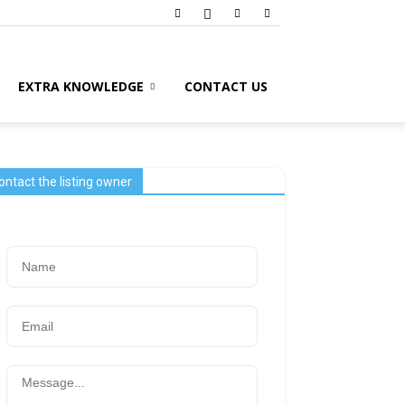
EXTRA KNOWLEDGE
CONTACT US
ontact the listing owner