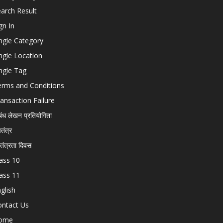
arch Result
gn In
ngle Category
ngle Location
ngle Tag
erms and Conditions
ansaction Failure
बंध लेखन प्रतियोगिता
चतंत्र
वतंत्रता दिवस
ass 10
ass 11
glish
ontact Us
ome