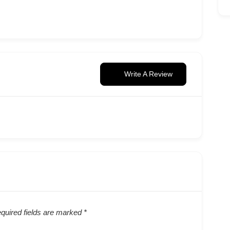
Write A Review
quired fields are marked
*