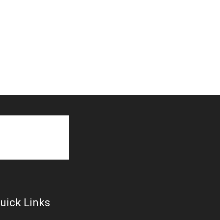
uick Links