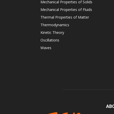
Mechanical Properties of Solids
Mechanical Properties of Fluids
Thermal Properties of Matter
Thermodynamics
Kinetic Theory
Oscillations
Waves
AB