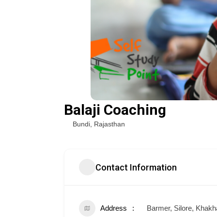
Balaji Coaching
Bundi
,
Rajasthan
Contact Information
Address
Barmer, Silore, Khakh