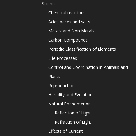
Science
Chemical reactions
Acids bases and salts
Metals and Non Metals
Carbon Compounds
Periodic Classification of Elements
Life Processes
Control and Coordination in Animals and
Plants
Reproduction
Heredity and Evolution
Natural Phenomenon
Reflection of Light
Refraction of Light
Effects of Current