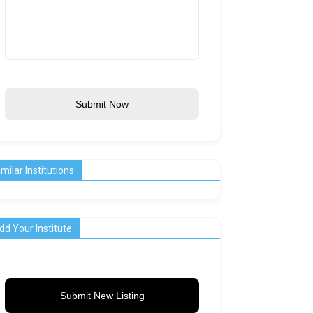
Submit Now
imilar Institutions
dd Your Institute
Submit New Listing