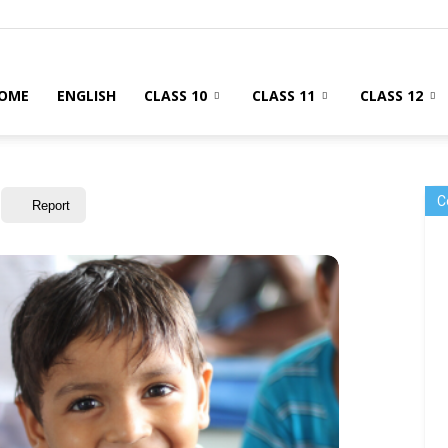
OME
ENGLISH
CLASS 10
CLASS 11
CLASS 12
C
Report