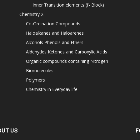
Inner Transition elements (f- Block)
Chemistry 2
Co-Ordination Compounds
Haloalkanes and Haloarenes
Alcohols Phenols and Ethers
Aldehydes Ketones and Carboxylic Acids
Organic compounds containing Nitrogen
Biomolecules
Polymers
Chemistry in Everyday life
OUT US
F