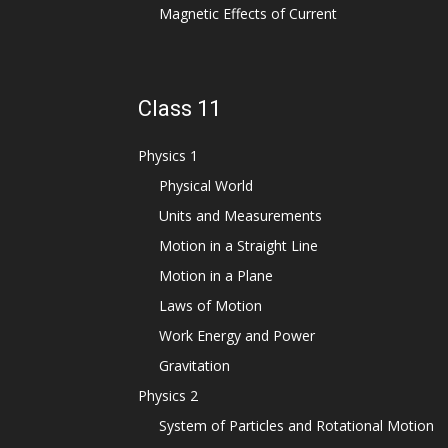
Magnetic Effects of Current
Class 11
Physics 1
Physical World
Units and Measurements
Motion in a Straight Line
Motion in a Plane
Laws of Motion
Work Energy and Power
Gravitation
Physics 2
System of Particles and Rotational Motion