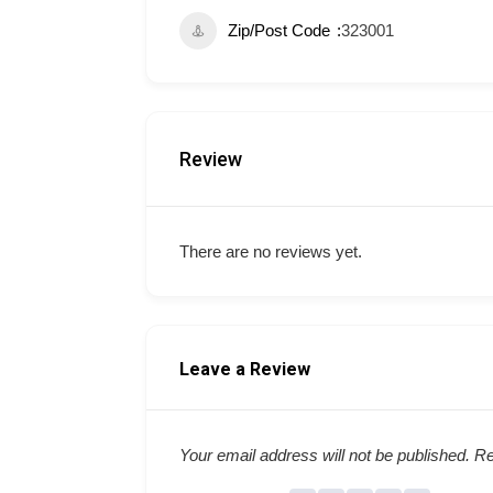
Zip/Post Code
323001
Review
There are no reviews yet.
Leave a Review
Your email address will not be published.
Re