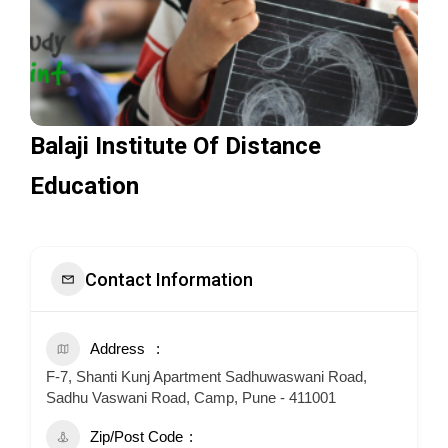
Balaji Institute Of Distance
Education
Contact Information
Address
F-7, Shanti Kunj Apartment Sadhuwaswani Road,
Sadhu Vaswani Road, Camp, Pune - 411001
Zip/Post Code