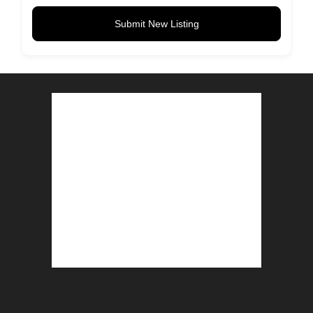
Submit New Listing