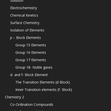
Solution
Electrochemistry
Chemical Kinetics
Surface Chemistry
Isolation of Elements
p – Block Elements
Group 15 Elements
Group 16 Elements
Group 17 Elements
Group 18- Noble gases
d- and f- Block Element
The Transition Elements (d-Block)
Inner Transition elements (f- Block)
Chemistry 2
Co-Ordination Compounds