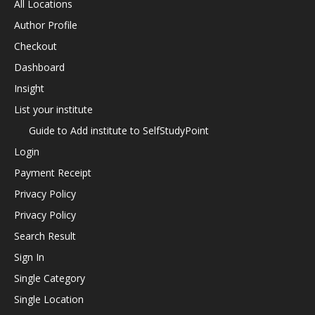
All Locations
Author Profile
Checkout
Dashboard
Insight
List your institute
Guide to Add institute to SelfStudyPoint
Login
Payment Receipt
Privacy Policy
Privacy Policy
Search Result
Sign In
Single Category
Single Location