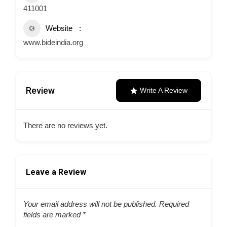
411001
Website
www.bideindia.org
Review
Write A Review
There are no reviews yet.
Leave a Review
Your email address will not be published.
Required
fields are marked
*