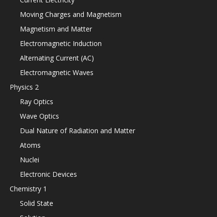
Moving Charges and Magnetism
Magnetism and Matter
Electromagnetic Induction
Alternating Current (AC)
Electromagnetic Waves
Physics 2
Ray Optics
Wave Optics
Dual Nature of Radiation and Matter
Atoms
Nuclei
Electronic Devices
Chemistry 1
Solid State