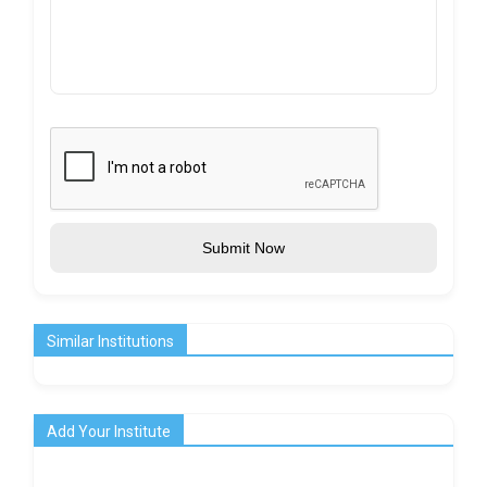
Submit Now
Similar Institutions
Add Your Institute