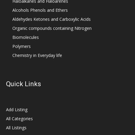
Haloalkanes and Haloarenes
Alcohols Phenols and Ethers
Aldehydes Ketones and Carboxylic Acids
Organic compounds containing Nitrogen
Biomolecules
Polymers
Chemistry in Everyday life
Quick Links
Add Listing
All Categories
All Listings