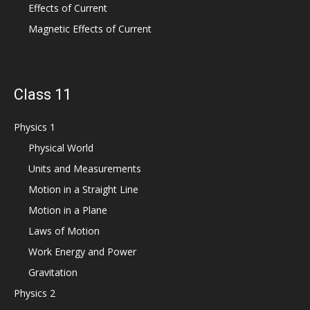
Effects of Current
Magnetic Effects of Current
Class 11
Physics 1
Physical World
Units and Measurements
Motion in a Straight Line
Motion in a Plane
Laws of Motion
Work Energy and Power
Gravitation
Physics 2