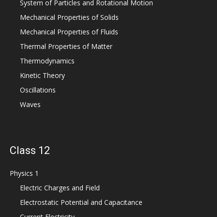
System of Particles and Rotational Motion
Mechanical Properties of Solids
Mechanical Properties of Fluids
Thermal Properties of Matter
Thermodynamics
Kinetic Theory
Oscillations
Waves
Class 12
Physics 1
Electric Charges and Field
Electrostatic Potential and Capacitance
Current Electricity