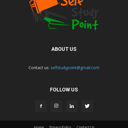
ABOUT US
Contact us:
selfstudypoint@gmail.com
FOLLOW US
Home
Privacy Policy
Contact Us