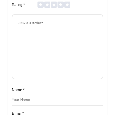
Rating
*
Name
*
Email
*