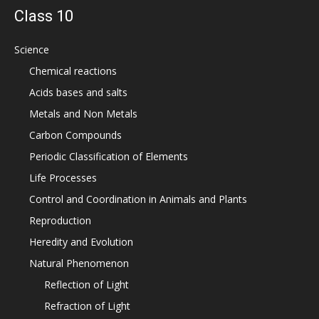
Class 10
Science
Chemical reactions
Acids bases and salts
Metals and Non Metals
Carbon Compounds
Periodic Classification of Elements
Life Processes
Control and Coordination in Animals and Plants
Reproduction
Heredity and Evolution
Natural Phenomenon
Reflection of Light
Refraction of Light