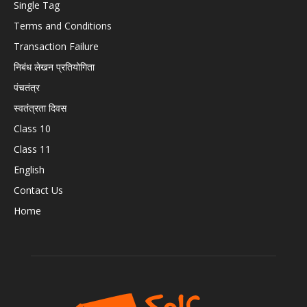
Single Tag
Terms and Conditions
Transaction Failure
निबंध लेखन प्रतियोगिता
पंचतंत्र
स्वतंत्रता दिवस
Class 10
Class 11
English
Contact Us
Home