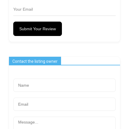
Submit Your Review
Contact the listing owner