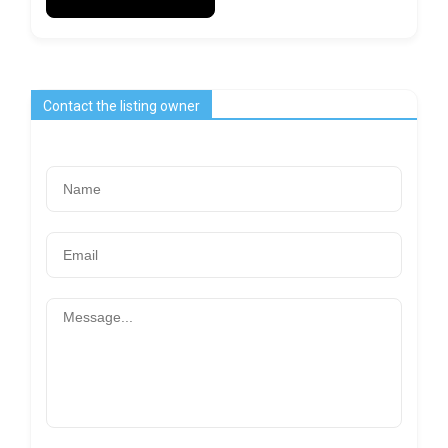
Contact the listing owner