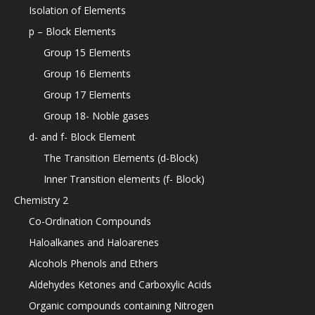
Isolation of Elements
p – Block Elements
Group 15 Elements
Group 16 Elements
Group 17 Elements
Group 18- Noble gases
d- and f- Block Element
The Transition Elements (d-Block)
Inner Transition elements (f- Block)
Chemistry 2
Co-Ordination Compounds
Haloalkanes and Haloarenes
Alcohols Phenols and Ethers
Aldehydes Ketones and Carboxylic Acids
Organic compounds containing Nitrogen