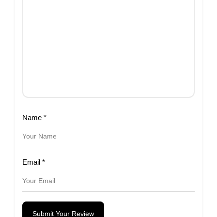
Name
*
Email
*
Submit Your Review