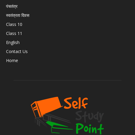
पंचतंत्र
स्वतंत्रता दिवस
Class 10
Class 11
English
Contact Us
Home