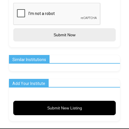
Submit Now
Similar Institutions
Add Your Institute
Submit New Listing