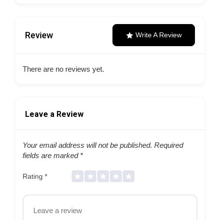
Review
Write A Review
There are no reviews yet.
Leave a Review
Your email address will not be published.
Required
fields are marked
*
Rating
*