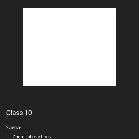
Class 10
Science
Chemical reactions