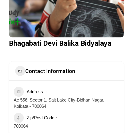
Bhagabati Devi Balika Bidyalaya
Contact Information
Address
Ae 556, Sector 1, Salt Lake City-Bidhan Nagar,
Kolkata - 700064
Zip/Post Code
700064