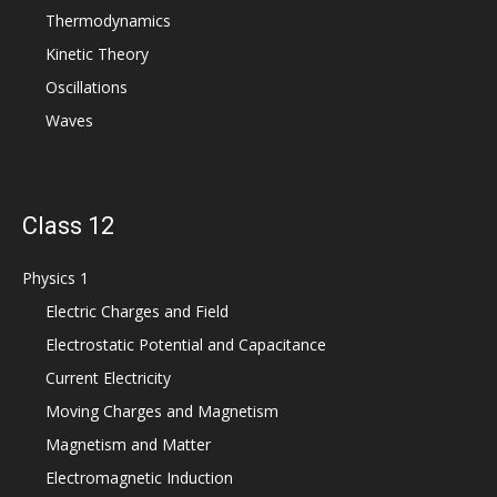
Thermodynamics
Kinetic Theory
Oscillations
Waves
Class 12
Physics 1
Electric Charges and Field
Electrostatic Potential and Capacitance
Current Electricity
Moving Charges and Magnetism
Magnetism and Matter
Electromagnetic Induction