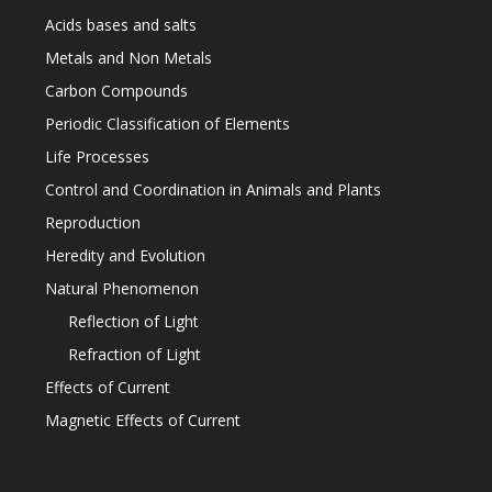
Acids bases and salts
Metals and Non Metals
Carbon Compounds
Periodic Classification of Elements
Life Processes
Control and Coordination in Animals and Plants
Reproduction
Heredity and Evolution
Natural Phenomenon
Reflection of Light
Refraction of Light
Effects of Current
Magnetic Effects of Current