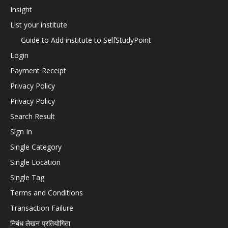
Insight
List your institute
Guide to Add institute to SelfStudyPoint
Login
Payment Receipt
Privacy Policy
Privacy Policy
Search Result
Sign In
Single Category
Single Location
Single Tag
Terms and Conditions
Transaction Failure
निबंध लेखन प्रतियोगिता