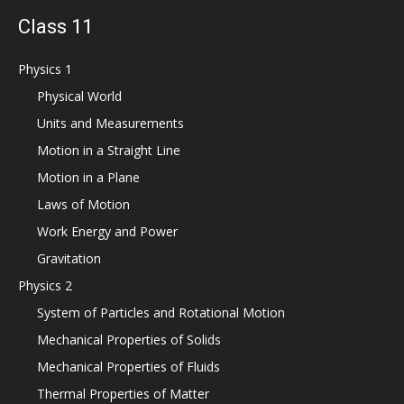
Class 11
Physics 1
Physical World
Units and Measurements
Motion in a Straight Line
Motion in a Plane
Laws of Motion
Work Energy and Power
Gravitation
Physics 2
System of Particles and Rotational Motion
Mechanical Properties of Solids
Mechanical Properties of Fluids
Thermal Properties of Matter