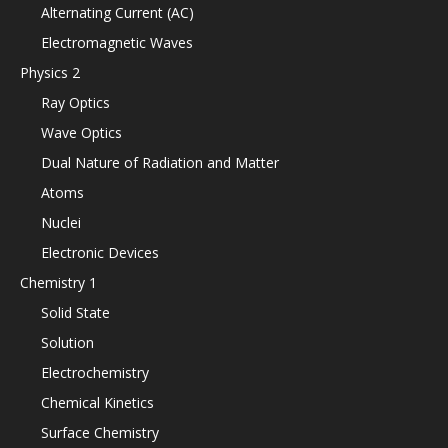
Alternating Current (AC)
Electromagnetic Waves
Physics 2
Ray Optics
Wave Optics
Dual Nature of Radiation and Matter
Atoms
Nuclei
Electronic Devices
Chemistry 1
Solid State
Solution
Electrochemistry
Chemical Kinetics
Surface Chemistry