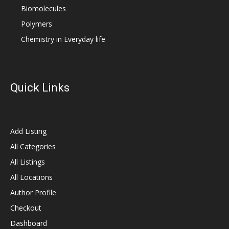
Biomolecules
Polymers
Chemistry in Everyday life
Quick Links
Add Listing
All Categories
All Listings
All Locations
Author Profile
Checkout
Dashboard