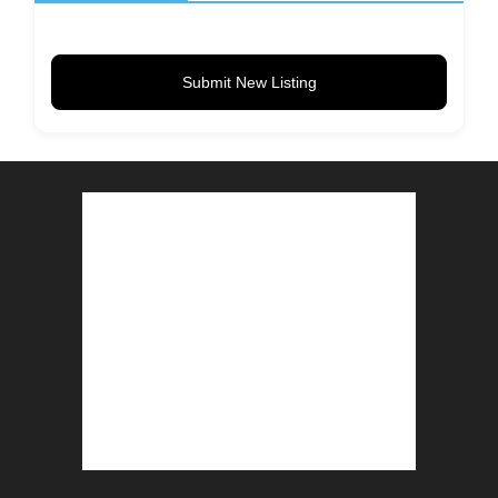
Submit New Listing