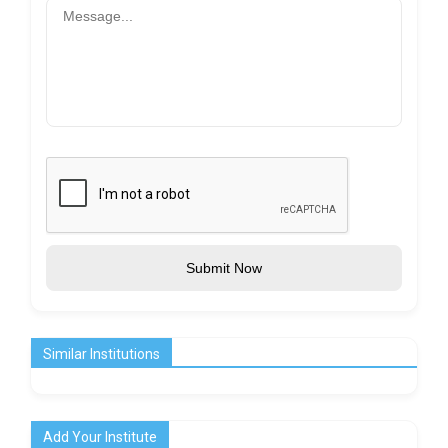
Submit Now
Similar Institutions
Add Your Institute