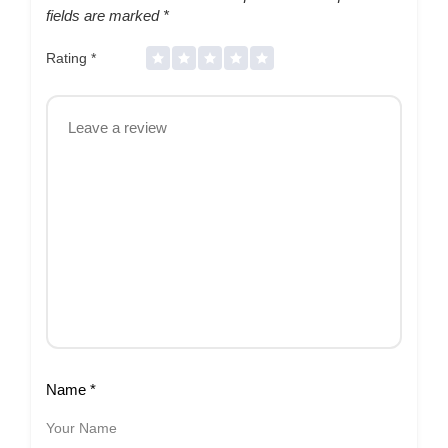
fields are marked
*
Rating
*
Name
*