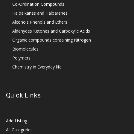
Co-Ordination Compounds
Haloalkanes and Haloarenes
Alcohols Phenols and Ethers
Aldehydes Ketones and Carboxylic Acids
Organic compounds containing Nitrogen
Biomolecules
Polymers
Chemistry in Everyday life
Quick Links
Add Listing
All Categories