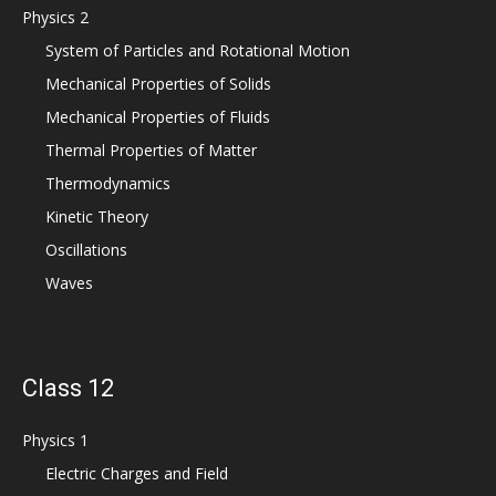
Physics 2
System of Particles and Rotational Motion
Mechanical Properties of Solids
Mechanical Properties of Fluids
Thermal Properties of Matter
Thermodynamics
Kinetic Theory
Oscillations
Waves
Class 12
Physics 1
Electric Charges and Field