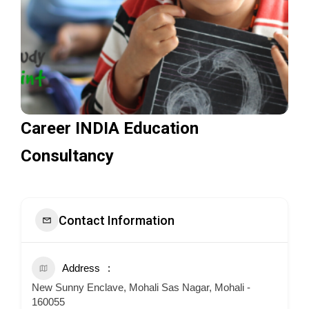
Career INDIA Education
Consultancy
Contact Information
Address
New Sunny Enclave, Mohali Sas Nagar, Mohali -
160055