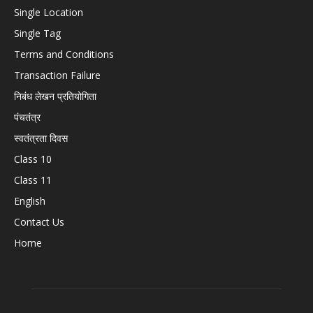
Single Location
Single Tag
Terms and Conditions
Transaction Failure
निबंध लेखन प्रतियोगिता
पंचतंत्र
स्वतंत्रता दिवस
Class 10
Class 11
English
Contact Us
Home