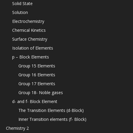
Solid State
Solution
Electrochemistry
Chemical Kinetics
Surface Chemistry
Isolation of Elements
p – Block Elements
Group 15 Elements
Group 16 Elements
Group 17 Elements
Group 18- Noble gases
d- and f- Block Element
The Transition Elements (d-Block)
Inner Transition elements (f- Block)
Chemistry 2