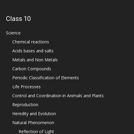
Class 10
Science
Chemical reactions
Acids bases and salts
Metals and Non Metals
Carbon Compounds
Periodic Classification of Elements
Life Processes
Control and Coordination in Animals and Plants
Reproduction
Heredity and Evolution
Natural Phenomenon
Reflection of Light