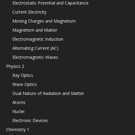
Electrostatic Potential and Capacitance
Current Electricity
Moving Charges and Magnetism
Magnetism and Matter
Electromagnetic Induction
Alternating Current (AC)
Electromagnetic Waves
Physics 2
Ray Optics
Wave Optics
Dual Nature of Radiation and Matter
Atoms
Nuclei
Electronic Devices
Chemistry 1