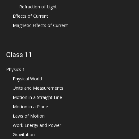
Refraction of Light
Effects of Current
Magnetic Effects of Current
Class 11
Physics 1
Physical World
Units and Measurements
Motion in a Straight Line
Motion in a Plane
Laws of Motion
Work Energy and Power
Gravitation