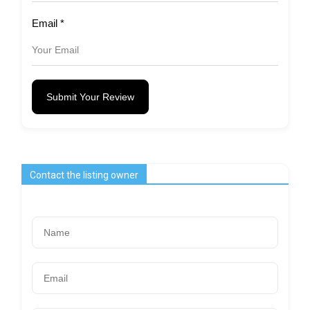
Email
*
Submit Your Review
Contact the listing owner