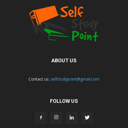
ABOUT US
Contact us:
selfstudypoint@gmail.com
FOLLOW US