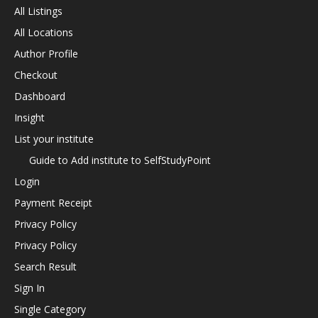
All Listings
All Locations
Author Profile
Checkout
Dashboard
Insight
List your institute
Guide to Add institute to SelfStudyPoint
Login
Payment Receipt
Privacy Policy
Privacy Policy
Search Result
Sign In
Single Category