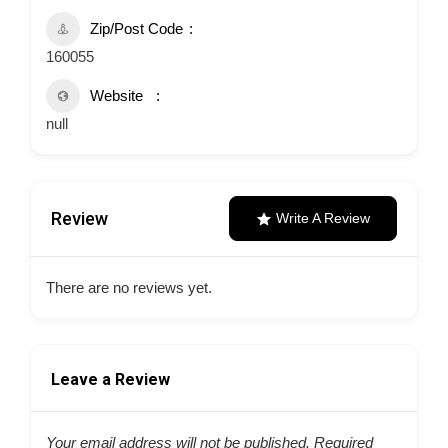
Zip/Post Code
160055
Website
null
Review
Write A Review
There are no reviews yet.
Leave a Review
Your email address will not be published.
Required