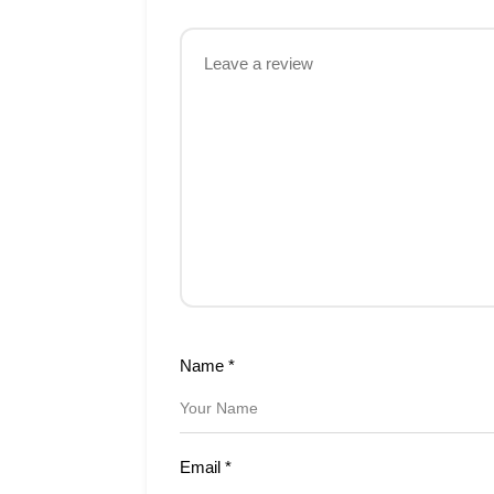
Name
*
Email
*