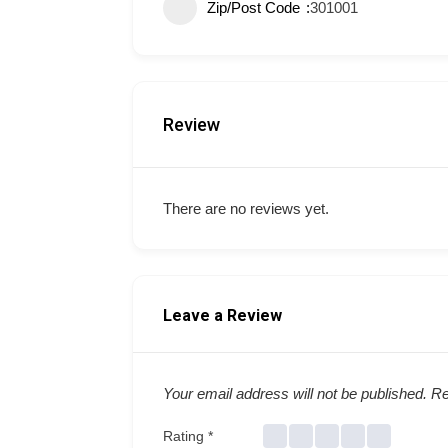
Zip/Post Code
301001
Review
There are no reviews yet.
Leave a Review
Your email address will not be published.
Re
Rating
*