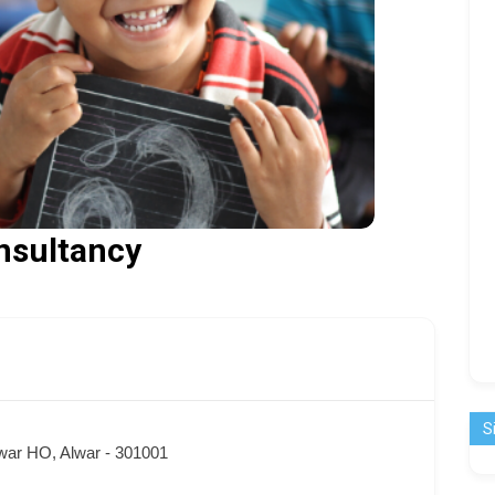
nsultancy
S
ar HO, Alwar - 301001