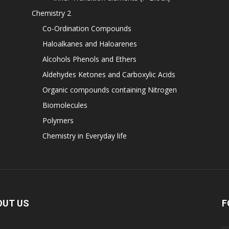
Chemistry 2
Co-Ordination Compounds
Haloalkanes and Haloarenes
Alcohols Phenols and Ethers
Aldehydes Ketones and Carboxylic Acids
Organic compounds containing Nitrogen
Biomolecules
Polymers
Chemistry in Everyday life
OUT US
F