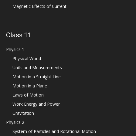
Magnetic Effects of Current
Class 11
Physics 1
Physical World
Units and Measurements
Motion in a Straight Line
Motion in a Plane
Laws of Motion
Work Energy and Power
Gravitation
Physics 2
System of Particles and Rotational Motion