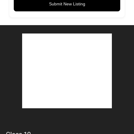
Submit New Listing