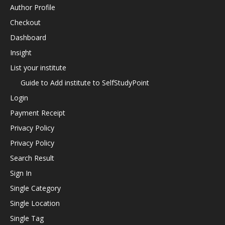
Author Profile
Checkout
Dashboard
Insight
List your institute
Guide to Add institute to SelfStudyPoint
Login
Payment Receipt
Privacy Policy
Privacy Policy
Search Result
Sign In
Single Category
Single Location
Single Tag