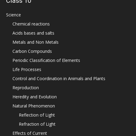
Class 10
Science
Chemical reactions
Acids bases and salts
Metals and Non Metals
Carbon Compounds
Periodic Classification of Elements
Life Processes
Control and Coordination in Animals and Plants
Reproduction
Heredity and Evolution
Natural Phenomenon
Reflection of Light
Refraction of Light
Effects of Current