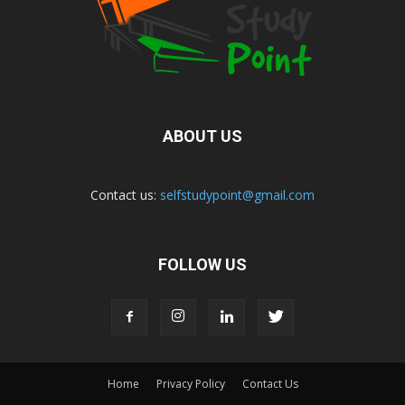
ABOUT US
Contact us:
selfstudypoint@gmail.com
FOLLOW US
Home
Privacy Policy
Contact Us