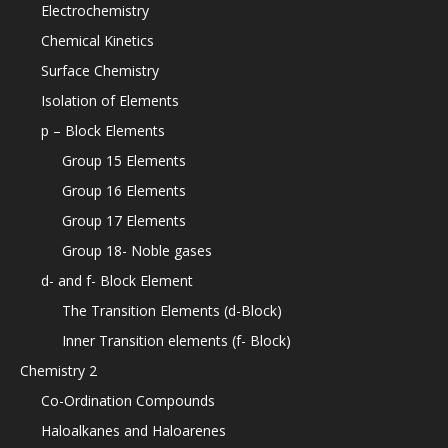
Electrochemistry
Chemical Kinetics
Surface Chemistry
Isolation of Elements
p – Block Elements
Group 15 Elements
Group 16 Elements
Group 17 Elements
Group 18- Noble gases
d- and f- Block Element
The Transition Elements (d-Block)
Inner Transition elements (f- Block)
Chemistry 2
Co-Ordination Compounds
Haloalkanes and Haloarenes