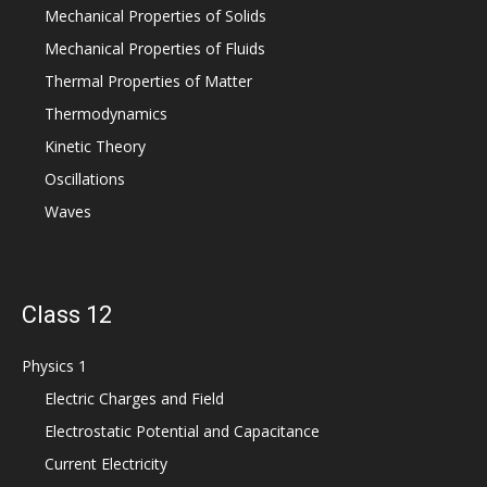
Mechanical Properties of Solids
Mechanical Properties of Fluids
Thermal Properties of Matter
Thermodynamics
Kinetic Theory
Oscillations
Waves
Class 12
Physics 1
Electric Charges and Field
Electrostatic Potential and Capacitance
Current Electricity