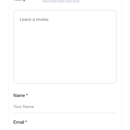
Name
*
Email
*