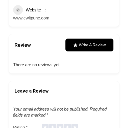
Website
www.cwitpune.com
Review
Write A Review
There are no reviews yet.
Leave a Review
Your email address will not be published.
Required
fields are marked
*
Rating
*