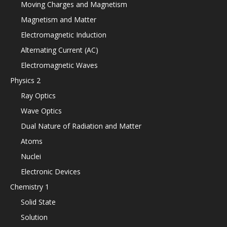
Moving Charges and Magnetism
Magnetism and Matter
Electromagnetic Induction
Alternating Current (AC)
Electromagnetic Waves
Physics 2
Ray Optics
Wave Optics
Dual Nature of Radiation and Matter
Atoms
Nuclei
Electronic Devices
Chemistry 1
Solid State
Solution