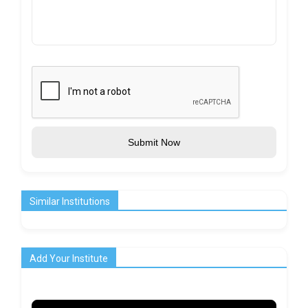
Submit Now
Similar Institutions
Add Your Institute