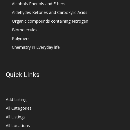
Alcohols Phenols and Ethers
Aldehydes Ketones and Carboxylic Acids
Organic compounds containing Nitrogen
Biomolecules
Polymers
Chemistry in Everyday life
Quick Links
Add Listing
All Categories
All Listings
All Locations