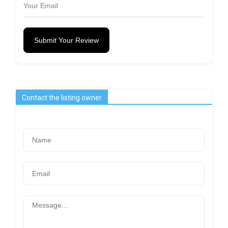
Submit Your Review
Contact the listing owner