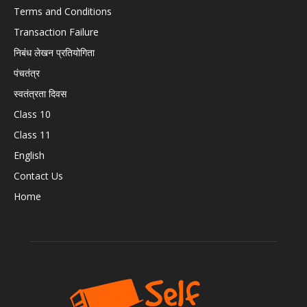
Terms and Conditions
Transaction Failure
निबंध लेखन प्रतियोगिता
पंचतंत्र
स्वतंत्रता दिवस
Class 10
Class 11
English
Contact Us
Home