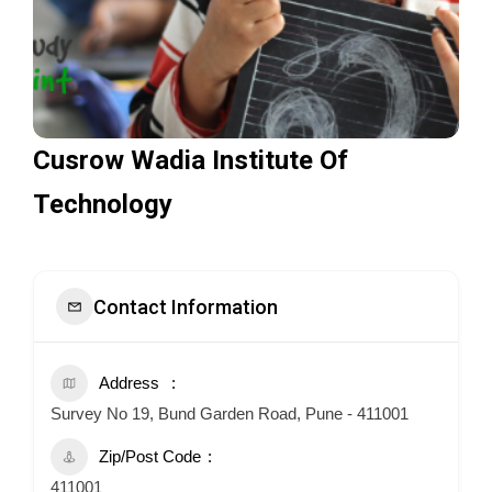
Cusrow Wadia Institute Of
Technology
Contact Information
Address
Survey No 19, Bund Garden Road, Pune - 411001
Zip/Post Code
411001