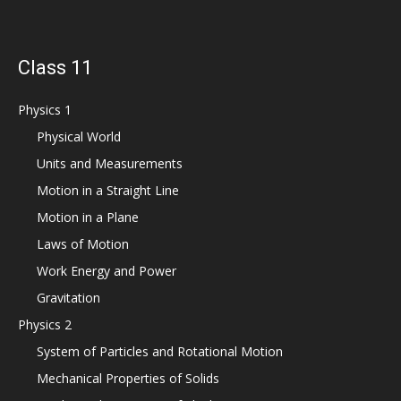
Class 11
Physics 1
Physical World
Units and Measurements
Motion in a Straight Line
Motion in a Plane
Laws of Motion
Work Energy and Power
Gravitation
Physics 2
System of Particles and Rotational Motion
Mechanical Properties of Solids