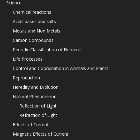
Science
Chemical reactions
Acids bases and salts
Metals and Non Metals
Carbon Compounds
Periodic Classification of Elements
Life Processes
Control and Coordination in Animals and Plants
Reproduction
Heredity and Evolution
Natural Phenomenon
Reflection of Light
Refraction of Light
Effects of Current
Magnetic Effects of Current