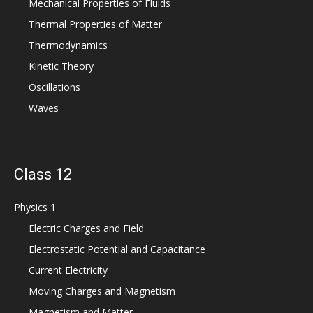
Mechanical Properties of Fluids
Thermal Properties of Matter
Thermodynamics
Kinetic Theory
Oscillations
Waves
Class 12
Physics 1
Electric Charges and Field
Electrostatic Potential and Capacitance
Current Electricity
Moving Charges and Magnetism
Magnetism and Matter