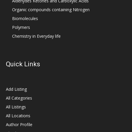
Aldehydes Ketones and Carboxylic Acids
Organic compounds containing Nitrogen
Biomolecules
Polymers
Chemistry in Everyday life
Quick Links
Add Listing
All Categories
All Listings
All Locations
Author Profile