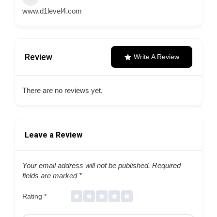
www.d1level4.com
Review
Write A Review
There are no reviews yet.
Leave a Review
Your email address will not be published.
Required
fields are marked
*
Rating
*