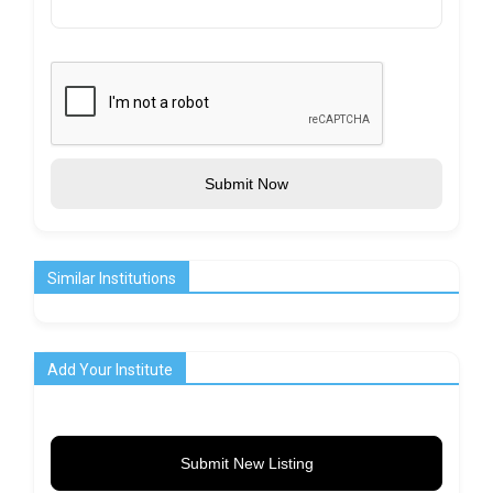
Submit Now
Similar Institutions
Add Your Institute
Submit New Listing