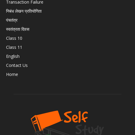
Transaction Failure
निबंध लेखन प्रतियोगिता
पंचतंत्र
स्वतंत्रता दिवस
Class 10
Class 11
English
Contact Us
Home