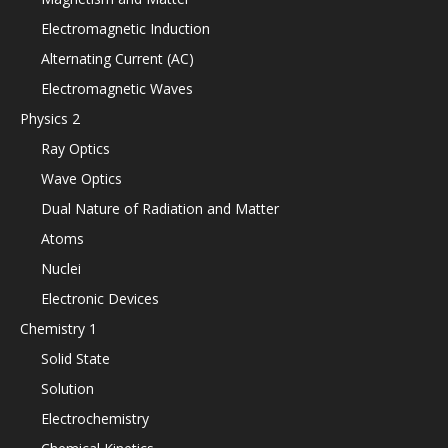
Electromagnetic Induction
Alternating Current (AC)
Electromagnetic Waves
Physics 2
Ray Optics
Wave Optics
Dual Nature of Radiation and Matter
Atoms
Nuclei
Electronic Devices
Chemistry 1
Solid State
Solution
Electrochemistry