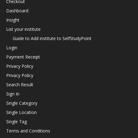
Checkout
Dashboard
Insight
List your institute
Guide to Add institute to SelfStudyPoint
Login
Payment Receipt
Privacy Policy
Privacy Policy
Search Result
Sign In
Single Category
Single Location
Single Tag
Terms and Conditions