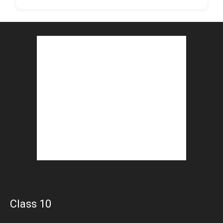
Class 10