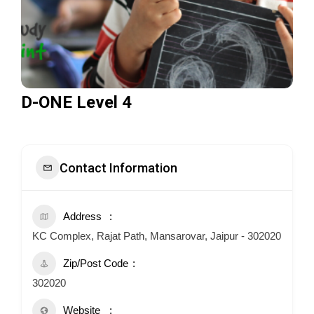
D-ONE Level 4
Contact Information
Address
KC Complex, Rajat Path, Mansarovar, Jaipur - 302020
Zip/Post Code
302020
Website