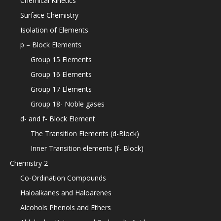
Chemical Kinetics
Surface Chemistry
Isolation of Elements
p – Block Elements
Group 15 Elements
Group 16 Elements
Group 17 Elements
Group 18- Noble gases
d- and f- Block Element
The Transition Elements (d-Block)
Inner Transition elements (f- Block)
Chemistry 2
Co-Ordination Compounds
Haloalkanes and Haloarenes
Alcohols Phenols and Ethers