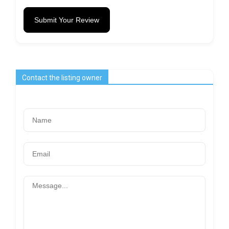
Submit Your Review
Contact the listing owner