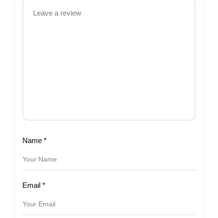
Name
*
Email
*