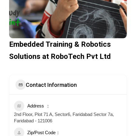
Embedded Training & Robotics
Solutions at RoboTech Pvt Ltd
Contact Information
Address
2nd Floor, Plot 71 A, Sector6, Faridabad Sector 7a,
Faridabad - 121006
Zip/Post Code