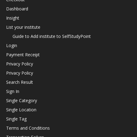
Dashboard
Insight
List your institute
Guide to Add institute to SelfStudyPoint
Login
Payment Receipt
Privacy Policy
Privacy Policy
Search Result
Sign In
Single Category
Single Location
Single Tag
Terms and Conditions