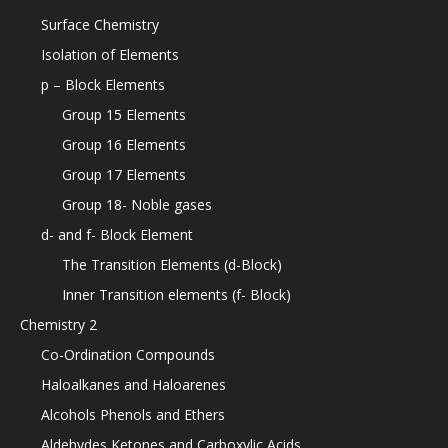
Surface Chemistry
Isolation of Elements
p – Block Elements
Group 15 Elements
Group 16 Elements
Group 17 Elements
Group 18- Noble gases
d- and f- Block Element
The Transition Elements (d-Block)
Inner Transition elements (f- Block)
Chemistry 2
Co-Ordination Compounds
Haloalkanes and Haloarenes
Alcohols Phenols and Ethers
Aldehydes Ketones and Carboxylic Acids