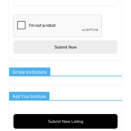
Submit Now
Similar Institutions
Add Your Institute
Submit New Listing