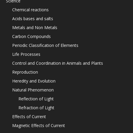
Science
Chemical reactions
Acids bases and salts
Metals and Non Metals
Carbon Compounds
Periodic Classification of Elements
Life Processes
Control and Coordination in Animals and Plants
Reproduction
Heredity and Evolution
Natural Phenomenon
Reflection of Light
Refraction of Light
Effects of Current
Magnetic Effects of Current