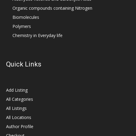
Organic compounds containing Nitrogen
Biomolecules
Polymers
Chemistry in Everyday life
Quick Links
Add Listing
All Categories
All Listings
All Locations
Author Profile
Checkout