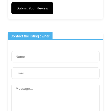
Submit Your Review
Contact the listing owner