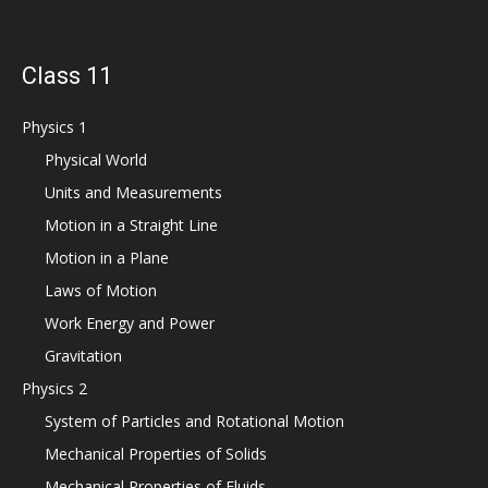
Class 11
Physics 1
Physical World
Units and Measurements
Motion in a Straight Line
Motion in a Plane
Laws of Motion
Work Energy and Power
Gravitation
Physics 2
System of Particles and Rotational Motion
Mechanical Properties of Solids
Mechanical Properties of Fluids