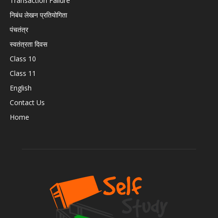
Transaction Failure
निबंध लेखन प्रतियोगिता
पंचतंत्र
स्वतंत्रता दिवस
Class 10
Class 11
English
Contact Us
Home