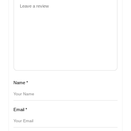
Name
*
Email
*