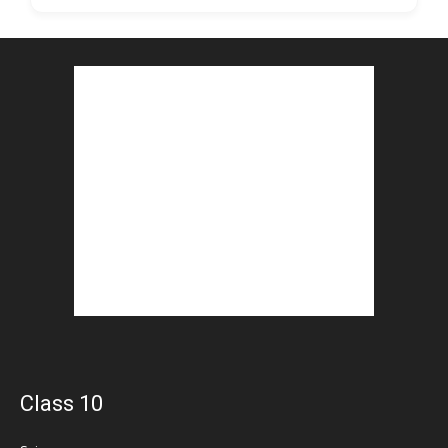
Class 10