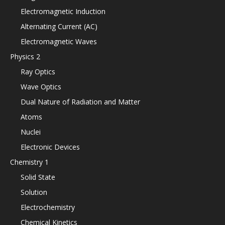
Electromagnetic Induction
Alternating Current (AC)
Electromagnetic Waves
Physics 2
Ray Optics
Wave Optics
Dual Nature of Radiation and Matter
Atoms
Nuclei
Electronic Devices
Chemistry 1
Solid State
Solution
Electrochemistry
Chemical Kinetics