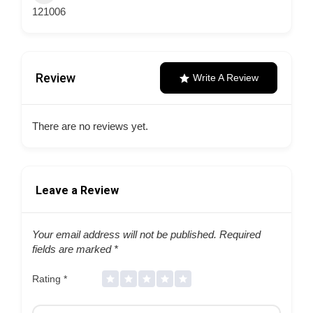
121006
Review
Write A Review
There are no reviews yet.
Leave a Review
Your email address will not be published.
Required
fields are marked
*
Rating
*