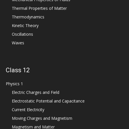
Thermal Properties of Matter
Thermodynamics
Kinetic Theory
Oscillations
Waves
Class 12
Physics 1
Electric Charges and Field
Electrostatic Potential and Capacitance
Current Electricity
Moving Charges and Magnetism
Magnetism and Matter