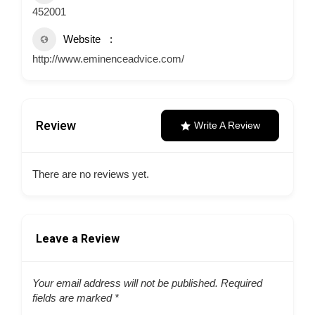
452001
Website
http://www.eminenceadvice.com/
Review
Write A Review
There are no reviews yet.
Leave a Review
Your email address will not be published.
Required
fields are marked
*