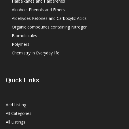
Haloalkanes and Haloarenes
Alcohols Phenols and Ethers
Aldehydes Ketones and Carboxylic Acids
Organic compounds containing Nitrogen
Biomolecules
Polymers
Chemistry in Everyday life
Quick Links
Add Listing
All Categories
All Listings