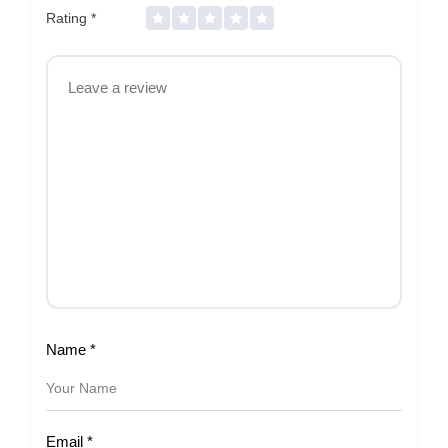
Rating
*
Name
*
Email
*