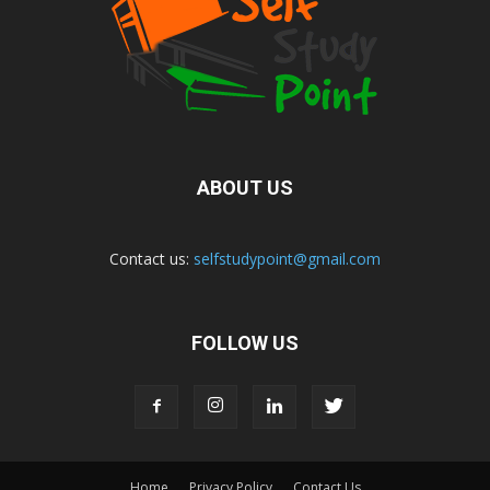
ABOUT US
Contact us:
selfstudypoint@gmail.com
FOLLOW US
Home
Privacy Policy
Contact Us