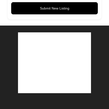
Submit New Listing