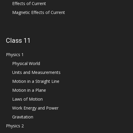
Effects of Current
Magnetic Effects of Current
Class 11
Physics 1
Physical World
Units and Measurements
Motion in a Straight Line
Motion in a Plane
Laws of Motion
Work Energy and Power
Gravitation
Physics 2