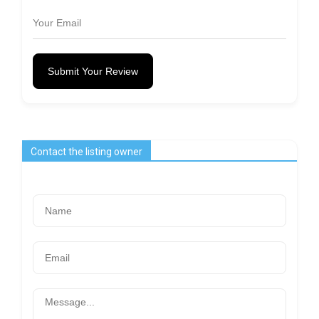
Submit Your Review
Contact the listing owner