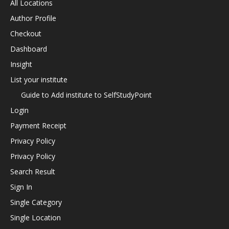
All Locations
Author Profile
Checkout
Dashboard
Insight
List your institute
Guide to Add institute to SelfStudyPoint
Login
Payment Receipt
Privacy Policy
Privacy Policy
Search Result
Sign In
Single Category
Single Location