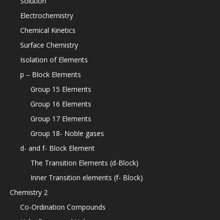
Solution
Electrochemistry
Chemical Kinetics
Surface Chemistry
Isolation of Elements
p – Block Elements
Group 15 Elements
Group 16 Elements
Group 17 Elements
Group 18- Noble gases
d- and f- Block Element
The Transition Elements (d-Block)
Inner Transition elements (f- Block)
Chemistry 2
Co-Ordination Compounds