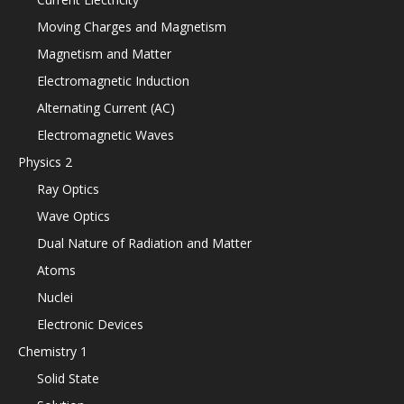
Moving Charges and Magnetism
Magnetism and Matter
Electromagnetic Induction
Alternating Current (AC)
Electromagnetic Waves
Physics 2
Ray Optics
Wave Optics
Dual Nature of Radiation and Matter
Atoms
Nuclei
Electronic Devices
Chemistry 1
Solid State