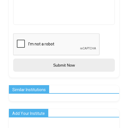
Submit Now
Similar Institutions
Add Your Institute