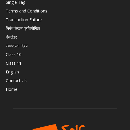
Single Tag
Terms and Conditions
Transaction Failure
निबंध लेखन प्रतियोगिता
पंचतंत्र
स्वतंत्रता दिवस
Class 10
Class 11
English
Contact Us
Home