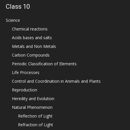
Class 10
Science
Chemical reactions
Acids bases and salts
Metals and Non Metals
Carbon Compounds
Periodic Classification of Elements
Life Processes
Control and Coordination in Animals and Plants
Reproduction
Heredity and Evolution
Natural Phenomenon
Reflection of Light
Refraction of Light