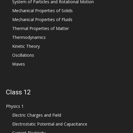
System of Particles and Rotational Motion
Mechanical Properties of Solids
Mechanical Properties of Fluids
Thermal Properties of Matter
Thermodynamics
Kinetic Theory
Oscillations
Waves
Class 12
Physics 1
Electric Charges and Field
Electrostatic Potential and Capacitance
Current Electricity