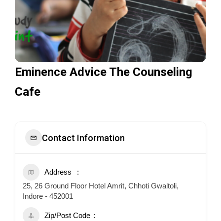
Eminence Advice The Counseling
Cafe
Contact Information
Address
25, 26 Ground Floor Hotel Amrit, Chhoti Gwaltoli,
Indore - 452001
Zip/Post Code