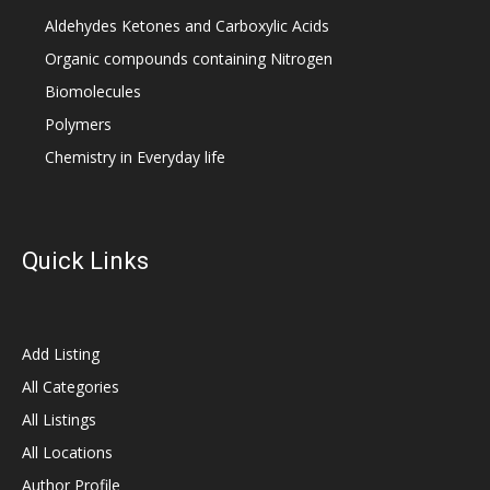
Aldehydes Ketones and Carboxylic Acids
Organic compounds containing Nitrogen
Biomolecules
Polymers
Chemistry in Everyday life
Quick Links
Add Listing
All Categories
All Listings
All Locations
Author Profile