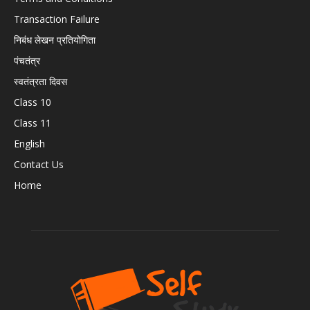
Transaction Failure
निबंध लेखन प्रतियोगिता
पंचतंत्र
स्वतंत्रता दिवस
Class 10
Class 11
English
Contact Us
Home