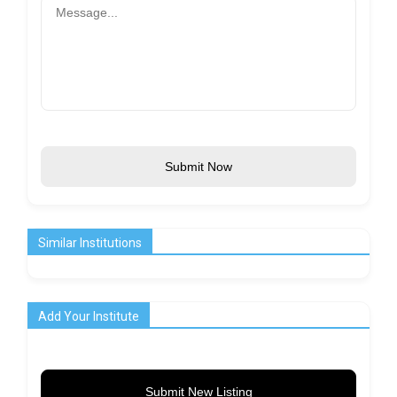
Submit Now
Similar Institutions
Add Your Institute
Submit New Listing