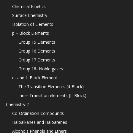
Chemical Kinetics
Surface Chemistry
Isolation of Elements
p – Block Elements
Group 15 Elements
Group 16 Elements
Group 17 Elements
Group 18- Noble gases
d- and f- Block Element
The Transition Elements (d-Block)
Inner Transition elements (f- Block)
Chemistry 2
Co-Ordination Compounds
Haloalkanes and Haloarenes
Alcohols Phenols and Ethers