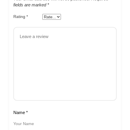
fields are marked
*
Rating
*
Name
*