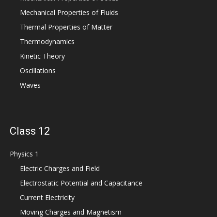
Mechanical Properties of Fluids
Thermal Properties of Matter
Thermodynamics
Kinetic Theory
Oscillations
Waves
Class 12
Physics 1
Electric Charges and Field
Electrostatic Potential and Capacitance
Current Electricity
Moving Charges and Magnetism