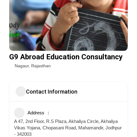
G9 Abroad Education Consultancy
Nagaur
,
Rajasthan
Contact Information
Address
A 47, 2nd Floor, R.S Plaza, Akhaliya Circle, Akhaliya
Vikas Yojana, Chopasani Road, Mahamandir, Jodhpur
- 342003