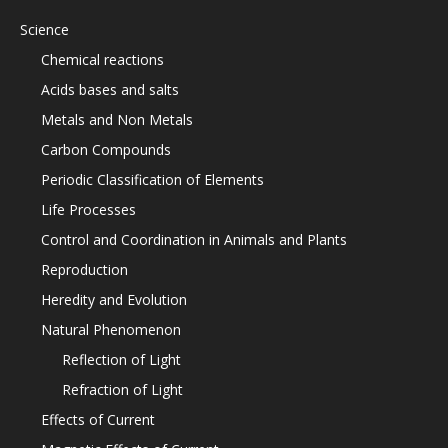
Science
Chemical reactions
Acids bases and salts
Metals and Non Metals
Carbon Compounds
Periodic Classification of Elements
Life Processes
Control and Coordination in Animals and Plants
Reproduction
Heredity and Evolution
Natural Phenomenon
Reflection of Light
Refraction of Light
Effects of Current