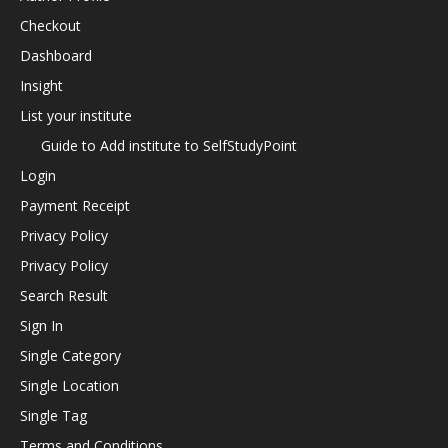
Checkout
Dashboard
Insight
List your institute
Guide to Add institute to SelfStudyPoint
Login
Payment Receipt
Privacy Policy
Privacy Policy
Search Result
Sign In
Single Category
Single Location
Single Tag
Terms and Conditions