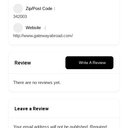
Zip/Post Code
342003
Website
http://www.gatewayabroad.com/
Review
Write A Review
There are no reviews yet.
Leave a Review
Your email address will not be published.
Required