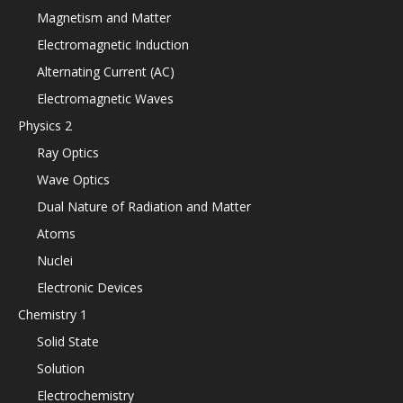
Magnetism and Matter
Electromagnetic Induction
Alternating Current (AC)
Electromagnetic Waves
Physics 2
Ray Optics
Wave Optics
Dual Nature of Radiation and Matter
Atoms
Nuclei
Electronic Devices
Chemistry 1
Solid State
Solution
Electrochemistry