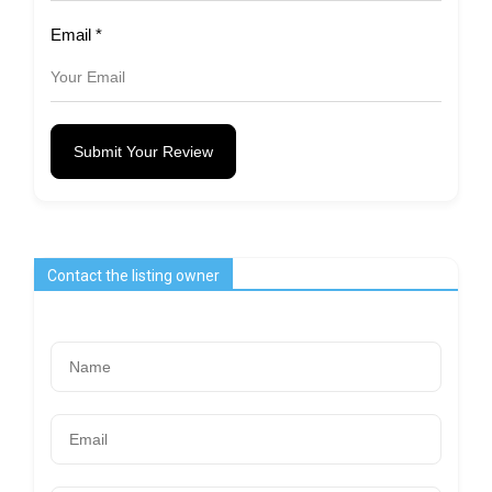
Email
*
Submit Your Review
Contact the listing owner