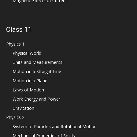
Magnetic Effects of Current
Class 11
Physics 1
Physical World
Units and Measurements
Motion in a Straight Line
Motion in a Plane
Laws of Motion
Work Energy and Power
Gravitation
Physics 2
System of Particles and Rotational Motion
Mechanical Properties of Solids