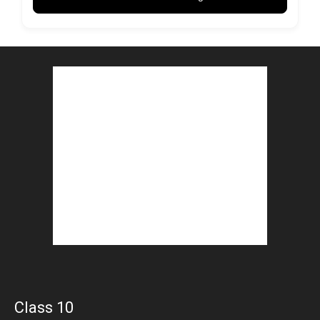
Class 10