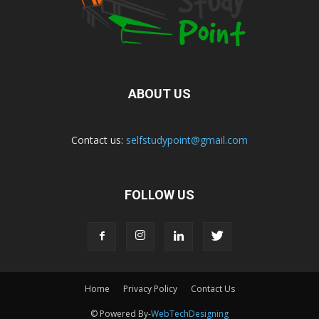
ABOUT US
Contact us:
selfstudypoint@gmail.com
FOLLOW US
Home
Privacy Policy
Contact Us
© Powered By-
WebTechDesigning