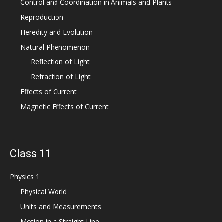
Control and Coordination in Animals and Plants
Reproduction
Heredity and Evolution
Natural Phenomenon
Reflection of Light
Refraction of Light
Effects of Current
Magnetic Effects of Current
Class 11
Physics 1
Physical World
Units and Measurements
Motion in a Straight Line