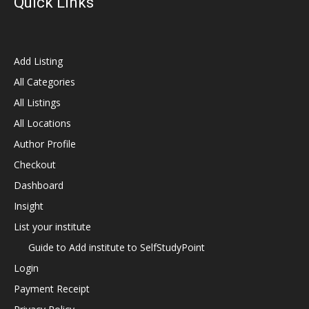
Quick Links
Add Listing
All Categories
All Listings
All Locations
Author Profile
Checkout
Dashboard
Insight
List your institute
Guide to Add institute to SelfStudyPoint
Login
Payment Receipt