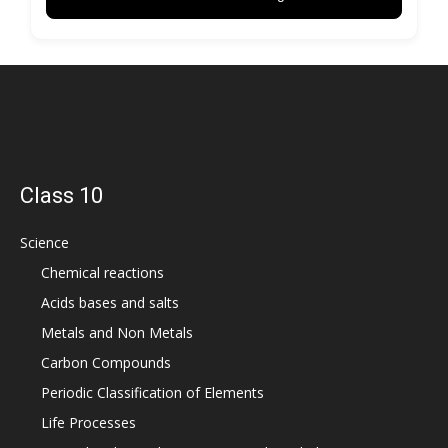
Class 10
Science
Chemical reactions
Acids bases and salts
Metals and Non Metals
Carbon Compounds
Periodic Classification of Elements
Life Processes