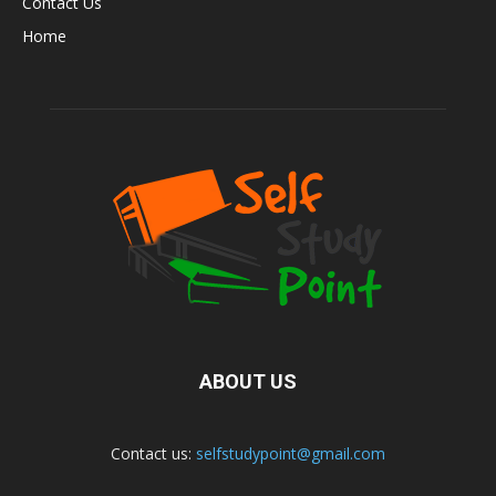
Contact Us
Home
ABOUT US
Contact us:
selfstudypoint@gmail.com