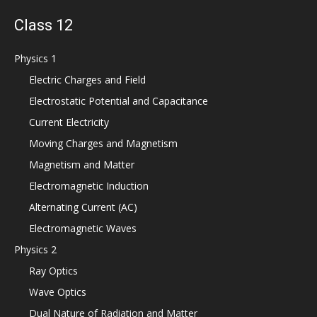
Class 12
Physics 1
Electric Charges and Field
Electrostatic Potential and Capacitance
Current Electricity
Moving Charges and Magnetism
Magnetism and Matter
Electromagnetic Induction
Alternating Current (AC)
Electromagnetic Waves
Physics 2
Ray Optics
Wave Optics
Dual Nature of Radiation and Matter