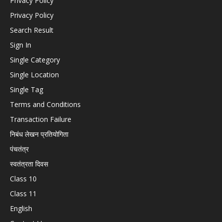
Privacy Policy
Privacy Policy
Search Result
Sign In
Single Category
Single Location
Single Tag
Terms and Conditions
Transaction Failure
निबंध लेखन प्रतियोगिता
पंचतंत्र
स्वतंत्रता दिवस
Class 10
Class 11
English