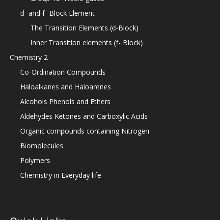
d- and f- Block Element
The Transition Elements (d-Block)
Inner Transition elements (f- Block)
Chemistry 2
Co-Ordination Compounds
Haloalkanes and Haloarenes
Alcohols Phenols and Ethers
Aldehydes Ketones and Carboxylic Acids
Organic compounds containing Nitrogen
Biomolecules
Polymers
Chemistry in Everyday life