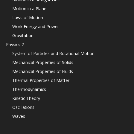
Motion in a Plane
Laws of Motion
Work Energy and Power
Gravitation
Physics 2
System of Particles and Rotational Motion
Mechanical Properties of Solids
Mechanical Properties of Fluids
Thermal Properties of Matter
Thermodynamics
Kinetic Theory
Oscillations
Waves