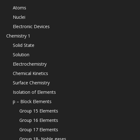
Atoms
Nuclei
Electronic Devices
Chemistry 1
Solid State
Solution
Electrochemistry
Chemical Kinetics
Surface Chemistry
Isolation of Elements
p – Block Elements
Group 15 Elements
Group 16 Elements
Group 17 Elements
Group 18- Noble gases