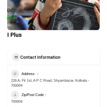
I Plus
Contact Information
Address
226 A, Flr 1st, A P C Road, Shyambazar, Kolkata -
700004
Zip/Post Code
700004