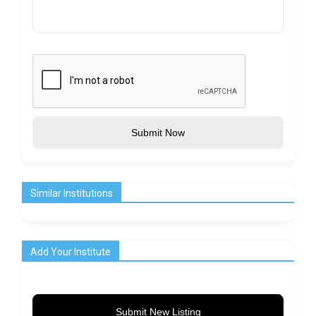
Submit Now
Similar Institutions
Add Your Institute
Submit New Listing