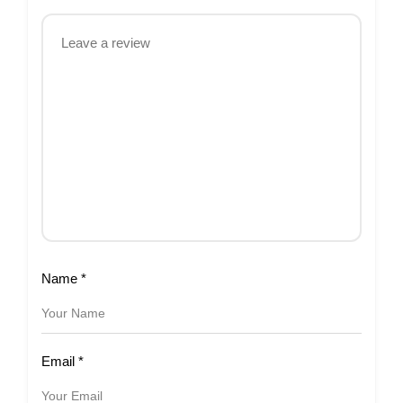
Name
*
Email
*