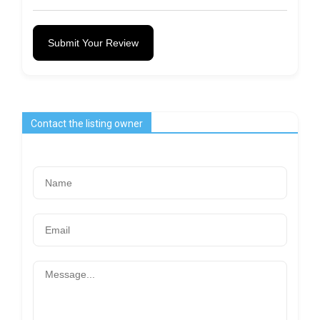
Submit Your Review
Contact the listing owner