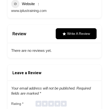
Website
www.iplustraining.com
Review
Write A Review
There are no reviews yet.
Leave a Review
Your email address will not be published.
Required
fields are marked
*
Rating
*