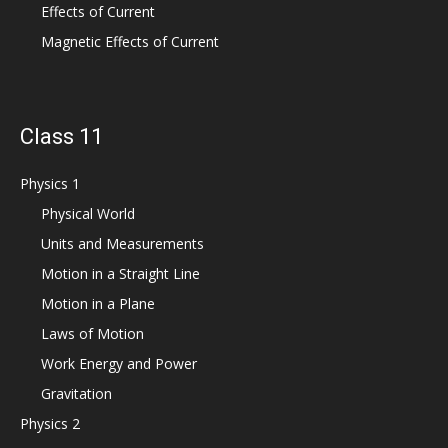
Effects of Current
Magnetic Effects of Current
Class 11
Physics 1
Physical World
Units and Measurements
Motion in a Straight Line
Motion in a Plane
Laws of Motion
Work Energy and Power
Gravitation
Physics 2