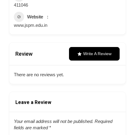
411046
Website
www.jspm.edu.in
Review
Write A Review
There are no reviews yet.
Leave a Review
Your email address will not be published.
Required
fields are marked
*