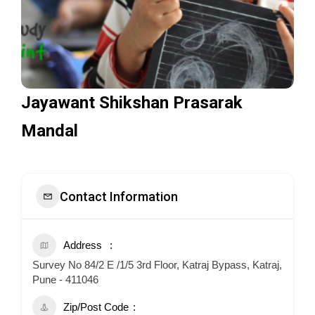
Jayawant Shikshan Prasarak
Mandal
Contact Information
Address
Survey No 84/2 E /1/5 3rd Floor, Katraj Bypass, Katraj,
Pune - 411046
Zip/Post Code