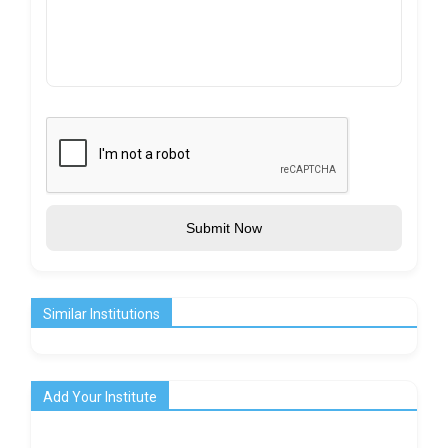
Submit Now
Similar Institutions
Add Your Institute