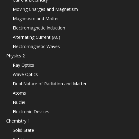
Moving Charges and Magnetism
Magnetism and Matter
Electromagnetic Induction
Alternating Current (AC)
Electromagnetic Waves
Physics 2
Ray Optics
Wave Optics
Dual Nature of Radiation and Matter
Atoms
Nuclei
Electronic Devices
Chemistry 1
Solid State