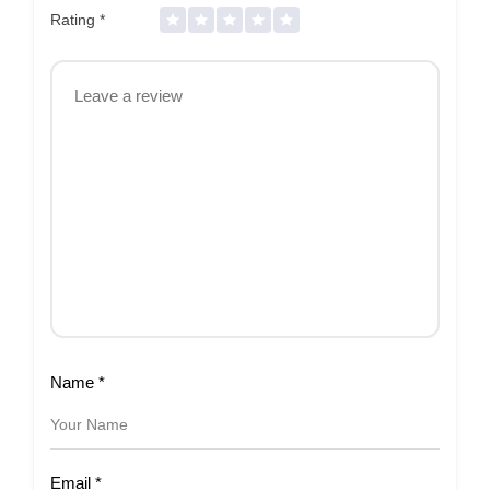
Rating
*
Name
*
Email
*