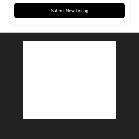
Submit New Listing