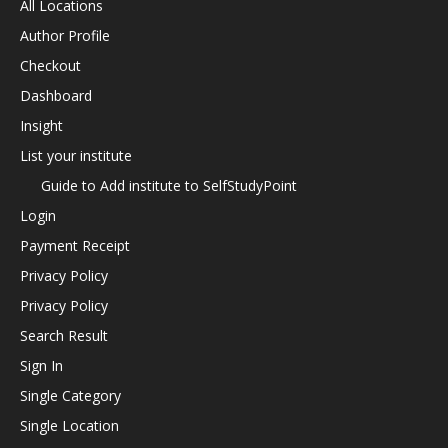
All Locations
Author Profile
Checkout
Dashboard
Insight
List your institute
Guide to Add institute to SelfStudyPoint
Login
Payment Receipt
Privacy Policy
Privacy Policy
Search Result
Sign In
Single Category
Single Location