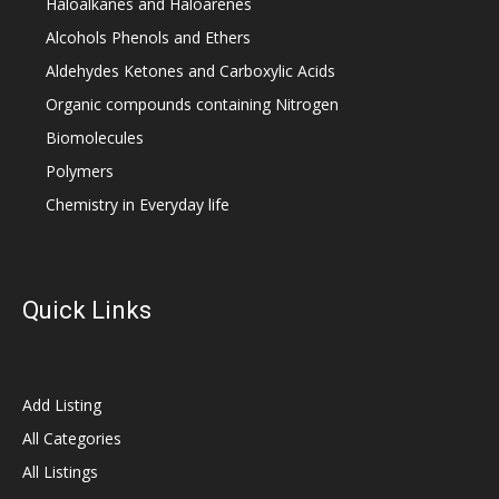
Haloalkanes and Haloarenes
Alcohols Phenols and Ethers
Aldehydes Ketones and Carboxylic Acids
Organic compounds containing Nitrogen
Biomolecules
Polymers
Chemistry in Everyday life
Quick Links
Add Listing
All Categories
All Listings