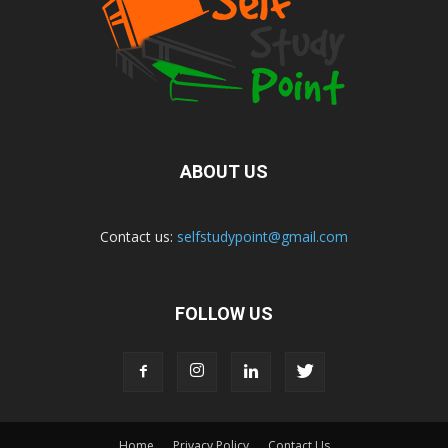
ABOUT US
Contact us:
selfstudypoint@gmail.com
FOLLOW US
Home
Privacy Policy
Contact Us