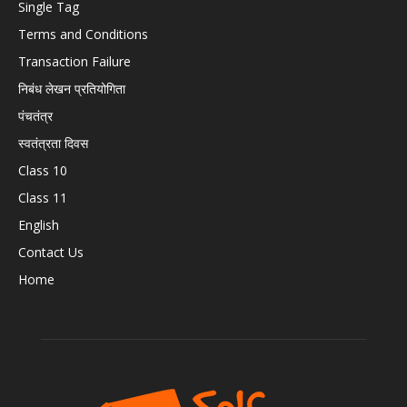
Single Tag
Terms and Conditions
Transaction Failure
निबंध लेखन प्रतियोगिता
पंचतंत्र
स्वतंत्रता दिवस
Class 10
Class 11
English
Contact Us
Home