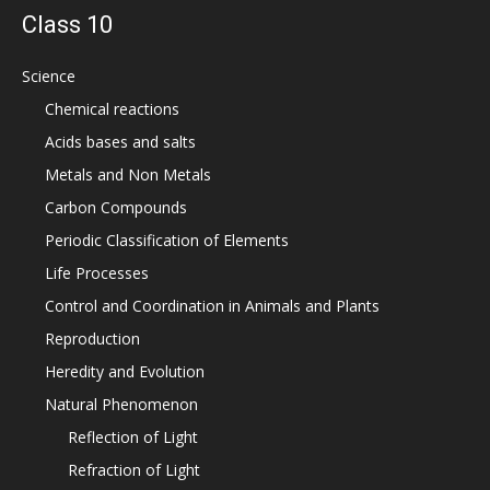
Class 10
Science
Chemical reactions
Acids bases and salts
Metals and Non Metals
Carbon Compounds
Periodic Classification of Elements
Life Processes
Control and Coordination in Animals and Plants
Reproduction
Heredity and Evolution
Natural Phenomenon
Reflection of Light
Refraction of Light