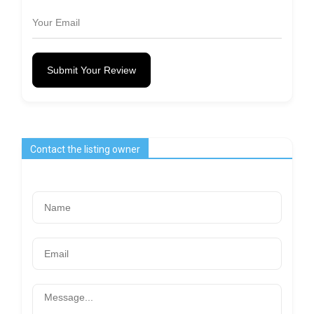
Submit Your Review
Contact the listing owner