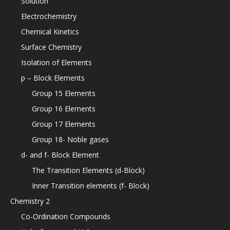
Solution
Electrochemistry
Chemical Kinetics
Surface Chemistry
Isolation of Elements
p – Block Elements
Group 15 Elements
Group 16 Elements
Group 17 Elements
Group 18- Noble gases
d- and f- Block Element
The Transition Elements (d-Block)
Inner Transition elements (f- Block)
Chemistry 2
Co-Ordination Compounds