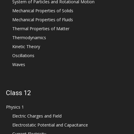
System of Particles and Rotational Motion
Mechanical Properties of Solids
Mechanical Properties of Fluids
Thermal Properties of Matter
Thermodynamics
Kinetic Theory
Oscillations
Waves
Class 12
Physics 1
Electric Charges and Field
Electrostatic Potential and Capacitance
Current Electricity