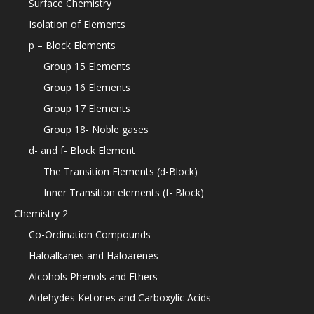
Surface Chemistry
Isolation of Elements
p – Block Elements
Group 15 Elements
Group 16 Elements
Group 17 Elements
Group 18- Noble gases
d- and f- Block Element
The Transition Elements (d-Block)
Inner Transition elements (f- Block)
Chemistry 2
Co-Ordination Compounds
Haloalkanes and Haloarenes
Alcohols Phenols and Ethers
Aldehydes Ketones and Carboxylic Acids