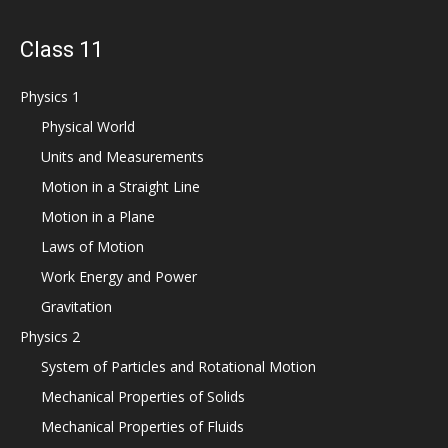
Class 11
Physics 1
Physical World
Units and Measurements
Motion in a Straight Line
Motion in a Plane
Laws of Motion
Work Energy and Power
Gravitation
Physics 2
System of Particles and Rotational Motion
Mechanical Properties of Solids
Mechanical Properties of Fluids