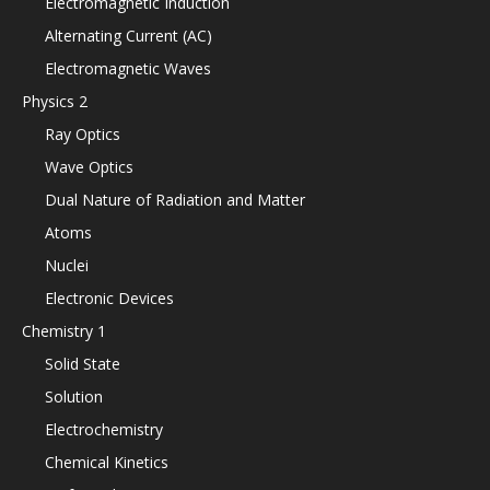
Electromagnetic Induction
Alternating Current (AC)
Electromagnetic Waves
Physics 2
Ray Optics
Wave Optics
Dual Nature of Radiation and Matter
Atoms
Nuclei
Electronic Devices
Chemistry 1
Solid State
Solution
Electrochemistry
Chemical Kinetics