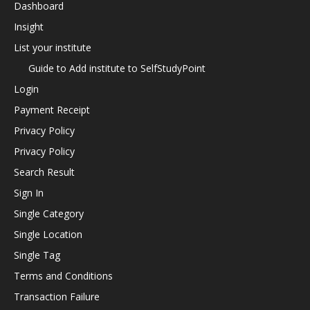
Dashboard
Insight
List your institute
Guide to Add institute to SelfStudyPoint
Login
Payment Receipt
Privacy Policy
Privacy Policy
Search Result
Sign In
Single Category
Single Location
Single Tag
Terms and Conditions
Transaction Failure