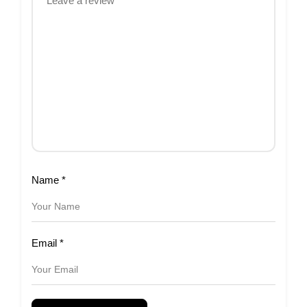
Name
*
Email
*