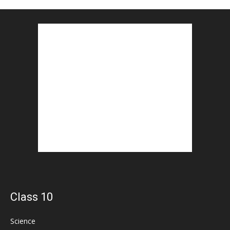
Class 10
Science