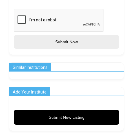
Submit Now
Similar Institutions
Add Your Institute
Submit New Listing