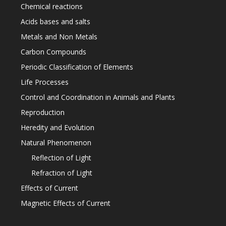
Chemical reactions
Acids bases and salts
Metals and Non Metals
Carbon Compounds
Periodic Classification of Elements
Life Processes
Control and Coordination in Animals and Plants
Reproduction
Heredity and Evolution
Natural Phenomenon
Reflection of Light
Refraction of Light
Effects of Current
Magnetic Effects of Current