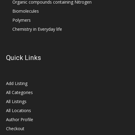
Organic compounds containing Nitrogen
Biomolecules
Polymers
Chemistry in Everyday life
Quick Links
Add Listing
All Categories
All Listings
All Locations
Author Profile
Checkout