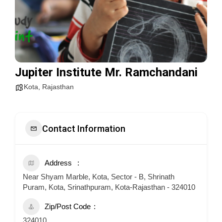
Jupiter Institute Mr. Ramchandani
Kota
,
Rajasthan
Contact Information
Address
Near Shyam Marble, Kota, Sector - B, Shrinath
Puram, Kota, Srinathpuram, Kota-Rajasthan - 324010
Zip/Post Code
324010