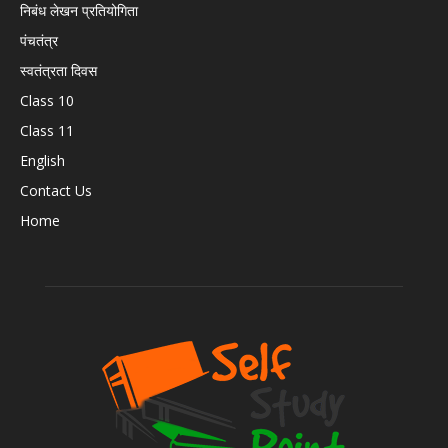
निबंध लेखन प्रतियोगिता
पंचतंत्र
स्वतंत्रता दिवस
Class 10
Class 11
English
Contact Us
Home