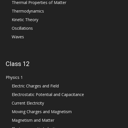
Thermal Properties of Matter
Thermodynamics
Kinetic Theory
Oscillations
Waves
Class 12
Physics 1
Electric Charges and Field
Electrostatic Potential and Capacitance
Current Electricity
Moving Charges and Magnetism
Magnetism and Matter