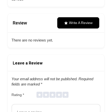
Review
Write A Review
There are no reviews yet.
Leave a Review
Your email address will not be published.
Required
fields are marked
*
Rating
*