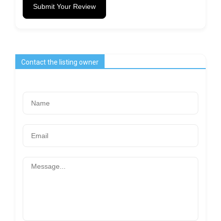
Submit Your Review
Contact the listing owner