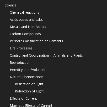
Science
Chemical reactions
Acids bases and salts
Metals and Non Metals
Carbon Compounds
Periodic Classification of Elements
Life Processes
Control and Coordination in Animals and Plants
Reproduction
Heredity and Evolution
Natural Phenomenon
Reflection of Light
Refraction of Light
Effects of Current
Magnetic Effects of Current