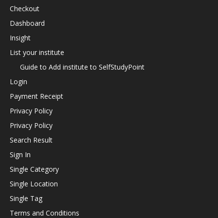
Checkout
Dashboard
Insight
List your institute
Guide to Add institute to SelfStudyPoint
Login
Payment Receipt
Privacy Policy
Privacy Policy
Search Result
Sign In
Single Category
Single Location
Single Tag
Terms and Conditions