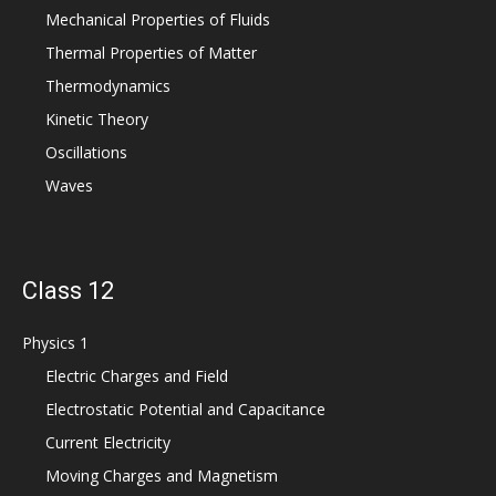
Mechanical Properties of Fluids
Thermal Properties of Matter
Thermodynamics
Kinetic Theory
Oscillations
Waves
Class 12
Physics 1
Electric Charges and Field
Electrostatic Potential and Capacitance
Current Electricity
Moving Charges and Magnetism