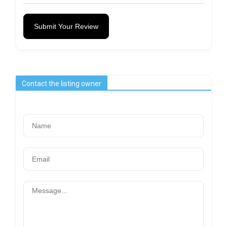
Submit Your Review
Contact the listing owner