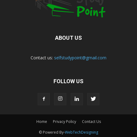
ABOUT US
Contact us:
selfstudypoint@gmail.com
FOLLOW US
Home
Privacy Policy
Contact Us
© Powered By-
WebTechDesigning