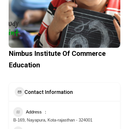
Nimbus Institute Of Commerce
Education
Contact Information
Address
B-169, Nayapura, Kota-rajasthan - 324001