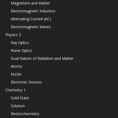
Magnetism and Matter
Electromagnetic Induction
Alternating Current (AC)
Electromagnetic Waves
Physics 2
Ray Optics
Wave Optics
Dual Nature of Radiation and Matter
Atoms
Nuclei
Electronic Devices
Chemistry 1
Solid State
Solution
Electrochemistry