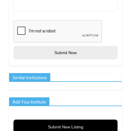
Submit Now
Similar Institutions
Add Your Institute
Submit New Listing