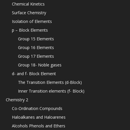
Chemical Kinetics
Surface Chemistry
Isolation of Elements
p – Block Elements
Group 15 Elements
Group 16 Elements
Group 17 Elements
Group 18- Noble gases
d- and f- Block Element
The Transition Elements (d-Block)
Inner Transition elements (f- Block)
Chemistry 2
Co-Ordination Compounds
Haloalkanes and Haloarenes
Alcohols Phenols and Ethers