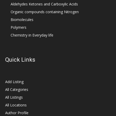
Aldehydes Ketones and Carboxylic Acids
Organic compounds containing Nitrogen
Biomolecules
Polymers
Chemistry in Everyday life
Quick Links
Add Listing
All Categories
All Listings
All Locations
Author Profile