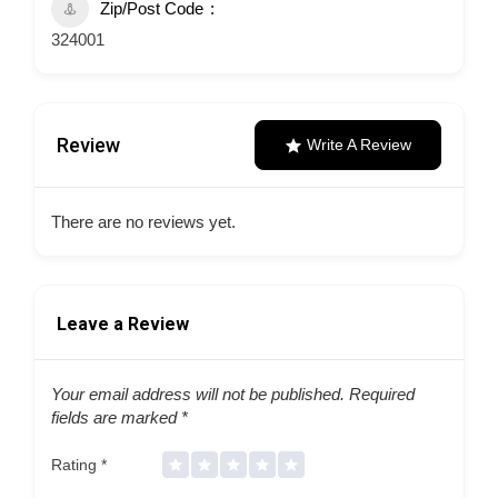
Zip/Post Code
324001
Review
Write A Review
There are no reviews yet.
Leave a Review
Your email address will not be published.
Required
fields are marked
*
Rating
*