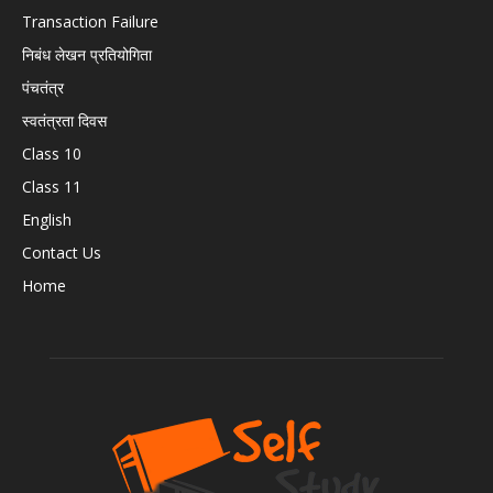
Transaction Failure
निबंध लेखन प्रतियोगिता
पंचतंत्र
स्वतंत्रता दिवस
Class 10
Class 11
English
Contact Us
Home