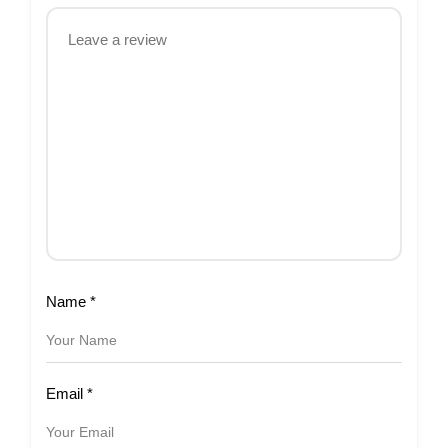
Name
*
Email
*