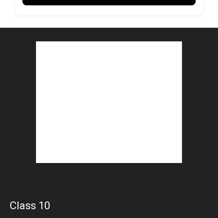
Class 10