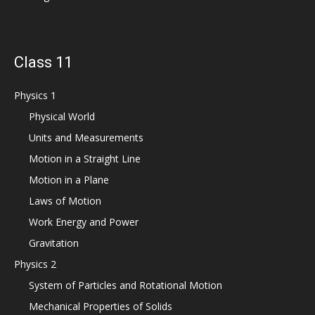
Class 11
Physics 1
Physical World
Units and Measurements
Motion in a Straight Line
Motion in a Plane
Laws of Motion
Work Energy and Power
Gravitation
Physics 2
System of Particles and Rotational Motion
Mechanical Properties of Solids