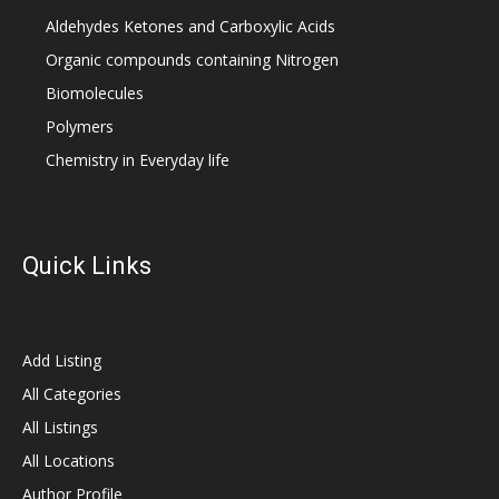
Aldehydes Ketones and Carboxylic Acids
Organic compounds containing Nitrogen
Biomolecules
Polymers
Chemistry in Everyday life
Quick Links
Add Listing
All Categories
All Listings
All Locations
Author Profile