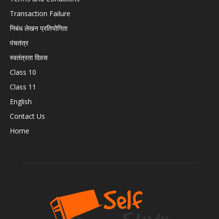
Transaction Failure
निबंध लेखन प्रतियोगिता
पंचतंत्र
स्वतंत्रता दिवस
Class 10
Class 11
English
Contact Us
Home