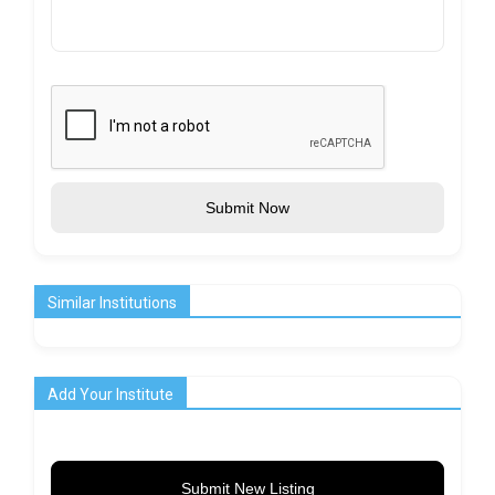
Submit Now
Similar Institutions
Add Your Institute
Submit New Listing