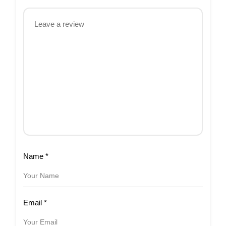
Name
*
Email
*