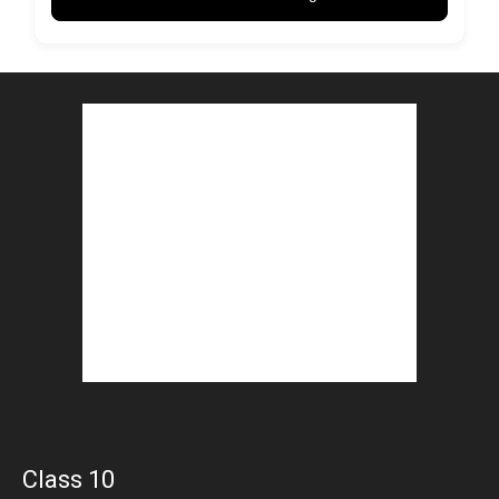
Class 10