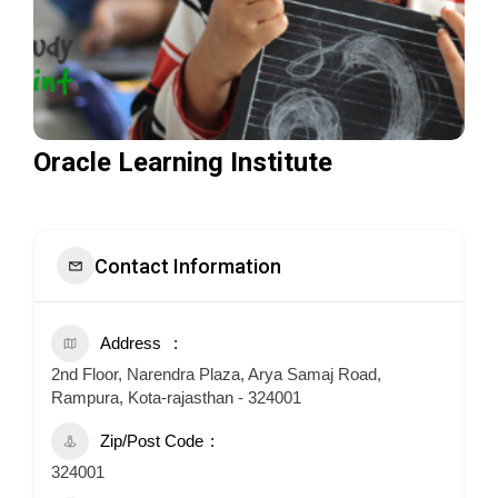
Oracle Learning Institute
Contact Information
Address
2nd Floor, Narendra Plaza, Arya Samaj Road,
Rampura, Kota-rajasthan - 324001
Zip/Post Code
324001