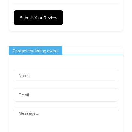
Submit Your Review
Contact the listing owner