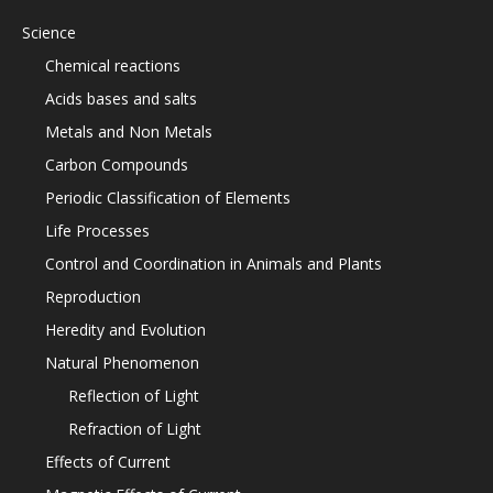
Science
Chemical reactions
Acids bases and salts
Metals and Non Metals
Carbon Compounds
Periodic Classification of Elements
Life Processes
Control and Coordination in Animals and Plants
Reproduction
Heredity and Evolution
Natural Phenomenon
Reflection of Light
Refraction of Light
Effects of Current