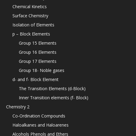
Chemical Kinetics
Surface Chemistry
Isolation of Elements
p – Block Elements
Group 15 Elements
Group 16 Elements
Group 17 Elements
Group 18- Noble gases
d- and f- Block Element
The Transition Elements (d-Block)
Inner Transition elements (f- Block)
Chemistry 2
Co-Ordination Compounds
Haloalkanes and Haloarenes
Alcohols Phenols and Ethers