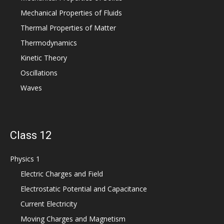
Mechanical Properties of Fluids
Thermal Properties of Matter
Thermodynamics
Kinetic Theory
Oscillations
Waves
Class 12
Physics 1
Electric Charges and Field
Electrostatic Potential and Capacitance
Current Electricity
Moving Charges and Magnetism