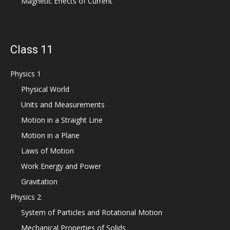
Magnetic Effects of Current
Class 11
Physics 1
Physical World
Units and Measurements
Motion in a Straight Line
Motion in a Plane
Laws of Motion
Work Energy and Power
Gravitation
Physics 2
System of Particles and Rotational Motion
Mechanical Properties of Solids