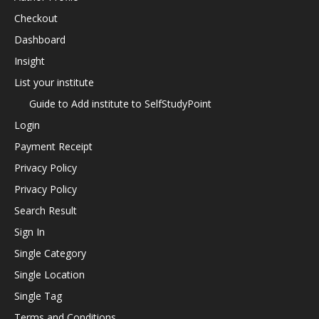
Checkout
Dashboard
Insight
List your institute
Guide to Add institute to SelfStudyPoint
Login
Payment Receipt
Privacy Policy
Privacy Policy
Search Result
Sign In
Single Category
Single Location
Single Tag
Terms and Conditions