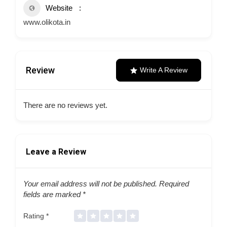
Website
www.olikota.in
Review
Write A Review
There are no reviews yet.
Leave a Review
Your email address will not be published.
Required
fields are marked
*
Rating
*