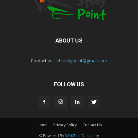
ABOUT US
Contact us:
selfstudypoint@gmail.com
FOLLOW US
Home
Privacy Policy
Contact Us
© Powered By-
WebTechDesigning