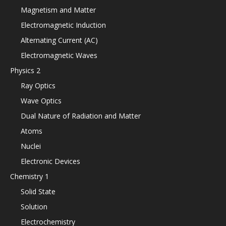
Magnetism and Matter
Electromagnetic Induction
Alternating Current (AC)
Electromagnetic Waves
Physics 2
Ray Optics
Wave Optics
Dual Nature of Radiation and Matter
Atoms
Nuclei
Electronic Devices
Chemistry 1
Solid State
Solution
Electrochemistry