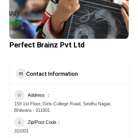
Perfect Brainz Pvt Ltd
Contact Information
Address
159 1st Floor, Girls College Road, Sindhu Nagar,
Bhilwara - 311001
Zip/Post Code
311001