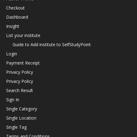
Checkout
Dashboard
Insight
List your institute
Guide to Add institute to SelfStudyPoint
Login
Payment Receipt
Privacy Policy
Privacy Policy
Search Result
Sign In
Single Category
Single Location
Single Tag
Terms and Conditions