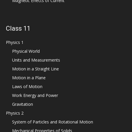
Magnetic Effects of Current
Class 11
Physics 1
Physical World
Units and Measurements
Motion in a Straight Line
Motion in a Plane
Laws of Motion
Work Energy and Power
Gravitation
Physics 2
System of Particles and Rotational Motion
Mechanical Properties of Solids