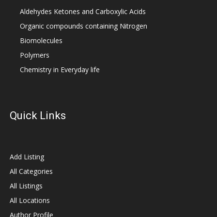
Aldehydes Ketones and Carboxylic Acids
Organic compounds containing Nitrogen
Biomolecules
Polymers
Chemistry in Everyday life
Quick Links
Add Listing
All Categories
All Listings
All Locations
Author Profile