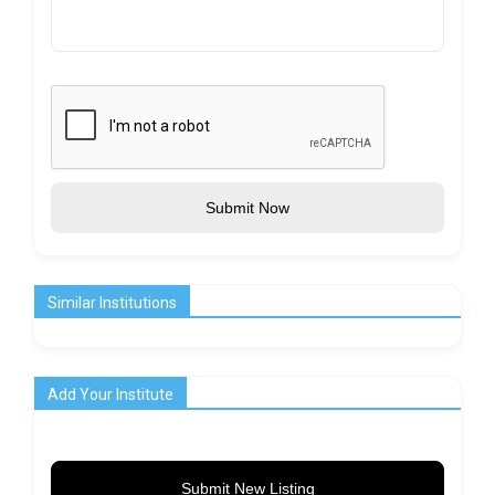
Submit Now
Similar Institutions
Add Your Institute
Submit New Listing