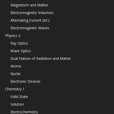
Magnetism and Matter
Electromagnetic Induction
Alternating Current (AC)
Electromagnetic Waves
Physics 2
Ray Optics
Wave Optics
Dual Nature of Radiation and Matter
Atoms
Nuclei
Electronic Devices
Chemistry 1
Solid State
Solution
Electrochemistry