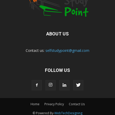
ABOUT US
Contact us:
selfstudypoint@gmail.com
FOLLOW US
Home
Privacy Policy
Contact Us
© Powered By-
WebTechDesigning