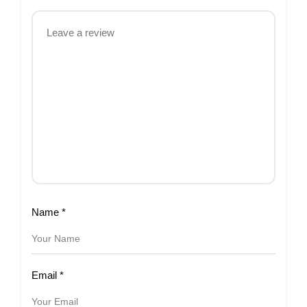
Name
*
Email
*