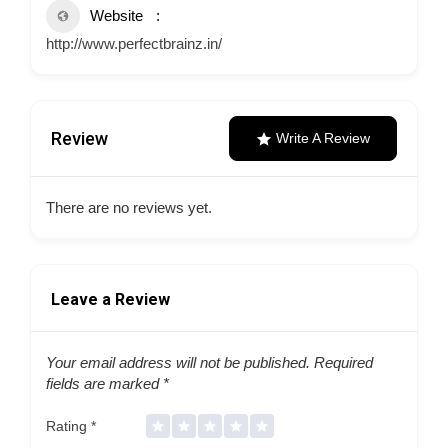
Website
http://www.perfectbrainz.in/
Review
Write A Review
There are no reviews yet.
Leave a Review
Your email address will not be published.
Required
fields are marked
*
Rating
*