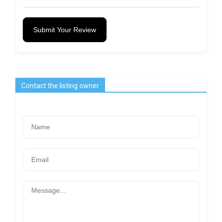
Submit Your Review
Contact the listing owner