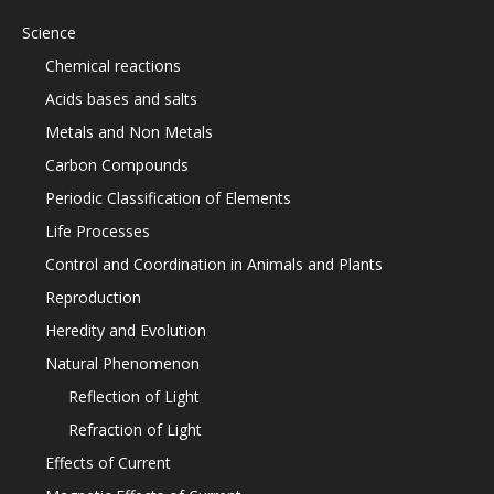
Science
Chemical reactions
Acids bases and salts
Metals and Non Metals
Carbon Compounds
Periodic Classification of Elements
Life Processes
Control and Coordination in Animals and Plants
Reproduction
Heredity and Evolution
Natural Phenomenon
Reflection of Light
Refraction of Light
Effects of Current