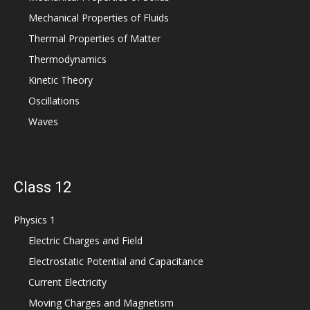
Mechanical Properties of Fluids
Thermal Properties of Matter
Thermodynamics
Kinetic Theory
Oscillations
Waves
Class 12
Physics 1
Electric Charges and Field
Electrostatic Potential and Capacitance
Current Electricity
Moving Charges and Magnetism