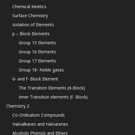
Chemical Kinetics
Surface Chemistry
Isolation of Elements
p – Block Elements
Group 15 Elements
Group 16 Elements
Group 17 Elements
Group 18- Noble gases
d- and f- Block Element
The Transition Elements (d-Block)
Inner Transition elements (f- Block)
Chemistry 2
Co-Ordination Compounds
Haloalkanes and Haloarenes
Alcohols Phenols and Ethers