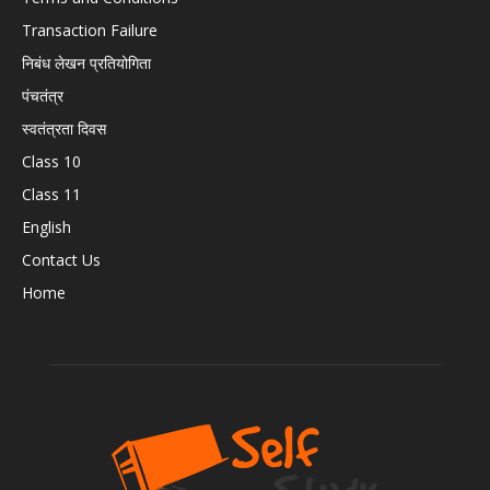
Transaction Failure
निबंध लेखन प्रतियोगिता
पंचतंत्र
स्वतंत्रता दिवस
Class 10
Class 11
English
Contact Us
Home