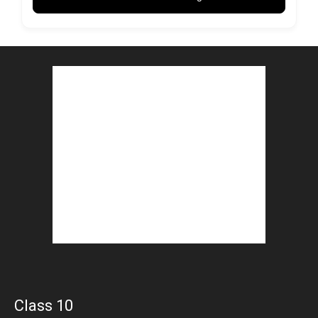
Class 10