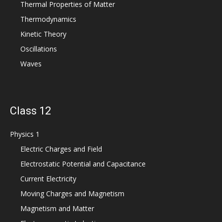
Thermal Properties of Matter
Thermodynamics
Kinetic Theory
Oscillations
Waves
Class 12
Physics 1
Electric Charges and Field
Electrostatic Potential and Capacitance
Current Electricity
Moving Charges and Magnetism
Magnetism and Matter