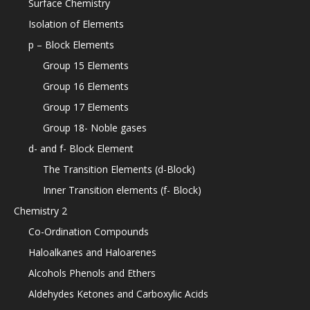
Surface Chemistry
Isolation of Elements
p – Block Elements
Group 15 Elements
Group 16 Elements
Group 17 Elements
Group 18- Noble gases
d- and f- Block Element
The Transition Elements (d-Block)
Inner Transition elements (f- Block)
Chemistry 2
Co-Ordination Compounds
Haloalkanes and Haloarenes
Alcohols Phenols and Ethers
Aldehydes Ketones and Carboxylic Acids