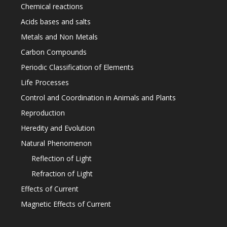
Chemical reactions
Acids bases and salts
Metals and Non Metals
Carbon Compounds
Periodic Classification of Elements
Life Processes
Control and Coordination in Animals and Plants
Reproduction
Heredity and Evolution
Natural Phenomenon
Reflection of Light
Refraction of Light
Effects of Current
Magnetic Effects of Current