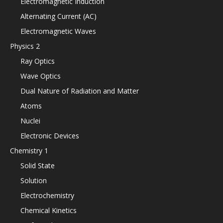
Electromagnetic Induction
Alternating Current (AC)
Electromagnetic Waves
Physics 2
Ray Optics
Wave Optics
Dual Nature of Radiation and Matter
Atoms
Nuclei
Electronic Devices
Chemistry 1
Solid State
Solution
Electrochemistry
Chemical Kinetics