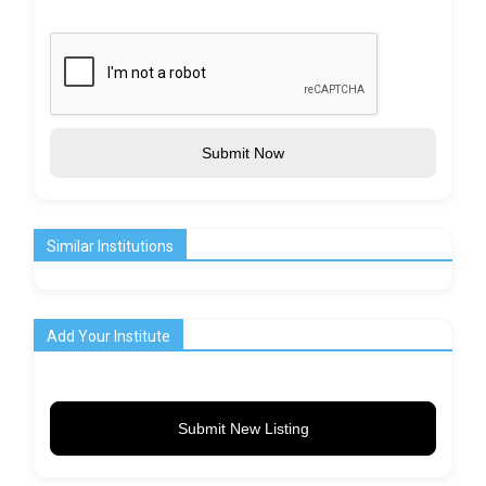
Submit Now
Similar Institutions
Add Your Institute
Submit New Listing