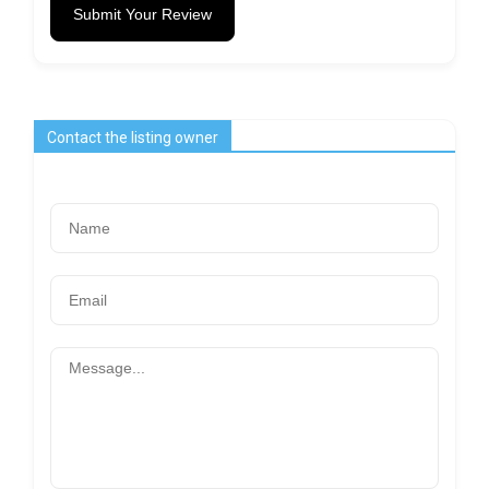
Submit Your Review
Contact the listing owner