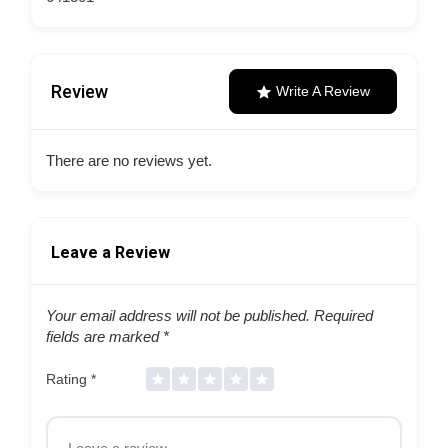
Review
Write A Review
There are no reviews yet.
Leave a Review
Your email address will not be published.
Required
fields are marked
*
Rating
*