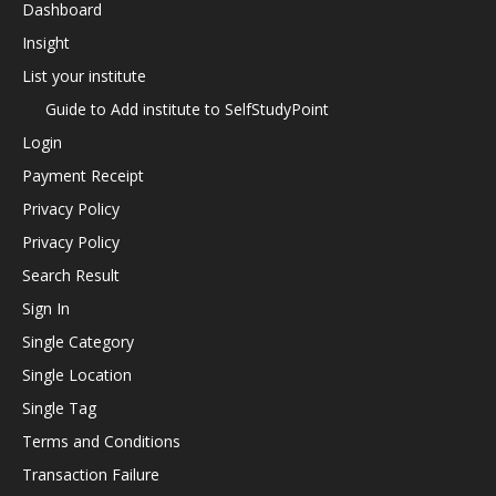
Dashboard
Insight
List your institute
Guide to Add institute to SelfStudyPoint
Login
Payment Receipt
Privacy Policy
Privacy Policy
Search Result
Sign In
Single Category
Single Location
Single Tag
Terms and Conditions
Transaction Failure