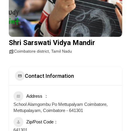
Shri Sarswati Vidya Mandir
Coimbatore district
,
Tamil Nadu
Contact Information
Address
School Alamgombu Po Mettupalyam Coimbatore,
Mettupalayam, Coimbatore - 641301
Zip/Post Code
641301