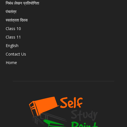
निबंध लेखन प्रतियोगिता
पंचतंत्र
स्वतंत्रता दिवस
Class 10
Class 11
English
Contact Us
Home