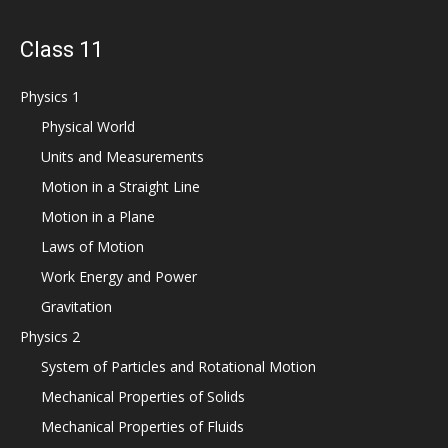
Class 11
Physics 1
Physical World
Units and Measurements
Motion in a Straight Line
Motion in a Plane
Laws of Motion
Work Energy and Power
Gravitation
Physics 2
System of Particles and Rotational Motion
Mechanical Properties of Solids
Mechanical Properties of Fluids