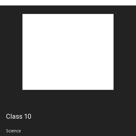
Class 10
Science