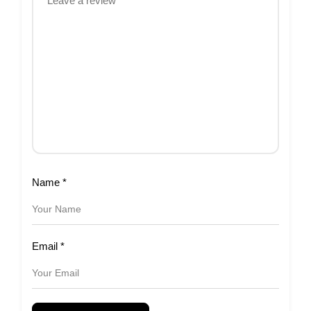
Name
*
Email
*