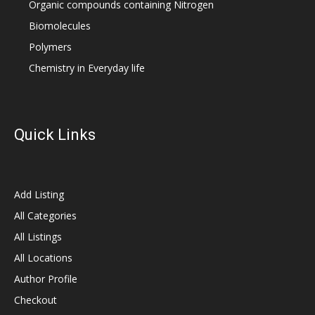
Organic compounds containing Nitrogen
Biomolecules
Polymers
Chemistry in Everyday life
Quick Links
Add Listing
All Categories
All Listings
All Locations
Author Profile
Checkout