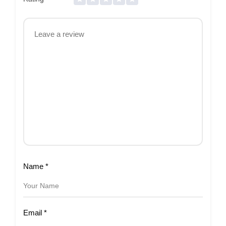
Name
*
Email
*