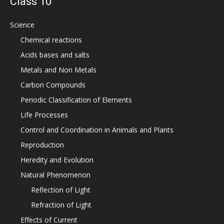
Class 10
Science
Chemical reactions
Acids bases and salts
Metals and Non Metals
Carbon Compounds
Periodic Classification of Elements
Life Processes
Control and Coordination in Animals and Plants
Reproduction
Heredity and Evolution
Natural Phenomenon
Reflection of Light
Refraction of Light
Effects of Current