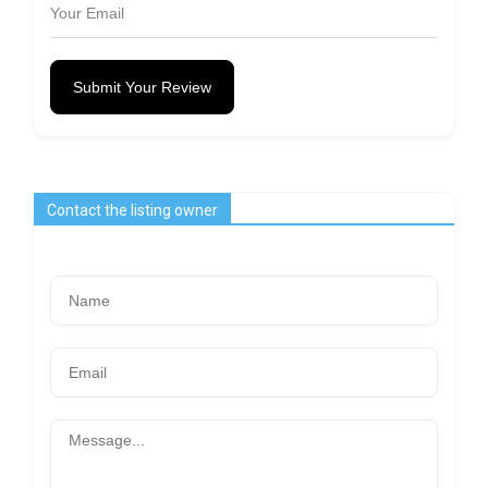
Submit Your Review
Contact the listing owner