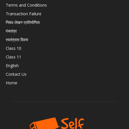
Terms and Conditions
Transaction Failure
निबंध लेखन प्रतियोगिता
पंचतंत्र
स्वतंत्रता दिवस
Class 10
Class 11
English
Contact Us
Home