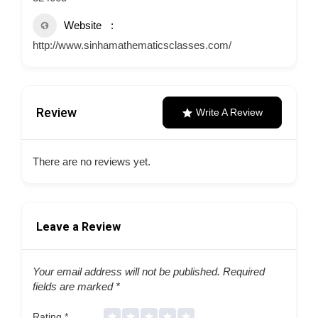
Website
http://www.sinhamathematicsclasses.com/
Review
Write A Review
There are no reviews yet.
Leave a Review
Your email address will not be published.
Required
fields are marked
*
Rating
*