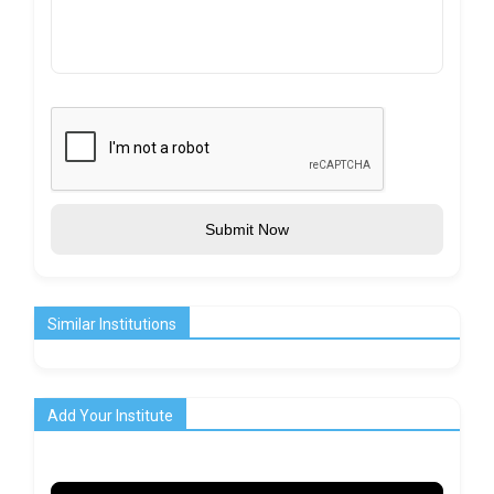
Submit Now
Similar Institutions
Add Your Institute