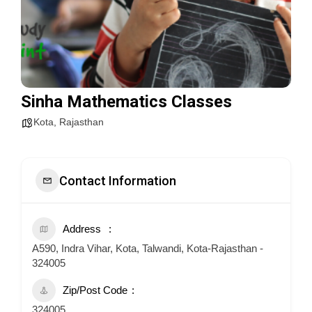
Sinha Mathematics Classes
Kota
,
Rajasthan
Contact Information
Address
A590, Indra Vihar, Kota, Talwandi, Kota-Rajasthan -
324005
Zip/Post Code
324005