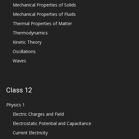
Mechanical Properties of Solids
Mechanical Properties of Fluids
Thermal Properties of Matter
Thermodynamics
Kinetic Theory
Oscillations
Waves
Class 12
Physics 1
Electric Charges and Field
Electrostatic Potential and Capacitance
Current Electricity