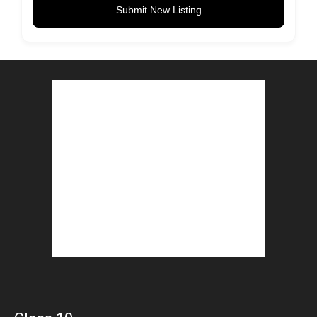
Submit New Listing