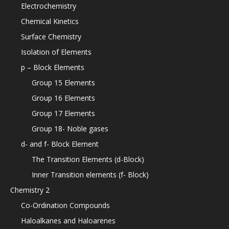
Electrochemistry
Chemical Kinetics
Surface Chemistry
Isolation of Elements
p – Block Elements
Group 15 Elements
Group 16 Elements
Group 17 Elements
Group 18- Noble gases
d- and f- Block Element
The Transition Elements (d-Block)
Inner Transition elements (f- Block)
Chemistry 2
Co-Ordination Compounds
Haloalkanes and Haloarenes