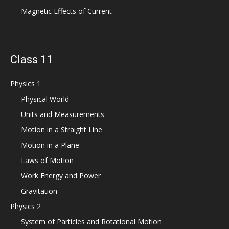
Magnetic Effects of Current
Class 11
Physics 1
Physical World
Units and Measurements
Motion in a Straight Line
Motion in a Plane
Laws of Motion
Work Energy and Power
Gravitation
Physics 2
System of Particles and Rotational Motion