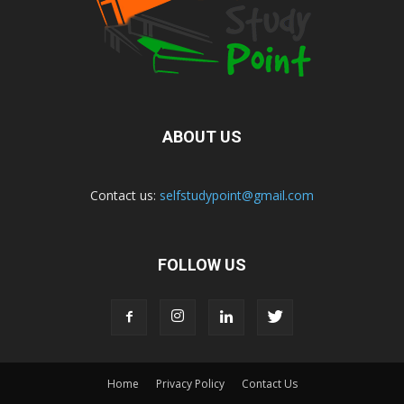
ABOUT US
Contact us:
selfstudypoint@gmail.com
FOLLOW US
Home
Privacy Policy
Contact Us