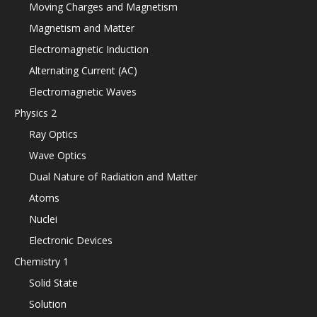
Moving Charges and Magnetism
Magnetism and Matter
Electromagnetic Induction
Alternating Current (AC)
Electromagnetic Waves
Physics 2
Ray Optics
Wave Optics
Dual Nature of Radiation and Matter
Atoms
Nuclei
Electronic Devices
Chemistry 1
Solid State
Solution