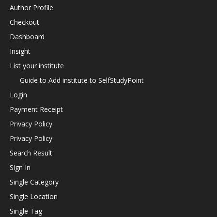
Author Profile
Checkout
Dashboard
Insight
List your institute
Guide to Add institute to SelfStudyPoint
Login
Payment Receipt
Privacy Policy
Privacy Policy
Search Result
Sign In
Single Category
Single Location
Single Tag