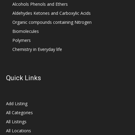
Alcohols Phenols and Ethers
Aldehydes Ketones and Carboxylic Acids
Organic compounds containing Nitrogen
Biomolecules
Polymers
Chemistry in Everyday life
Quick Links
Add Listing
All Categories
All Listings
All Locations