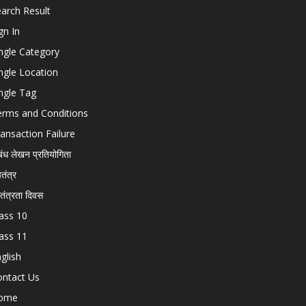
arch Result
gn In
ngle Category
ngle Location
ngle Tag
erms and Conditions
ansaction Failure
बंध लेखन प्रतियोगिता
चतंत्र
वतंत्रता दिवस
ass 10
ass 11
glish
ontact Us
ome