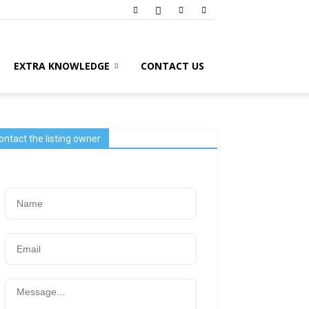
EXTRA KNOWLEDGE
CONTACT US
ontact the listing owner