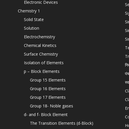
Electronic Devices
Se
Chemistry 1
Si
Solid State
Si
Solution
Si
Electrochemistry
Si
Chemical Kinetics
T
Surface Chemistry
Tr
Isolation of Elements
नि
p – Block Elements
पं
Group 15 Elements
स्
Group 16 Elements
Cl
Group 17 Elements
Cl
Group 18- Noble gases
En
d- and f- Block Element
C
The Transition Elements (d-Block)
H