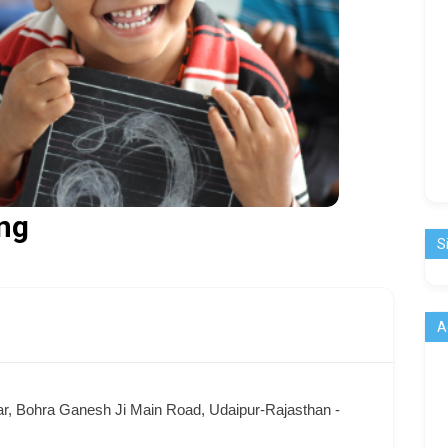
ng
S
A
ar, Bohra Ganesh Ji Main Road, Udaipur-Rajasthan -