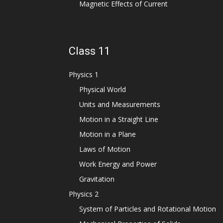
Magnetic Effects of Current
Class 11
Physics 1
Physical World
Units and Measurements
Motion in a Straight Line
Motion in a Plane
Laws of Motion
Work Energy and Power
Gravitation
Physics 2
System of Particles and Rotational Motion