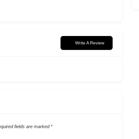
Write A Review
quired fields are marked
*