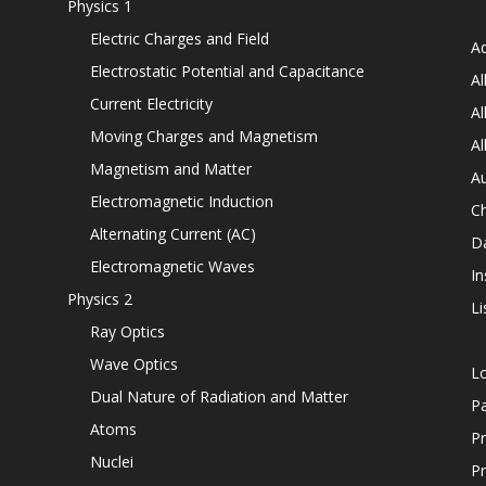
Physics 1
Electric Charges and Field
Ad
Electrostatic Potential and Capacitance
Al
Current Electricity
Al
Moving Charges and Magnetism
Al
Magnetism and Matter
Au
Electromagnetic Induction
C
Alternating Current (AC)
D
Electromagnetic Waves
In
Physics 2
Li
Ray Optics
Wave Optics
L
Dual Nature of Radiation and Matter
P
Atoms
Pr
Nuclei
Pr