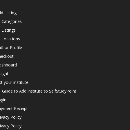
d Listing
l Categories
l Listings
l Locations
thor Profile
heckout
ashboard
sight
st your institute
Guide to Add institute to SelfStudyPoint
ogin
ayment Receipt
ivacy Policy
ivacy Policy