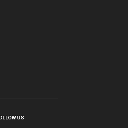
OLLOW US