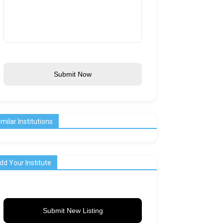
Submit Now
imilar Institutions
dd Your Institute
Submit New Listing