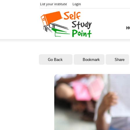
List your institute
Login
Self
H
Study
Go Back
Bookmark
Share
Point