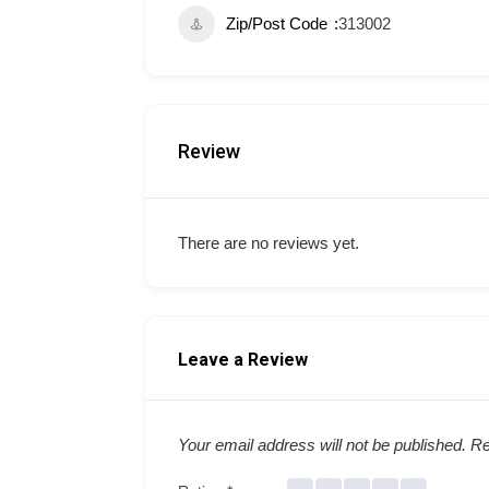
Zip/Post Code
313002
Review
There are no reviews yet.
Leave a Review
Your email address will not be published.
Re