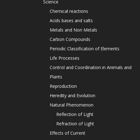
Science
Chemical reactions
Acids bases and salts
Metals and Non Metals
Carbon Compounds
Periodic Classification of Elements
Life Processes
Control and Coordination in Animals and
Plants
Reproduction
Heredity and Evolution
Natural Phenomenon
Reflection of Light
Refraction of Light
Effects of Current