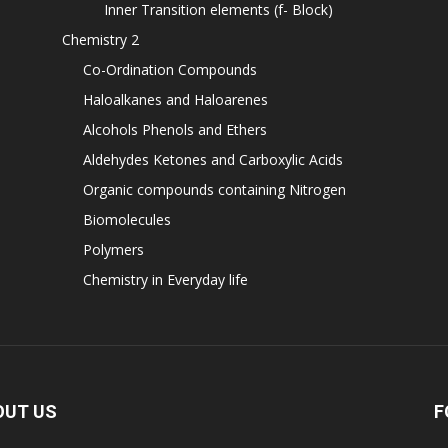
Inner Transition elements (f- Block)
Chemistry 2
Co-Ordination Compounds
Haloalkanes and Haloarenes
Alcohols Phenols and Ethers
Aldehydes Ketones and Carboxylic Acids
Organic compounds containing Nitrogen
Biomolecules
Polymers
Chemistry in Everyday life
OUT US
F