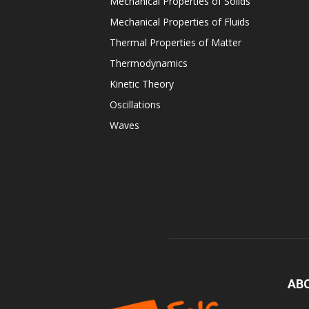
Mechanical Properties of Solids
Mechanical Properties of Fluids
Thermal Properties of Matter
Thermodynamics
Kinetic Theory
Oscillations
Waves
AB