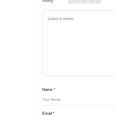
Rating
*
Name
*
Email
*