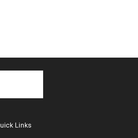
uick Links