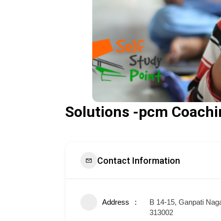
Solutions -pcm Coachi
Contact Information
Address
B 14-15, Ganpati Nag
313002