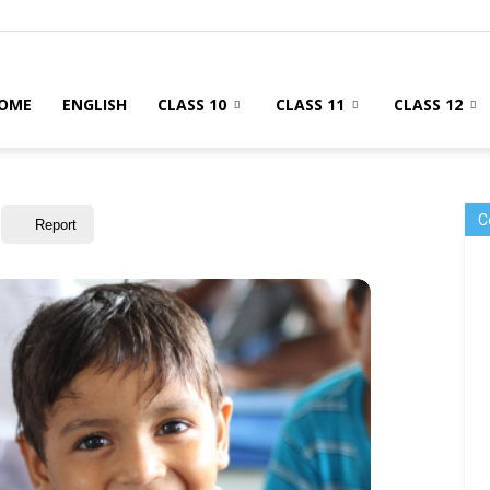
OME
ENGLISH
CLASS 10
CLASS 11
CLASS 12
C
Report