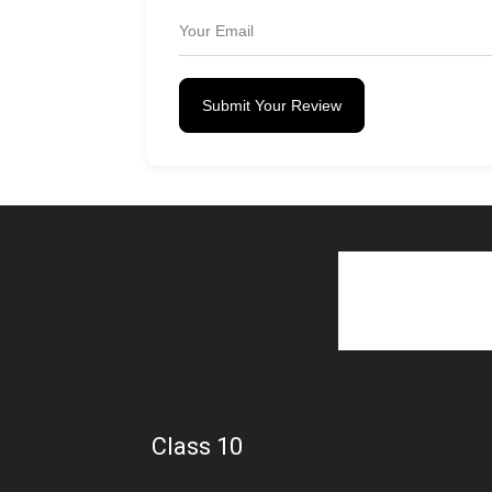
Submit Your Review
Class 10