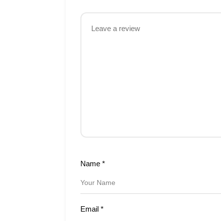
Name
*
Email
*