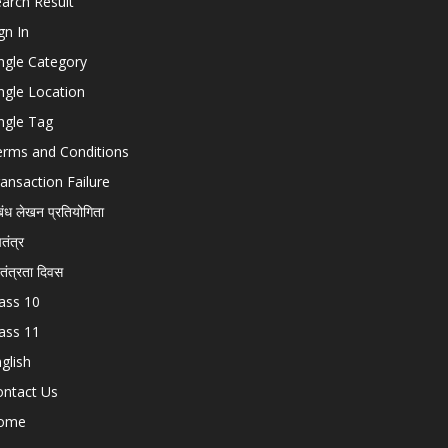
arch Result
gn In
ngle Category
ngle Location
ngle Tag
erms and Conditions
ansaction Failure
बंध लेखन प्रतियोगिता
चतंत्र
वतंत्रता दिवस
ass 10
ass 11
glish
ontact Us
ome