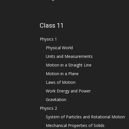
Class 11
Physics 1
Physical World
Units and Measurements
Motion in a Straight Line
Motion in a Plane
Laws of Motion
Work Energy and Power
Gravitation
Physics 2
System of Particles and Rotational Motion
Mechanical Properties of Solids