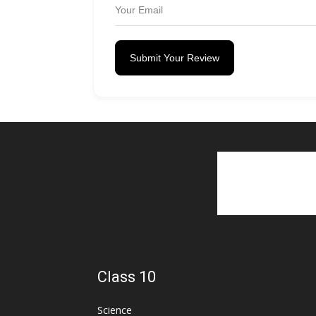
Submit Your Review
Class 10
Science