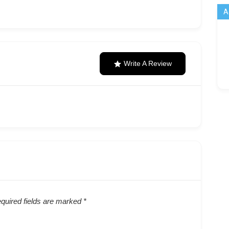
A
Write A Review
quired fields are marked
*