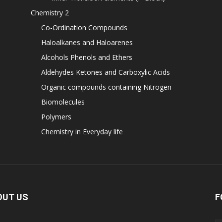
Chemistry 2
Co-Ordination Compounds
Haloalkanes and Haloarenes
Alcohols Phenols and Ethers
Aldehydes Ketones and Carboxylic Acids
Organic compounds containing Nitrogen
Biomolecules
Polymers
Chemistry in Everyday life
OUT US
F