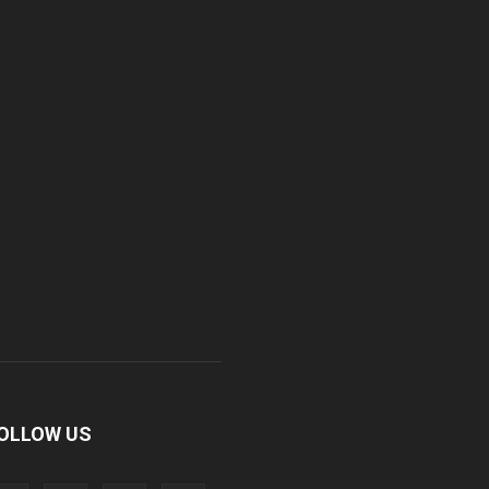
OLLOW US