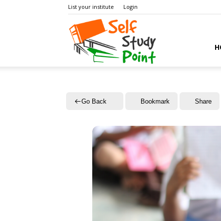
List your institute
Login
Self
H
Study
Go Back
Bookmark
Share
Point