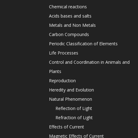
Chemical reactions
Acids bases and salts
Metals and Non Metals
Carbon Compounds
Periodic Classification of Elements
Life Processes
Control and Coordination in Animals and
Plants
Reproduction
Heredity and Evolution
Natural Phenomenon
Reflection of Light
Refraction of Light
Effects of Current
Magnetic Effects of Current