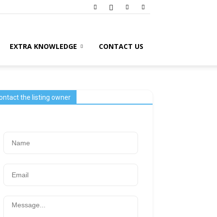
EXTRA KNOWLEDGE
CONTACT US
ontact the listing owner