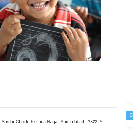
S
x, Sardar Chock, Krishna Nagar, Ahmedabad - 382345