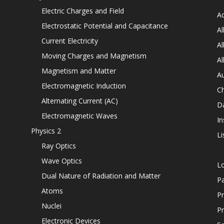
Electric Charges and Field
Ad
Electrostatic Potential and Capacitance
Al
Current Electricity
Al
Moving Charges and Magnetism
Al
Magnetism and Matter
Au
Electromagnetic Induction
C
Alternating Current (AC)
D
Electromagnetic Waves
In
Physics 2
Li
Ray Optics
Wave Optics
L
Dual Nature of Radiation and Matter
P
Atoms
Pr
Nuclei
Pr
Electronic Devices