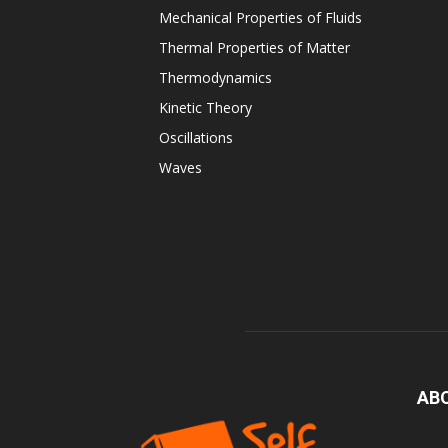
Mechanical Properties of Fluids
Thermal Properties of Matter
Thermodynamics
Kinetic Theory
Oscillations
Waves
AB