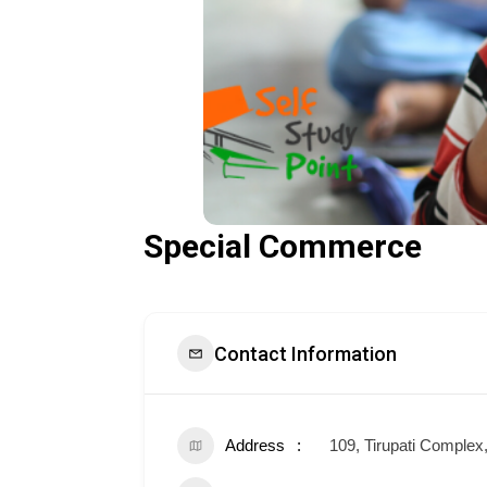
Special Commerce
Contact Information
Address
109, Tirupati Comple