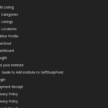
d Listing
l Categories
l Listings
l Locations
thor Profile
heckout
ashboard
sight
st your institute
Guide to Add institute to SelfStudyPoint
ogin
ayment Receipt
ivacy Policy
ivacy Policy