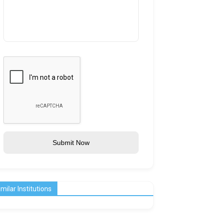
Submit Now
imilar Institutions