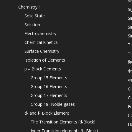
Se
Chemistry 1
Si
Solid State
Si
Solution
Si
Electrochemistry
Si
Chemical Kinetics
T
Surface Chemistry
Tr
Isolation of Elements
नि
p – Block Elements
पं
Group 15 Elements
स्
Group 16 Elements
Cl
Group 17 Elements
Cl
Group 18- Noble gases
En
d- and f- Block Element
C
The Transition Elements (d-Block)
H
Inner Transition elements (f- Block)