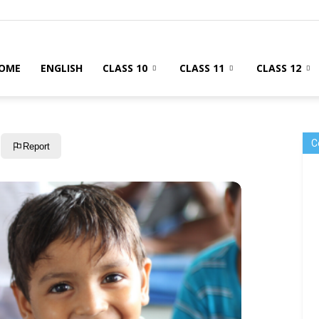
OME
ENGLISH
CLASS 10
CLASS 11
CLASS 12
C
Report