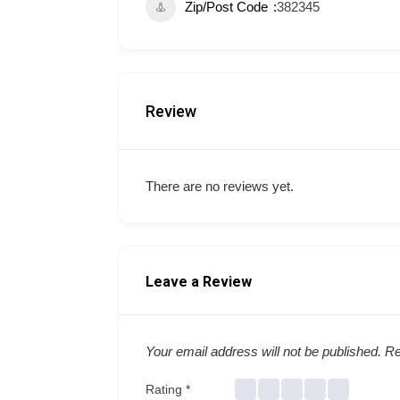
Zip/Post Code
382345
Review
There are no reviews yet.
Leave a Review
Your email address will not be published.
Re
Rating
*