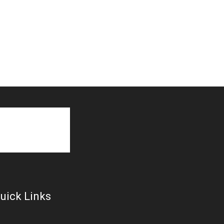
uick Links