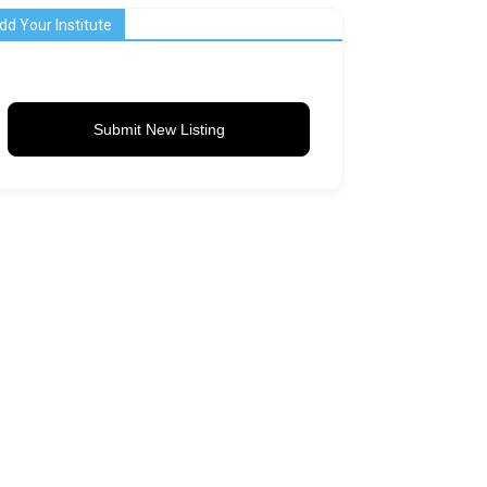
dd Your Institute
Submit New Listing