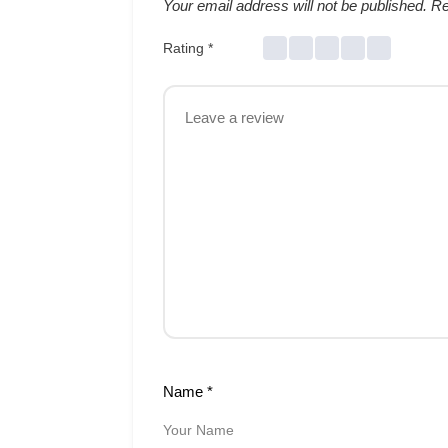
Your email address will not be published.
Re
Rating
*
Name
*