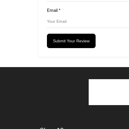
Email
*
Submit Your Review