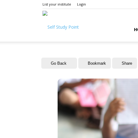
List your institute
Login
Self
H
Study
Go Back
Bookmark
Share
Point