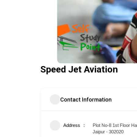
Speed Jet Aviation
Contact Information
Address
Plot No-8 1st Floor H
Jaipur - 302020