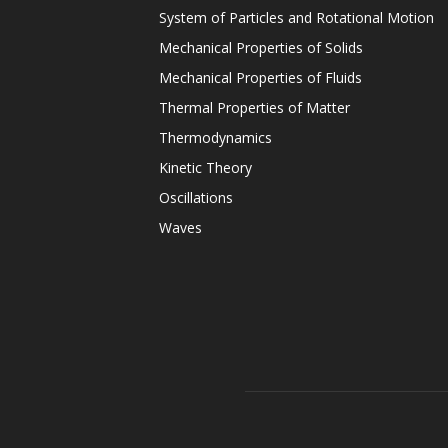
System of Particles and Rotational Motion
Mechanical Properties of Solids
Mechanical Properties of Fluids
Thermal Properties of Matter
Thermodynamics
Kinetic Theory
Oscillations
Waves