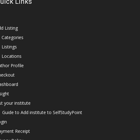
uick Links
d Listing
l Categories
l Listings
l Locations
thor Profile
heckout
ashboard
sight
st your institute
Guide to Add institute to SelfStudyPoint
ogin
ayment Receipt