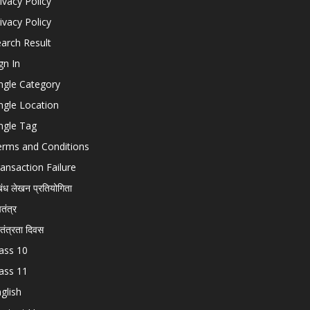
ivacy Policy
ivacy Policy
arch Result
gn In
ngle Category
ngle Location
ngle Tag
erms and Conditions
ansaction Failure
बंध लेखन प्रतियोगिता
चतंत्र
वतंत्रता दिवस
ass 10
ass 11
glish