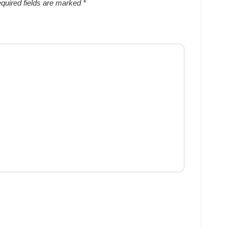
quired fields are marked
*