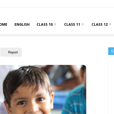
OME
ENGLISH
CLASS 10
CLASS 11
CLASS 12
C
Report