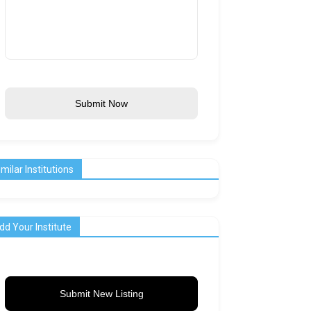
Submit Now
imilar Institutions
dd Your Institute
Submit New Listing