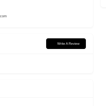
.com
Write A Review