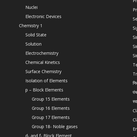
Pr
Nuclei
Pr
Electronic Devices
Se
Chemistry 1
Si
Solid State
Si
Solution
Si
Electrochemistry
Si
Chemical Kinetics
T
Surface Chemistry
Tr
Isolation of Elements
नि
p – Block Elements
पं
Group 15 Elements
स्
Group 16 Elements
Cl
Group 17 Elements
Cl
Group 18- Noble gases
En
d- and f- Block Element