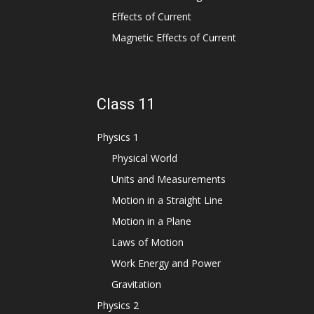
Effects of Current
Magnetic Effects of Current
Class 11
Physics 1
Physical World
Units and Measurements
Motion in a Straight Line
Motion in a Plane
Laws of Motion
Work Energy and Power
Gravitation
Physics 2