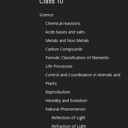
Class 10
Science
Chemical reactions
Acids bases and salts
Metals and Non Metals
Carbon Compounds
Periodic Classification of Elements
Life Processes
Control and Coordination in Animals and
Plants
Reproduction
Heredity and Evolution
Natural Phenomenon
Reflection of Light
Refraction of Light