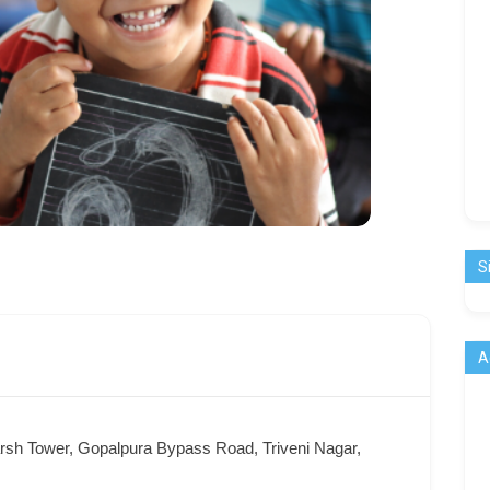
S
A
arsh Tower, Gopalpura Bypass Road, Triveni Nagar,