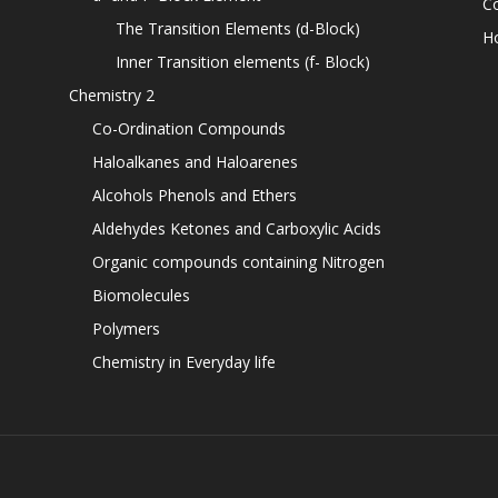
C
The Transition Elements (d-Block)
H
Inner Transition elements (f- Block)
Chemistry 2
Co-Ordination Compounds
Haloalkanes and Haloarenes
Alcohols Phenols and Ethers
Aldehydes Ketones and Carboxylic Acids
Organic compounds containing Nitrogen
Biomolecules
Polymers
Chemistry in Everyday life