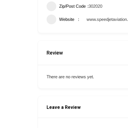
Zip/Post Code
302020
Website
www.speedjetaviation
Review
There are no reviews yet.
Leave a Review