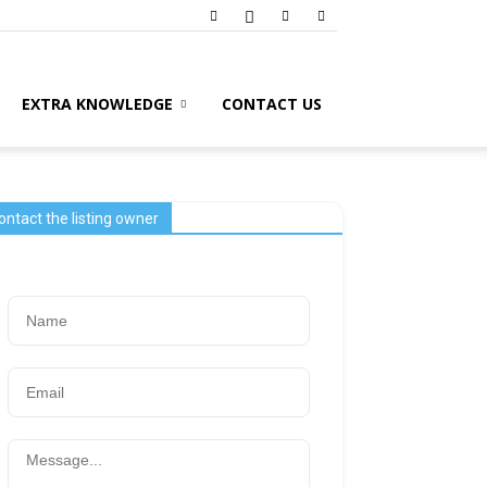
EXTRA KNOWLEDGE
CONTACT US
ontact the listing owner