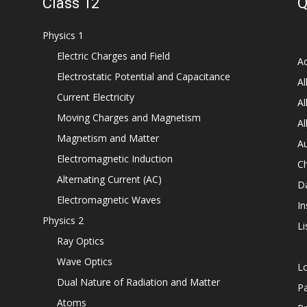
Class 12
Q
Physics 1
Electric Charges and Field
Ad
Electrostatic Potential and Capacitance
Al
Current Electricity
Al
Moving Charges and Magnetism
Al
Magnetism and Matter
Au
Electromagnetic Induction
C
Alternating Current (AC)
D
Electromagnetic Waves
In
Physics 2
Li
Ray Optics
Wave Optics
L
Dual Nature of Radiation and Matter
P
Atoms