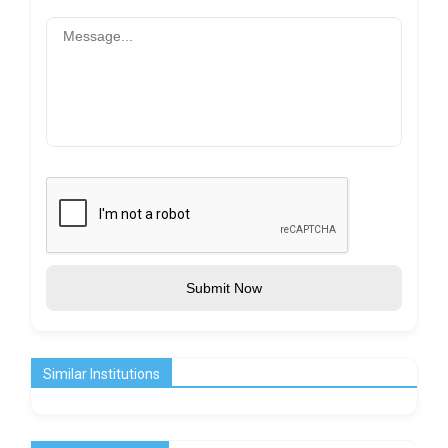
Submit Now
Similar Institutions