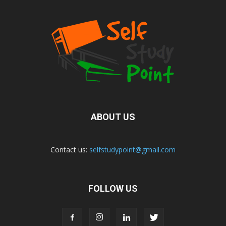
ABOUT US
Contact us:
selfstudypoint@gmail.com
FOLLOW US