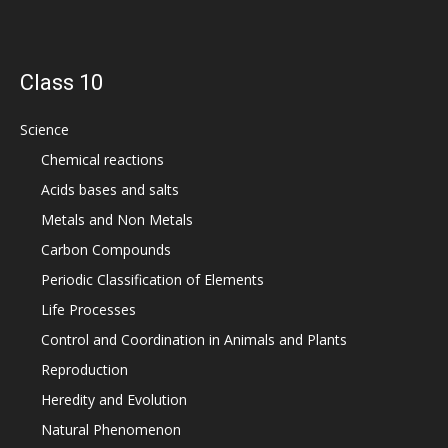
Class 10
Science
Chemical reactions
Acids bases and salts
Metals and Non Metals
Carbon Compounds
Periodic Classification of Elements
Life Processes
Control and Coordination in Animals and Plants
Reproduction
Heredity and Evolution
Natural Phenomenon