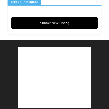
Add Your Institute
Submit New Listing