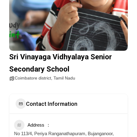
Sri Vinayaga Vidhyalaya Senior
Secondary School
Coimbatore district
,
Tamil Nadu
Contact Information
Address
No 113/4, Periya Ranganathapuram, Bujanganoor,