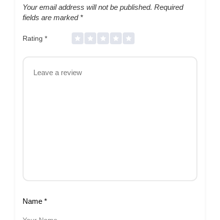
Your email address will not be published.
Required
fields are marked
*
Rating
*
Name
*