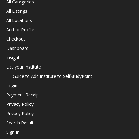
All Categories
All Listings
All Locations
Author Profile
Checkout
Dashboard
Insight
List your institute
Guide to Add institute to SelfStudyPoint
Login
Payment Receipt
Privacy Policy
Privacy Policy
Search Result
Sign In