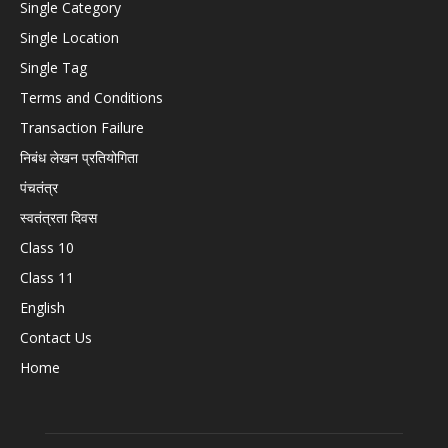
Single Category
Single Location
Single Tag
Terms and Conditions
Transaction Failure
निबंध लेखन प्रतियोगिता
पंचतंत्र
स्वतंत्रता दिवस
Class 10
Class 11
English
Contact Us
Home