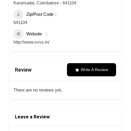
Karamadai, Coimbatore - 641104
Zip/Post Code
641104
Website
http://www.svvs.in/
Review
Write A Review
There are no reviews yet.
Leave a Review