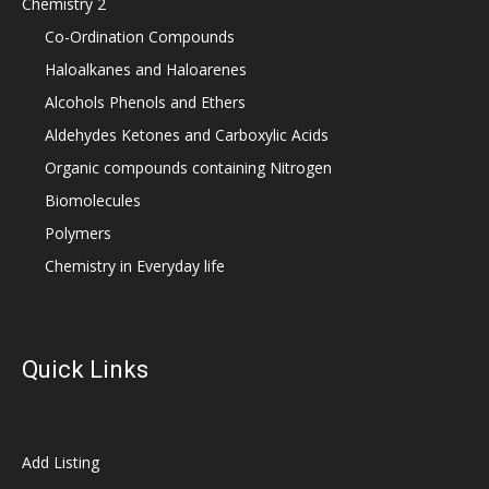
Chemistry 2
Co-Ordination Compounds
Haloalkanes and Haloarenes
Alcohols Phenols and Ethers
Aldehydes Ketones and Carboxylic Acids
Organic compounds containing Nitrogen
Biomolecules
Polymers
Chemistry in Everyday life
Quick Links
Add Listing