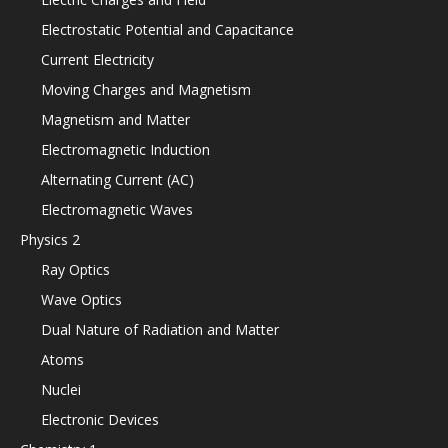
Electrostatic Potential and Capacitance
Current Electricity
Moving Charges and Magnetism
Magnetism and Matter
Electromagnetic Induction
Alternating Current (AC)
Electromagnetic Waves
Physics 2
Ray Optics
Wave Optics
Dual Nature of Radiation and Matter
Atoms
Nuclei
Electronic Devices