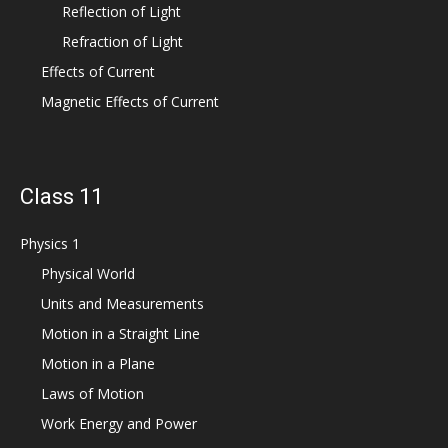
Reflection of Light
Refraction of Light
Effects of Current
Magnetic Effects of Current
Class 11
Physics 1
Physical World
Units and Measurements
Motion in a Straight Line
Motion in a Plane
Laws of Motion
Work Energy and Power