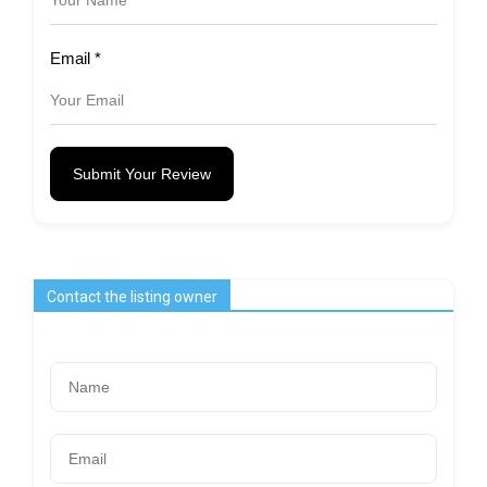
Email
*
Submit Your Review
Contact the listing owner