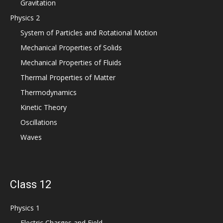
Gravitation
Physics 2
System of Particles and Rotational Motion
Mechanical Properties of Solids
Mechanical Properties of Fluids
Thermal Properties of Matter
Thermodynamics
Kinetic Theory
Oscillations
Waves
Class 12
Physics 1
Electric Charges and Field