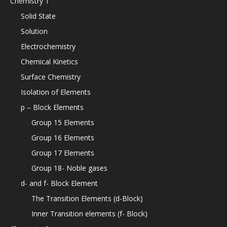
Chemistry 1
Solid State
Solution
Electrochemistry
Chemical Kinetics
Surface Chemistry
Isolation of Elements
p – Block Elements
Group 15 Elements
Group 16 Elements
Group 17 Elements
Group 18- Noble gases
d- and f- Block Element
The Transition Elements (d-Block)
Inner Transition elements (f- Block)