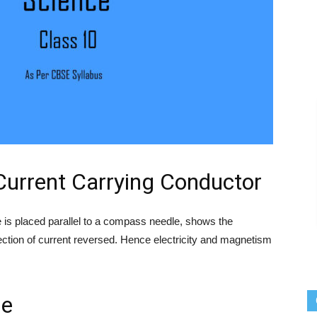
 Current Carrying Conductor
e is placed parallel to a compass needle, shows the
rection of current reversed. Hence electricity and magnetism
le