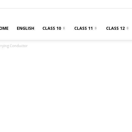
OME
ENGLISH
CLASS 10
CLASS 11
CLASS 12
arrying Conductor