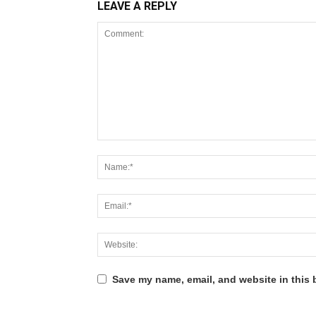
LEAVE A REPLY
Save my name, email, and website in this 