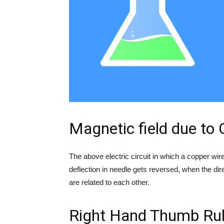
Magnetic field due to
The above electric circuit in which a copper wir
deflection in needle gets reversed, when the di
are related to each other.
Right Hand Thumb Ru