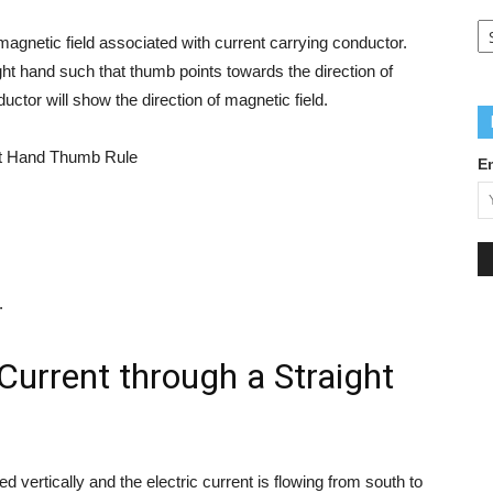
Q
L
f magnetic field associated with current carrying conductor.
ight hand such that thumb points towards the direction of
uctor will show the direction of magnetic field.
E
.
Current through a Straight
 vertically and the electric current is flowing from south to