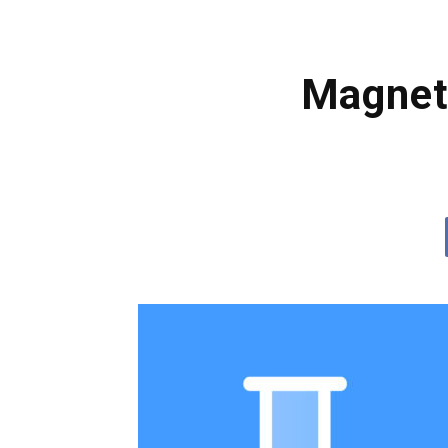
Magneti