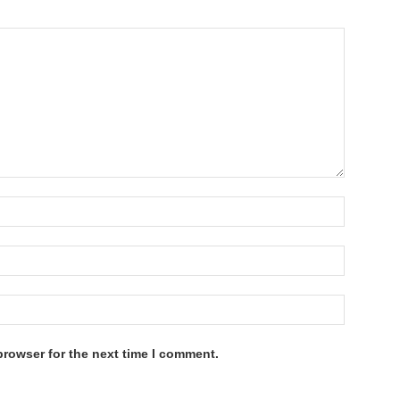
browser for the next time I comment.