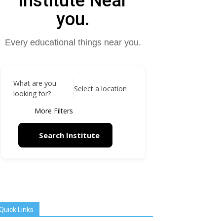
Institute Near
you.
Every educational things near you.
What are you
Select a location
looking for?
More Filters
Search Institute
Quick Links