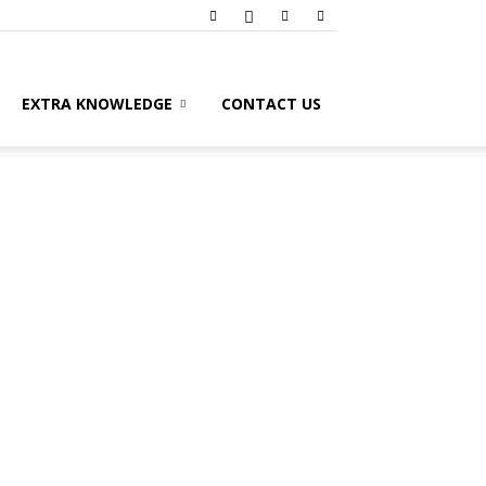
EXTRA KNOWLEDGE
CONTACT US