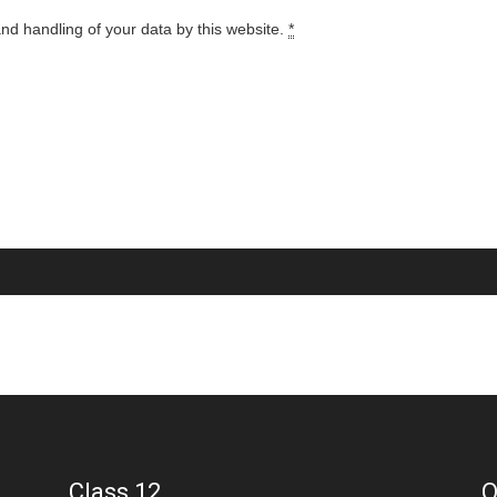
and handling of your data by this website.
*
Class 12
Q