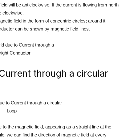
ield will be anticlockwise. If the current is flowing from north
be clockwise.
etic field in the form of concentric circles; around it.
onductor can be shown by magnetic field lines.
Current through a circular
 to the magnetic field, appearing as a straight line at the
e, we can find the direction of magnetic field at every