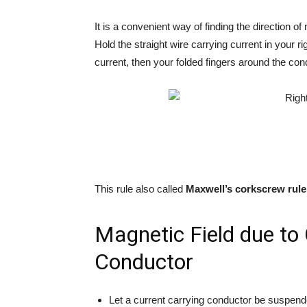
It is a convenient way of finding the direction o
Hold the straight wire carrying current in your r
current, then your folded fingers around the cond
This rule also called
Maxwell’s corkscrew rule
Magnetic Field due to 
Conductor
Let a current carrying conductor be suspended