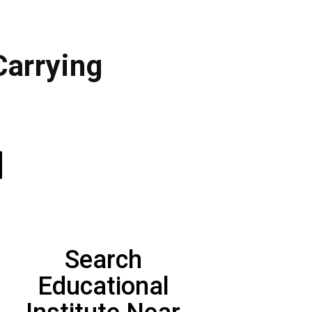
Carrying
Search
Educational