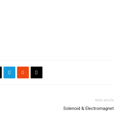
Next article
Solenoid & Electromagnet