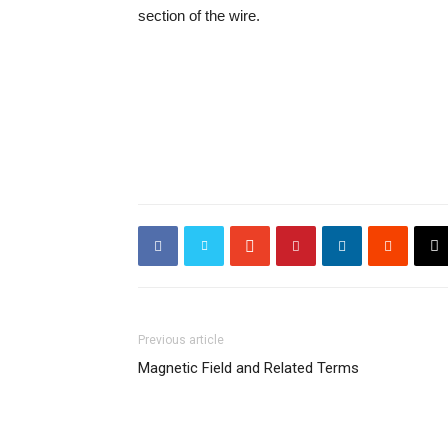
section of the wire.
Previous article
Magnetic Field and Related Terms