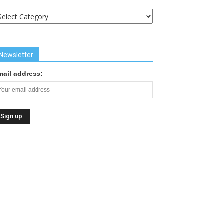
uick
inks
Newsletter
mail address: