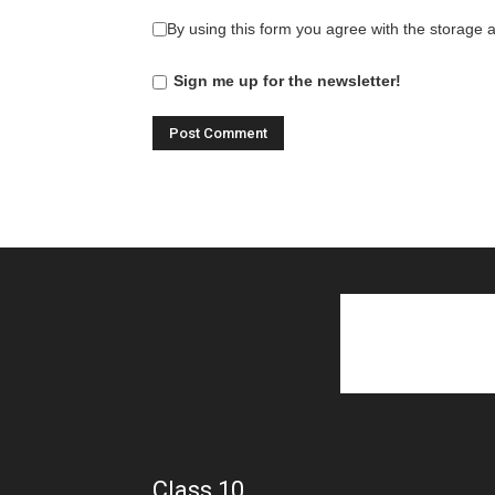
By using this form you agree with the storage 
Sign me up for the newsletter!
Class 10