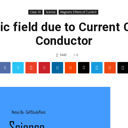
Class 10
Science
Magnetic Effects of Current
c field due to Current 
Conductor
3643
0