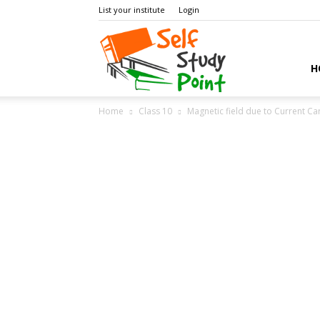
List your institute
Login
Self
H
Home
Class 10
Magnetic field due to Current C
Study
Point