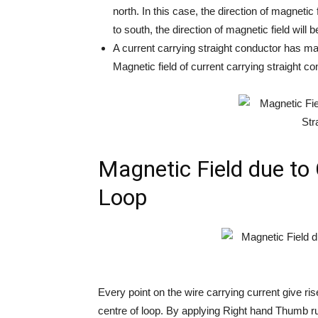
north. In this case, the direction of magnetic f
to south, the direction of magnetic field will 
A current carrying straight conductor has magn
Magnetic field of current carrying straight c
Magnetic Field due to 
Loop
Every point on the wire carrying current give rise
centre of loop. By applying Right hand Thumb rul