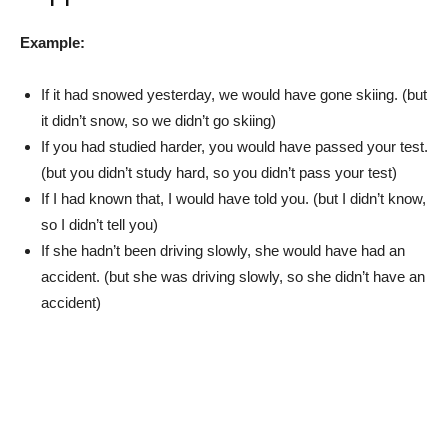
Example:
If it had snowed yesterday, we would have gone skiing. (but
it didn’t snow, so we didn’t go skiing)
If you had studied harder, you would have passed your test.
(but you didn’t study hard, so you didn’t pass your test)
If I had known that, I would have told you. (but I didn’t know,
so I didn’t tell you)
If she hadn’t been driving slowly, she would have had an
accident. (but she was driving slowly, so she didn’t have an
accident)