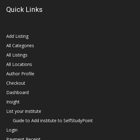
Quick Links
Add Listing
All Categories
All Listings
All Locations
Author Profile
Checkout
Dashboard
Insight
List your institute
Guide to Add institute to SelfStudyPoint
Login
Payment Receipt