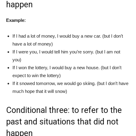
happen
Example:
If I had a lot of money, I would buy a new car. (but I don’t
have a lot of money)
If I were you, I would tell him you’re sorry. (but I am not
you)
If I won the lottery, I would buy a new house. (but I don’t
expect to win the lottery)
If it snowed tomorrow, we would go skiing. (but I don’t have
much hope that it will snow)
Conditional three: to refer to the
past and situations that did not
happen