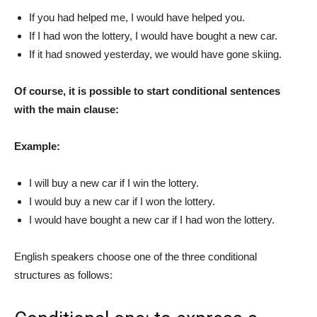
If you had helped me, I would have helped you.
If I had won the lottery, I would have bought a new car.
If it had snowed yesterday, we would have gone skiing.
Of course, it is possible to start conditional sentences
with the main clause:
Example:
I will buy a new car if I win the lottery.
I would buy a new car if I won the lottery.
I would have bought a new car if I had won the lottery.
English speakers choose one of the three conditional
structures as follows: