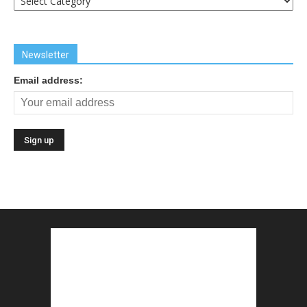
Links
Newsletter
Email address: