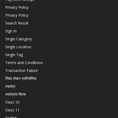
Privacy Policy
Privacy Policy
Search Result
Sign In
Single Category
Single Location
Single Tag
Terms and Conditions
Transaction Failure
निबंध लेखन प्रतियोगिता
पंचतंत्र
स्वतंत्रता दिवस
Class 10
Class 11
English