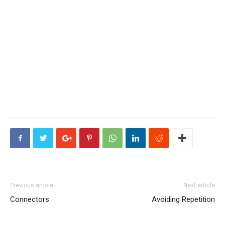
Previous article
Next article
Connectors
Avoiding Repetition