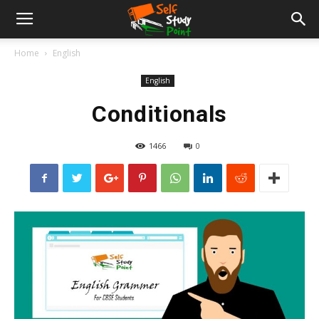
Home
English
English
Conditionals
1466
0