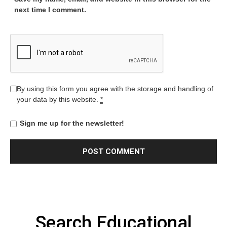
next time I comment.
By using this form you agree with the storage and handling of
your data by this website.
*
Sign me up for the newsletter!
Search Educational