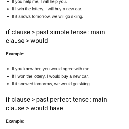
If you help me, I will help you.
If I win the lottery, I will buy a new car.
If it snows tomorrow, we will go skiing.
if clause > past simple tense : main
clause > would
Example:
If you knew her, you would agree with me.
If I won the lottery, I would buy a new car.
If it snowed tomorrow, we would go skiing.
if clause > past perfect tense : main
clause > would have
Example: