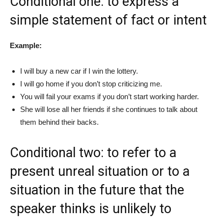
Conditional one: to express a
simple statement of fact or intent
Example:
I will buy a new car if I win the lottery.
I will go home if you don’t stop criticizing me.
You will fail your exams if you don’t start working harder.
She will lose all her friends if she continues to talk about
them behind their backs.
Conditional two: to refer to a
present unreal situation or to a
situation in the future that the
speaker thinks is unlikely to