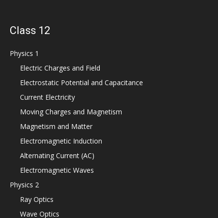
Class 12
Physics 1
Electric Charges and Field
Electrostatic Potential and Capacitance
Current Electricity
Moving Charges and Magnetism
Magnetism and Matter
Electromagnetic Induction
Alternating Current (AC)
Electromagnetic Waves
Physics 2
Ray Optics
Wave Optics