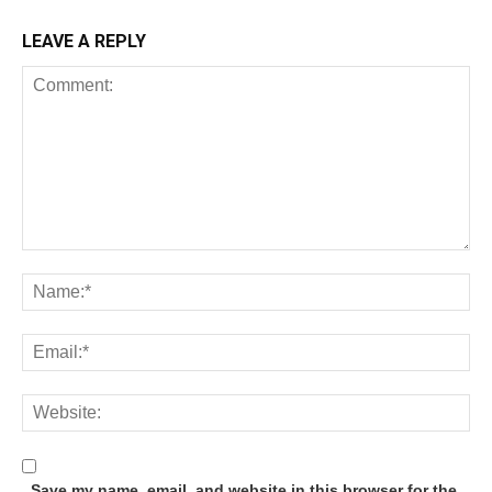
LEAVE A REPLY
Save my name, email, and website in this browser for the