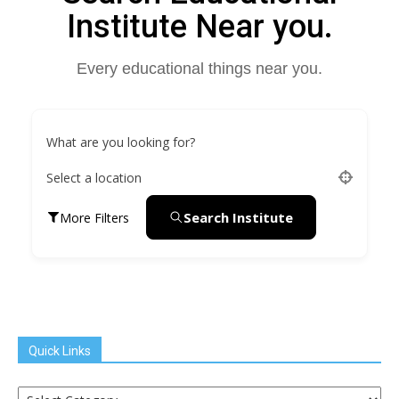
Institute Near you.
Every educational things near you.
What are you looking for?
Select a location
Search Institute
More Filters
Quick Links
Quick