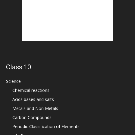
Class 10
Science
Chemical reactions
Acids bases and salts
Metals and Non Metals
Carbon Compounds
Periodic Classification of Elements