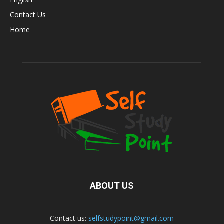
Contact Us
Home
ABOUT US
Contact us:
selfstudypoint@gmail.com