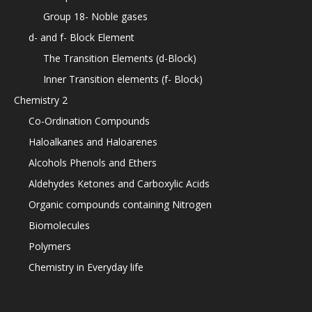
Group 18- Noble gases
d- and f- Block Element
The Transition Elements (d-Block)
Inner Transition elements (f- Block)
Chemistry 2
Co-Ordination Compounds
Haloalkanes and Haloarenes
Alcohols Phenols and Ethers
Aldehydes Ketones and Carboxylic Acids
Organic compounds containing Nitrogen
Biomolecules
Polymers
Chemistry in Everyday life