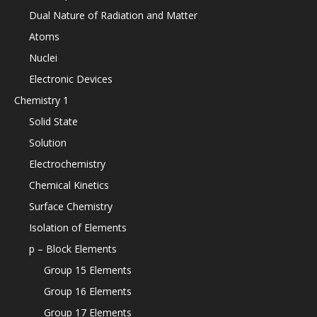
Dual Nature of Radiation and Matter
Atoms
Nuclei
Electronic Devices
Chemistry 1
Solid State
Solution
Electrochemistry
Chemical Kinetics
Surface Chemistry
Isolation of Elements
p – Block Elements
Group 15 Elements
Group 16 Elements
Group 17 Elements