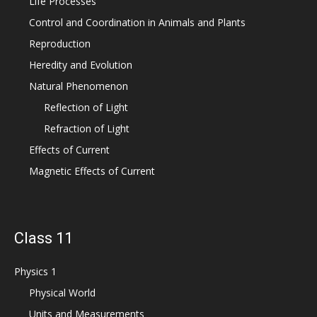
Life Processes
Control and Coordination in Animals and Plants
Reproduction
Heredity and Evolution
Natural Phenomenon
Reflection of Light
Refraction of Light
Effects of Current
Magnetic Effects of Current
Class 11
Physics 1
Physical World
Units and Measurements