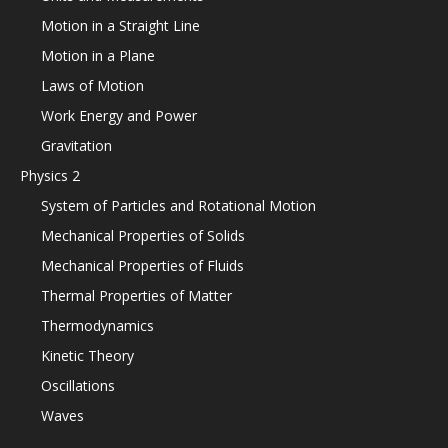
Motion in a Straight Line
Motion in a Plane
Laws of Motion
Work Energy and Power
Gravitation
Physics 2
System of Particles and Rotational Motion
Mechanical Properties of Solids
Mechanical Properties of Fluids
Thermal Properties of Matter
Thermodynamics
Kinetic Theory
Oscillations
Waves