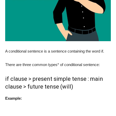
A conditional sentence is a sentence containing the word if.
There are three common types* of conditional sentence:
if clause > present simple tense : main
clause > future tense (will)
Example: