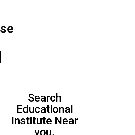
ose
Search
Educational
Institute Near
you.