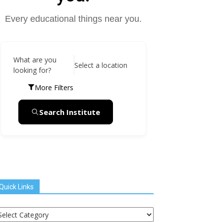
Every educational things near you.
What are you
Select a location
looking for?
More Filters
Search Institute
Quick Links
uick
inks