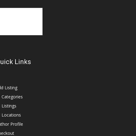
uick Links
d Listing
l Categories
l Listings
l Locations
thor Profile
heckout