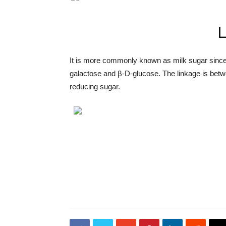
L
It is more commonly known as milk sugar since t
galactose and β-D-glucose. The linkage is betw
reducing sugar.