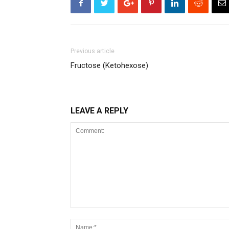
Previous article
Fructose (Ketohexose)
LEAVE A REPLY