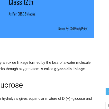
 an oxide linkage formed by the loss of a water molecule.
its through oxygen atom is called
glycosidic linkage
.
ucrose
n hydrolysis gives equimolar mixture of D (+) -glucose and
Q
L