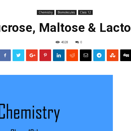
Chemistry
Biomolecules
Class 12
crose, Maltose & Lact
4028
0