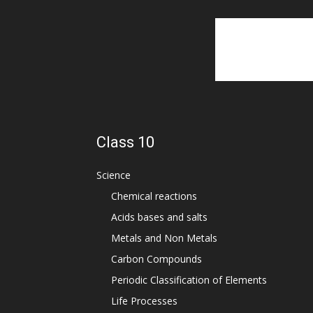
Class 10
Science
Chemical reactions
Acids bases and salts
Metals and Non Metals
Carbon Compounds
Periodic Classification of Elements
Life Processes