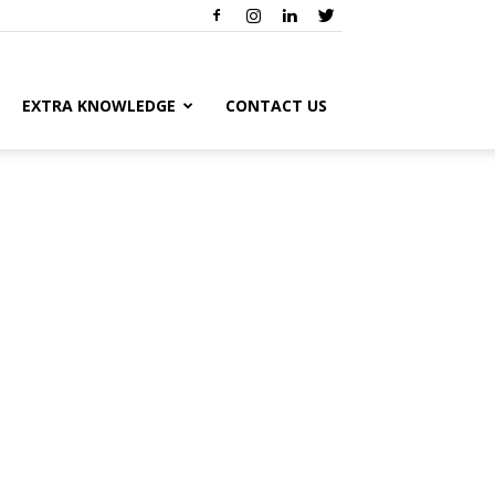
EXTRA KNOWLEDGE
CONTACT US