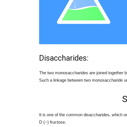
Disaccharides:
The two monosaccharides are joined together by
Such a linkage between two monosaccharide un
S
It is one of the common disaccharides, which o
D (−) fructose.