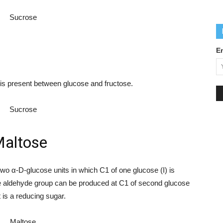
E
 is present between glucose and fructose.
altose
wo α-D-glucose units in which C1 of one glucose (I) is
free aldehyde group can be produced at C1 of second glucose
t is a reducing sugar.