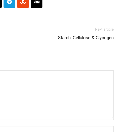
Next article
Starch, Cellulose & Glycogen