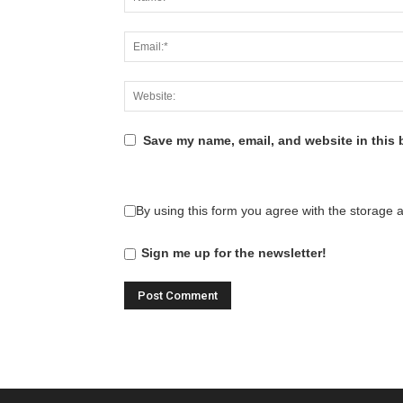
Save my name, email, and website in this 
By using this form you agree with the storage 
Sign me up for the newsletter!