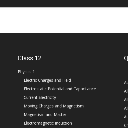
Class 12
Q
Physics 1
Electric Charges and Field
Ad
Electrostatic Potential and Capacitance
Al
Current Electricity
Al
Moving Charges and Magnetism
Al
Magnetism and Matter
Au
Electromagnetic Induction
C