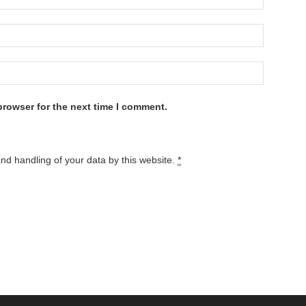
browser for the next time I comment.
and handling of your data by this website.
*