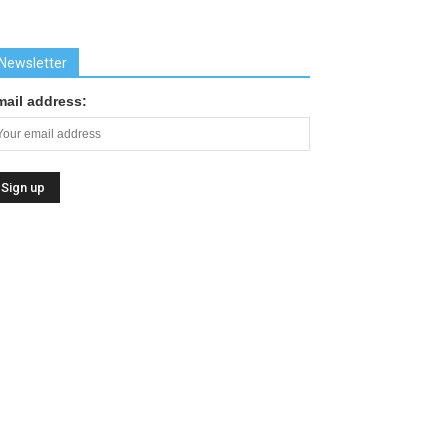
Newsletter
mail address: