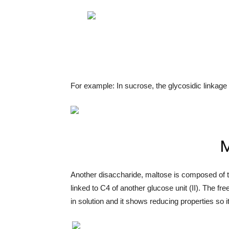
For example: In sucrose, the glycosidic linkage
M
Another disaccharide, maltose is composed of t
linked to C4 of another glucose unit (II). The 
in solution and it shows reducing properties so i