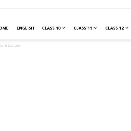
OME
ENGLISH
CLASS 10
CLASS 11
CLASS 12
se & Lactose