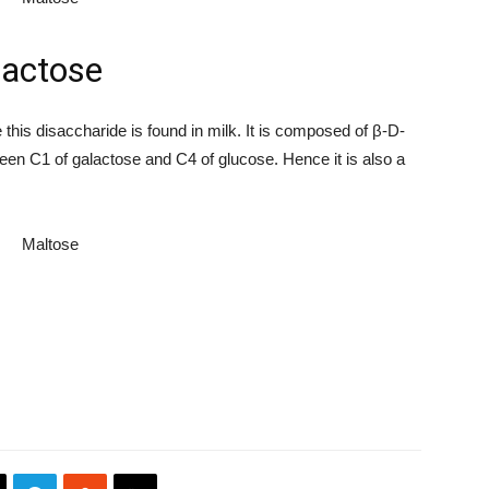
actose
his disaccharide is found in milk. It is composed of β-D-
een C1 of galactose and C4 of glucose. Hence it is also a