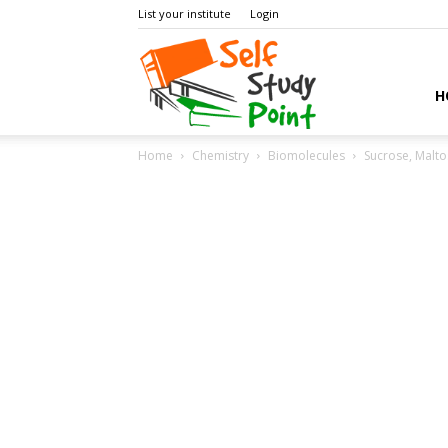
List your institute
Login
Self
H
Home
Chemistry
Biomolecules
Sucrose, Malto
Study
Point