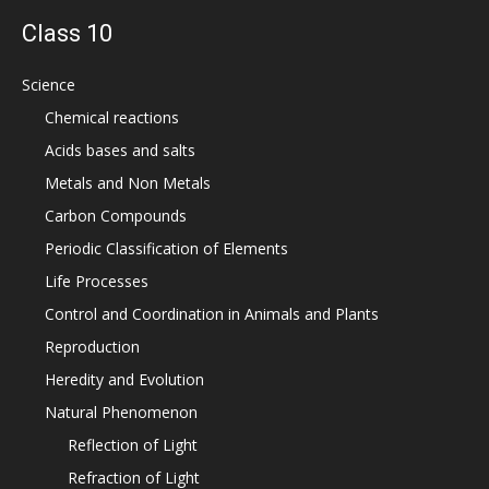
Class 10
Science
Chemical reactions
Acids bases and salts
Metals and Non Metals
Carbon Compounds
Periodic Classification of Elements
Life Processes
Control and Coordination in Animals and Plants
Reproduction
Heredity and Evolution
Natural Phenomenon
Reflection of Light
Refraction of Light