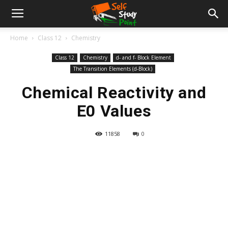
Home
Class 12
Chemistry
Class 12
Chemistry
d- and f- Block Element
The Transition Elements (d-Block)
Chemical Reactivity and
E0 Values
11858
0