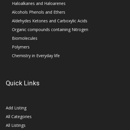
Haloalkanes and Haloarenes
Alcohols Phenols and Ethers
Aldehydes Ketones and Carboxylic Acids
Organic compounds containing Nitrogen
Biomolecules
Polymers
Chemistry in Everyday life
Quick Links
Add Listing
All Categories
All Listings