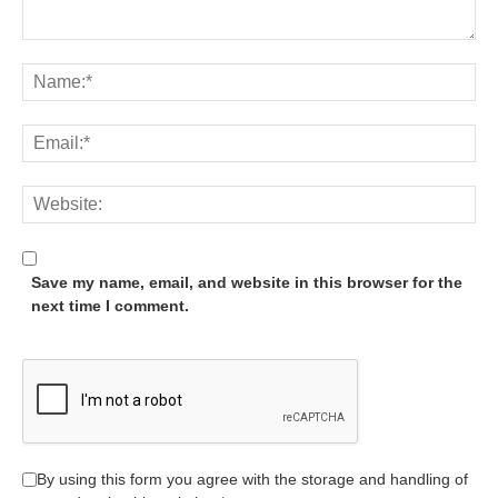
Save my name, email, and website in this browser for the
next time I comment.
By using this form you agree with the storage and handling of