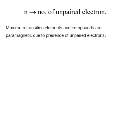
Maximum transition elements and compounds are
paramagnetic due to presence of unpaired electrons.