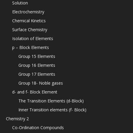
Solution
Electrochemistry
Chemical Kinetics
Surface Chemistry
Isolation of Elements
p – Block Elements
Group 15 Elements
Group 16 Elements
Group 17 Elements
Group 18- Noble gases
d- and f- Block Element
The Transition Elements (d-Block)
Inner Transition elements (f- Block)
Chemistry 2
Co-Ordination Compounds