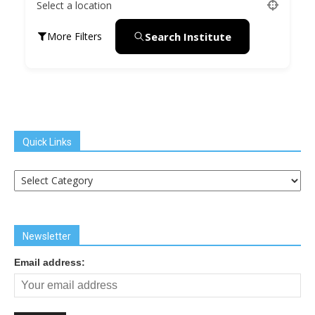
Select a location
Search Institute
More Filters
Quick Links
Quick
Links
Newsletter
Email address: