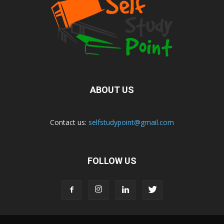
ABOUT US
Contact us:
selfstudypoint@gmail.com
FOLLOW US