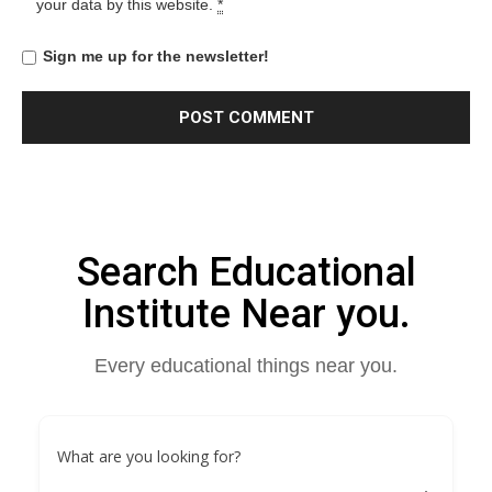
your data by this website.
*
Sign me up for the newsletter!
Search Educational
Institute Near you.
Every educational things near you.
What are you looking for?