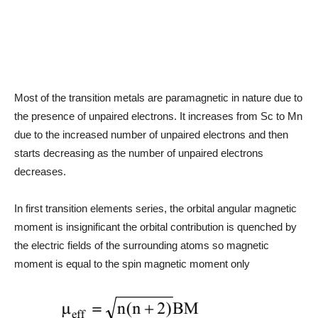
Most of the transition metals are paramagnetic in nature due to
the presence of unpaired electrons. It increases from Sc to Mn
due to the increased number of unpaired electrons and then
starts decreasing as the number of unpaired electrons
decreases.
In first transition elements series, the orbital angular magnetic
moment is insignificant the orbital contribution is quenched by
the electric fields of the surrounding atoms so magnetic
moment is equal to the spin magnetic moment only