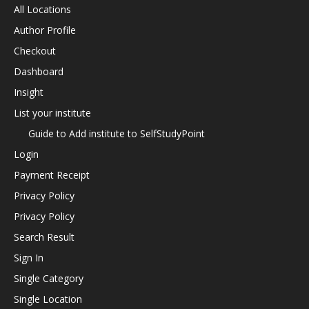
All Locations
Author Profile
Checkout
Dashboard
Insight
List your institute
Guide to Add institute to SelfStudyPoint
Login
Payment Receipt
Privacy Policy
Privacy Policy
Search Result
Sign In
Single Category
Single Location