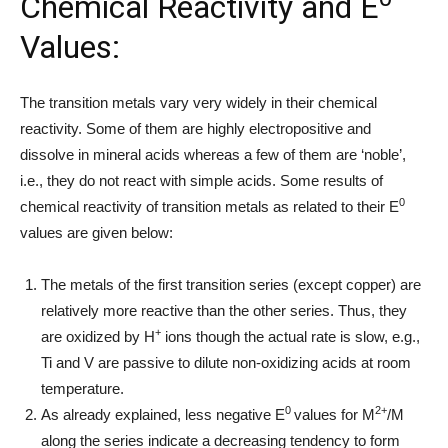
Chemical Reactivity and E
Values:
The transition metals vary very widely in their chemical
reactivity. Some of them are highly electropositive and
dissolve in mineral acids whereas a few of them are ‘noble’,
i.e., they do not react with simple acids. Some results of
0
chemical reactivity of transition metals as related to their E
values are given below:
The metals of the first transition series (except copper) are
relatively more reactive than the other series. Thus, they
+
are oxidized by H
ions though the actual rate is slow, e.g.,
Ti and V are passive to dilute non-oxidizing acids at room
temperature.
0
2+
As already explained, less negative E
values for M
/M
along the series indicate a decreasing tendency to form