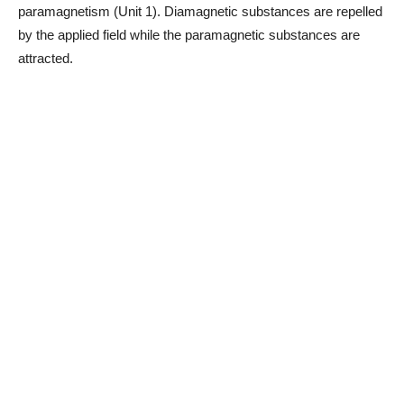
paramagnetism (Unit 1). Diamagnetic substances are repelled
by the applied field while the paramagnetic substances are
attracted.