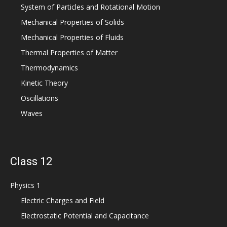
System of Particles and Rotational Motion
Mechanical Properties of Solids
Mechanical Properties of Fluids
Thermal Properties of Matter
Thermodynamics
Kinetic Theory
Oscillations
Waves
Class 12
Physics 1
Electric Charges and Field
Electrostatic Potential and Capacitance