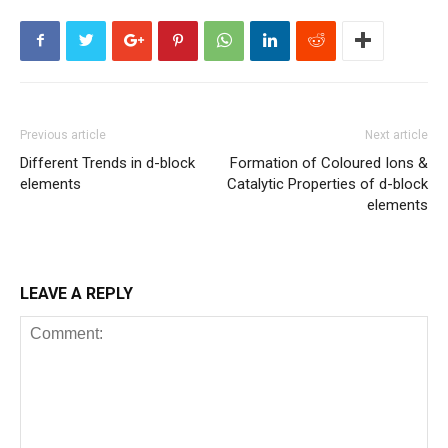
Previous article
Next article
Different Trends in d-block
Formation of Coloured Ions &
elements
Catalytic Properties of d-block
elements
LEAVE A REPLY