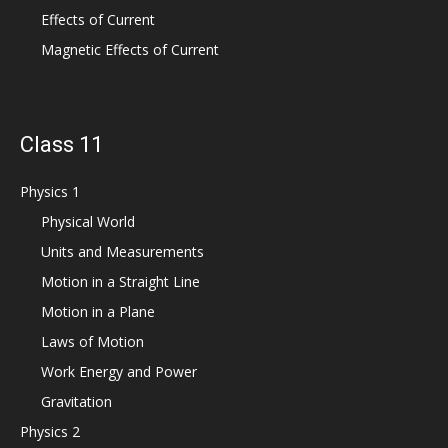
Effects of Current
Magnetic Effects of Current
Class 11
Physics 1
Physical World
Units and Measurements
Motion in a Straight Line
Motion in a Plane
Laws of Motion
Work Energy and Power
Gravitation
Physics 2