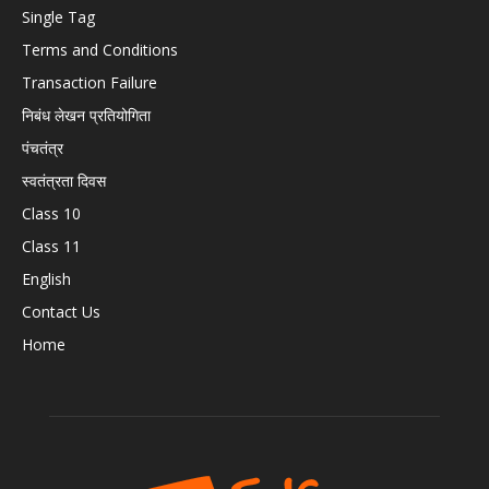
Single Tag
Terms and Conditions
Transaction Failure
निबंध लेखन प्रतियोगिता
पंचतंत्र
स्वतंत्रता दिवस
Class 10
Class 11
English
Contact Us
Home