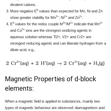
divalent cations.
0
More negative E
values than expected for Mn, Ni and Zn
2+
2+
2+
show greater stability for Mn
, Ni
and Zn
.
0
3+
2+
3+
E
values for the redox couple M
/M
indicate that Mn
3+
and Co
ions are the strongest oxidizing agents in
aqueous solution whereas Ti2+, V2+ and Cr2+ are
strongest reducing agents and can liberate hydrogen from a
dilute acid, e.g.,
Magnetic Properties of d-block
elements:
When a magnetic field is applied to substances, mainly two
types of magnetic behaviour are observed: diamagnetism and