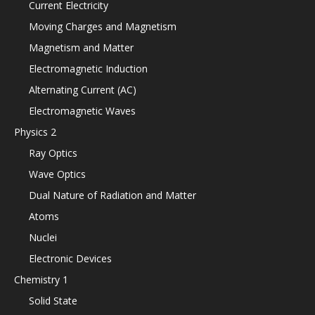
Current Electricity
Moving Charges and Magnetism
Magnetism and Matter
Electromagnetic Induction
Alternating Current (AC)
Electromagnetic Waves
Physics 2
Ray Optics
Wave Optics
Dual Nature of Radiation and Matter
Atoms
Nuclei
Electronic Devices
Chemistry 1
Solid State