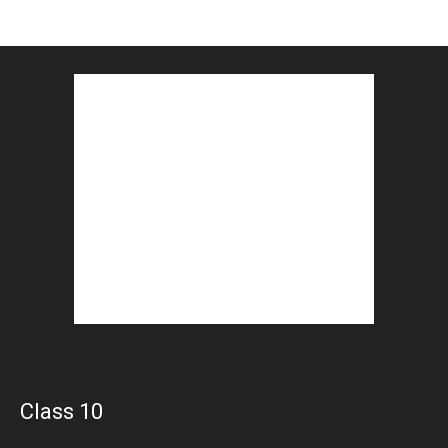
Class 10