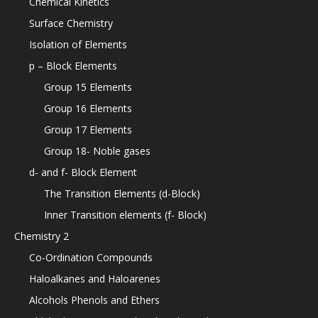
Chemical Kinetics
Surface Chemistry
Isolation of Elements
p – Block Elements
Group 15 Elements
Group 16 Elements
Group 17 Elements
Group 18- Noble gases
d- and f- Block Element
The Transition Elements (d-Block)
Inner Transition elements (f- Block)
Chemistry 2
Co-Ordination Compounds
Haloalkanes and Haloarenes
Alcohols Phenols and Ethers