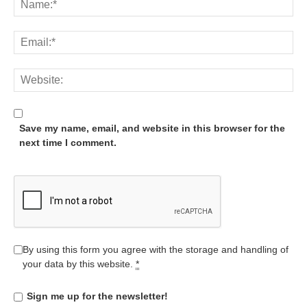
Save my name, email, and website in this browser for the
next time I comment.
By using this form you agree with the storage and handling of
your data by this website.
*
Sign me up for the newsletter!