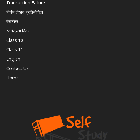
Transaction Failure
निबंध लेखन प्रतियोगिता
पंचतंत्र
स्वतंत्रता दिवस
Class 10
Class 11
English
Contact Us
Home