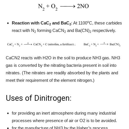
o
Reaction with CaC
and BaC
: At 1100
C, these carbides
2
2
react with N
forming CaCN
and Ba(CN)
respectively.
2
2
2
CaCN2 reacts with H2O in the soil to produce NH3 gas. NH3
gas is converted by the nitrating bacteria present in soil into
nitrates. (The nitrates are readily absorbed by the plants and
meet their requirement of the element nitrogen.)
Uses of Dinitrogen:
for providing an inert atmosphere during many industrial
processes where presence of air or O2 is to be avoided.
for the manufacture of NH3 by the Haber’s process.