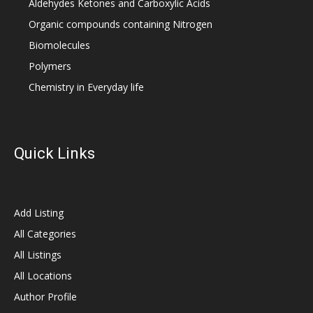
Aldehydes Ketones and Carboxylic Acids
Organic compounds containing Nitrogen
Biomolecules
Polymers
Chemistry in Everyday life
Quick Links
Add Listing
All Categories
All Listings
All Locations
Author Profile