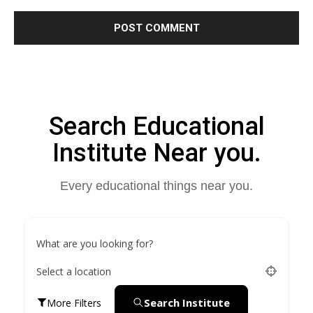
Search Educational
Institute Near you.
Every educational things near you.
What are you looking for?
Select a location
Search Institute
More Filters