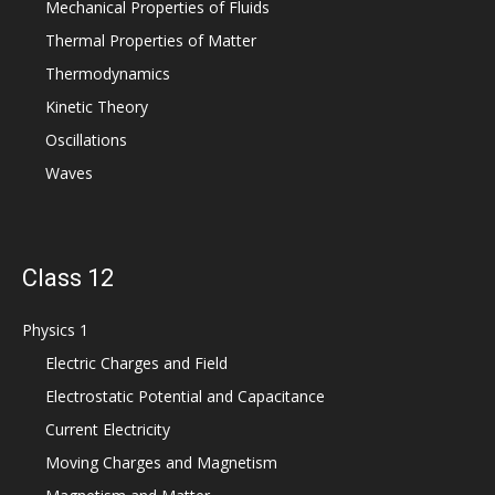
Mechanical Properties of Fluids
Thermal Properties of Matter
Thermodynamics
Kinetic Theory
Oscillations
Waves
Class 12
Physics 1
Electric Charges and Field
Electrostatic Potential and Capacitance
Current Electricity
Moving Charges and Magnetism