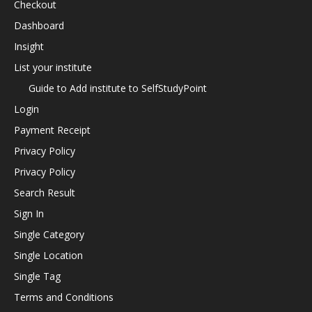
Checkout
Dashboard
Insight
List your institute
Guide to Add institute to SelfStudyPoint
Login
Payment Receipt
Privacy Policy
Privacy Policy
Search Result
Sign In
Single Category
Single Location
Single Tag
Terms and Conditions