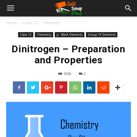
Home
Class 12
Chemistry
Class 12
Chemistry
p - Block Elements
Group 15 Elements
Dinitrogen – Preparation
and Properties
5330
0