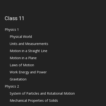
Class 11
Physics 1
Physical World
Units and Measurements
Motion in a Straight Line
Motion in a Plane
Laws of Motion
Work Energy and Power
Gravitation
Physics 2
System of Particles and Rotational Motion
Mechanical Properties of Solids