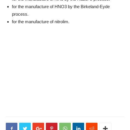
for the manufacture of HNO3 by the Birkeland-Eyde
process.
for the manufacture of nitrolim.