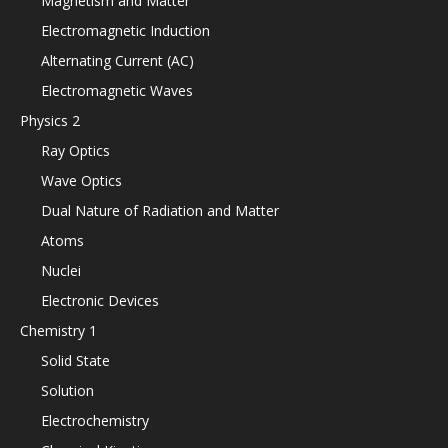
Magnetism and Matter
Electromagnetic Induction
Alternating Current (AC)
Electromagnetic Waves
Physics 2
Ray Optics
Wave Optics
Dual Nature of Radiation and Matter
Atoms
Nuclei
Electronic Devices
Chemistry 1
Solid State
Solution
Electrochemistry