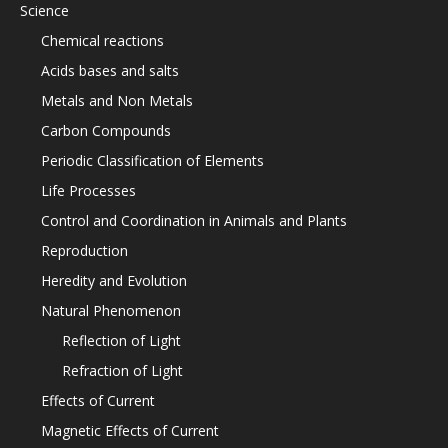
Science
Chemical reactions
Acids bases and salts
Metals and Non Metals
Carbon Compounds
Periodic Classification of Elements
Life Processes
Control and Coordination in Animals and Plants
Reproduction
Heredity and Evolution
Natural Phenomenon
Reflection of Light
Refraction of Light
Effects of Current
Magnetic Effects of Current