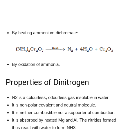
By heating ammonium dichromate:
By oxidation of ammonia.
Properties of Dinitrogen
N2 is a colourless, odourless gas insoluble in water
It is non-polar covalent and neutral molecule.
It is neither combustible nor a supporter of combustion.
It is absorbed by heated Mg and Al. The nitrides formed
thus react with water to form NH3.