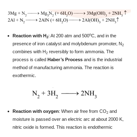
o
Reaction with H
: At 200 atm and 500
C, and in the
2
presence of iron catalyst and molybdenum promoter, N
2
combines with H
reversibly to form ammonia. The
2
process is called
Haber’s Process
and is the industrial
method of manufacturing ammonia. The reaction is
exothermic.
Reaction with oxygen
: When air free from CO
and
2
moisture is passed over an electric arc at about 2000 K,
nitric oxide is formed. This reaction is endothermic