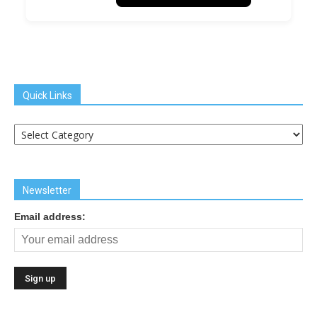
Quick Links
Quick
Links
Newsletter
Email address: