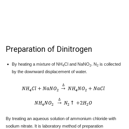
Preparation of Dinitrogen
By heating a mixture of NH
Cl and NaNO
. N
is collected
4
2
2
by the downward displacement of water.
By treating an aqueous solution of ammonium chloride with
sodium nitrate. It is laboratory method of preparation