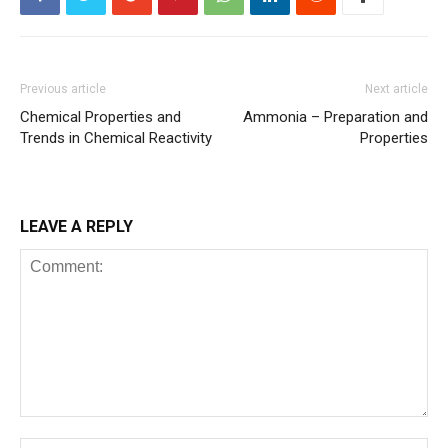
Previous article
Next article
Chemical Properties and
Ammonia – Preparation and
Trends in Chemical Reactivity
Properties
LEAVE A REPLY