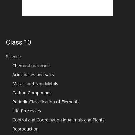
Class 10
Science
Chemical reactions
Acids bases and salts
Metals and Non Metals
Carbon Compounds
Periodic Classification of Elements
Life Processes
Control and Coordination in Animals and Plants
Reproduction