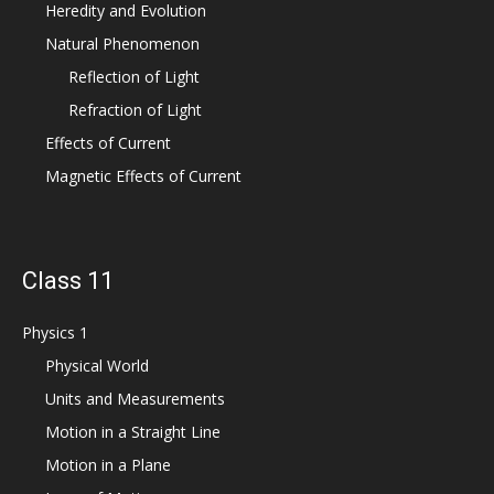
Heredity and Evolution
Natural Phenomenon
Reflection of Light
Refraction of Light
Effects of Current
Magnetic Effects of Current
Class 11
Physics 1
Physical World
Units and Measurements
Motion in a Straight Line
Motion in a Plane