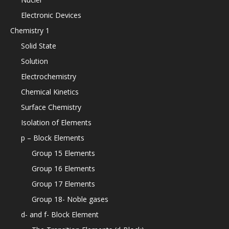
Electronic Devices
Chemistry 1
Solid State
Solution
Electrochemistry
Chemical Kinetics
Surface Chemistry
Isolation of Elements
p – Block Elements
Group 15 Elements
Group 16 Elements
Group 17 Elements
Group 18- Noble gases
d- and f- Block Element