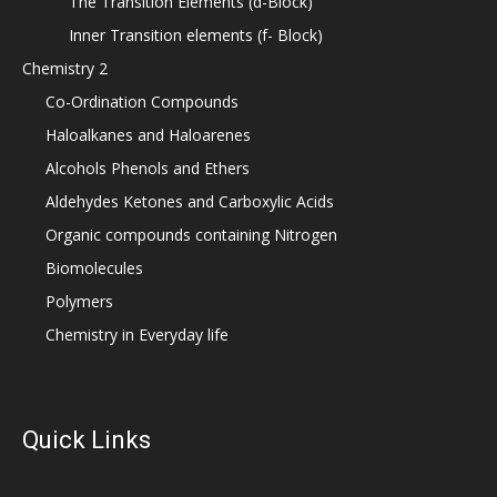
The Transition Elements (d-Block)
Inner Transition elements (f- Block)
Chemistry 2
Co-Ordination Compounds
Haloalkanes and Haloarenes
Alcohols Phenols and Ethers
Aldehydes Ketones and Carboxylic Acids
Organic compounds containing Nitrogen
Biomolecules
Polymers
Chemistry in Everyday life
Quick Links