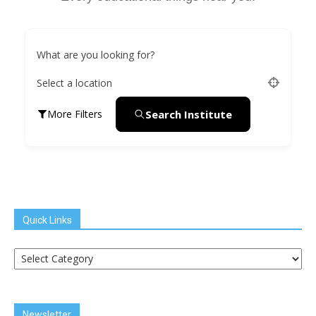
What are you looking for?
Select a location
Search Institute
More Filters
Quick Links
Quick
Links
Newsletter