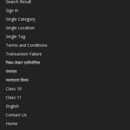
Search Result
Sign In
Single Category
Single Location
Single Tag
Terms and Conditions
Transaction Failure
निबंध लेखन प्रतियोगिता
पंचतंत्र
स्वतंत्रता दिवस
Class 10
Class 11
English
Contact Us
Home