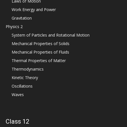
Laws of Motion
Work Energy and Power
Gravitation
Physics 2
System of Particles and Rotational Motion
Mechanical Properties of Solids
Mechanical Properties of Fluids
Thermal Properties of Matter
Thermodynamics
Kinetic Theory
Oscillations
Waves
Class 12