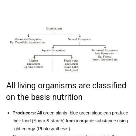
All living organisms are classified
on the basis nutrition
Producers:
All green plants, blue green algae can produce
their food (Sugar & starch) from inorganic substance using
light energy (Photosynthesis).