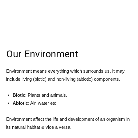
Our Environment
Environment means everything which surrounds us. It may
include living (biotic) and non-living (abiotic) components.
Biotic
: Plants and animals.
Abiotic
: Air, water etc.
Environment affect the life and development of an organism in
its natural habitat & vice a versa.