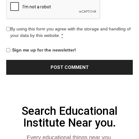
By using this form you agree with the storage and handling of
your data by this website.
*
Sign me up for the newsletter!
Search Educational
Institute Near you.
Every educational things near you.