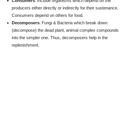
Consumers
: Include organisms which depend on the
producers either directly or indirectly for their sustenance.
Consumers depend on others for food.
Decomposers
: Fungi & Bacteria which break down
(decompose) the dead plant, animal complex compounds
into the simpler one. Thus, decomposers help in the
replenishment.