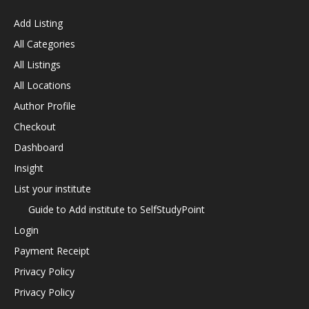
Add Listing
All Categories
All Listings
All Locations
Author Profile
Checkout
Dashboard
Insight
List your institute
Guide to Add institute to SelfStudyPoint
Login
Payment Receipt
Privacy Policy
Privacy Policy