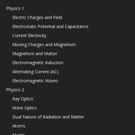
Physics 1
Electric Charges and Field
Electrostatic Potential and Capacitance
Current Electricity
Moving Charges and Magnetism
Magnetism and Matter
Electromagnetic Induction
Alternating Current (AC)
Electromagnetic Waves
Physics 2
Ray Optics
Wave Optics
Dual Nature of Radiation and Matter
Atoms
Nuclei