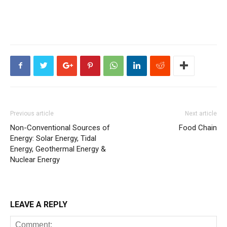
Previous article
Next article
Non-Conventional Sources of
Food Chain
Energy: Solar Energy, Tidal
Energy, Geothermal Energy &
Nuclear Energy
LEAVE A REPLY