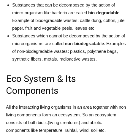
Substances that can be decomposed by the action of
micro-organism like bacteria are called
bio-degradable
.
Example of biodegradable wastes: cattle dung, cotton, jute,
paper, fruit and vegetable peels, leaves etc.
Substances which cannot be decomposed by the action of
microorganisms are called
non-biodegradable
. Examples
of non-biodegradable wastes: plastics, polythene bags,
synthetic fibers, metals, radioactive wastes.
Eco System & Its
Components
All the interacting living organisms in an area together with non
living components form an ecosystem. So an ecosystem
consists of both biotic(living creatures) and abiotic
components like temperature, rainfall, wind, soil etc.