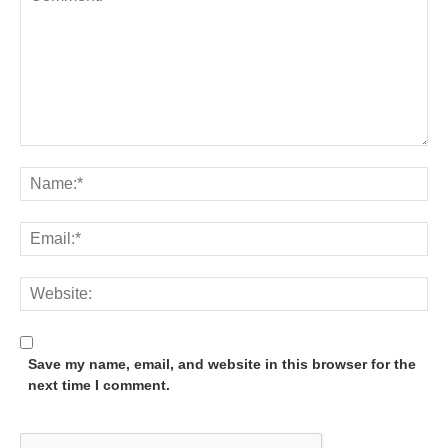
Save my name, email, and website in this browser for the
next time I comment.