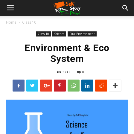
Home
Class 10
Class 10
Science
Our Environment
Environment & Eco
System
3733
0