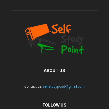
ABOUT US
Contact us:
selfstudypoint@gmail.com
FOLLOW US