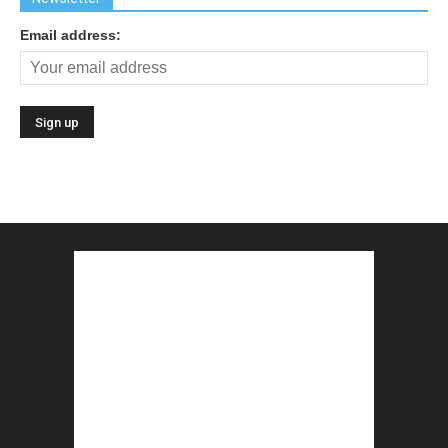
Email address: