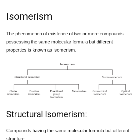
Isomerism
The phenomenon of existence of two or more compounds
possessing the same molecular formula but different
properties is known as isomerism.
Structural Isomerism:
Compounds having the same molecular formula but different
structure.