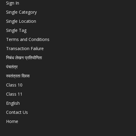
Sign In
Single Category
Single Location
Single Tag
Terms and Conditions
Transaction Failure
निबंध लेखन प्रतियोगिता
पंचतंत्र
स्वतंत्रता दिवस
Class 10
Class 11
English
Contact Us
Home