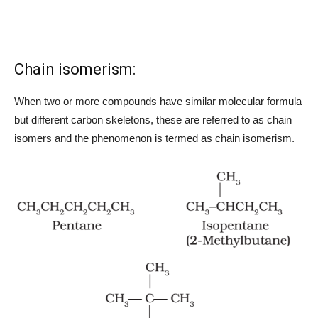
Chain isomerism:
When two or more compounds have similar molecular formula
but different carbon skeletons, these are referred to as chain
isomers and the phenomenon is termed as chain isomerism.