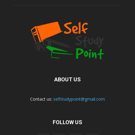
ABOUT US
Contact us:
selfstudypoint@gmail.com
FOLLOW US