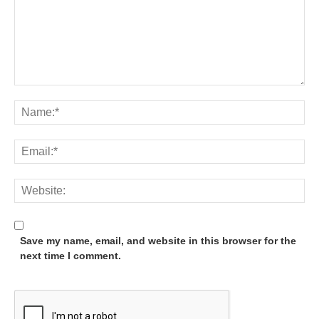
Save my name, email, and website in this browser for the
next time I comment.