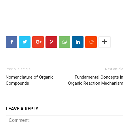
Previous article
Next article
Nomenclature of Organic
Fundamental Concepts in
Compounds
Organic Reaction Mechanism
LEAVE A REPLY