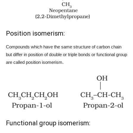
Position isomerism:
Compounds which have the same structure of carbon chain
but differ in position of double or triple bonds or functional group
are called position isomerism.
Functional group isomerism: