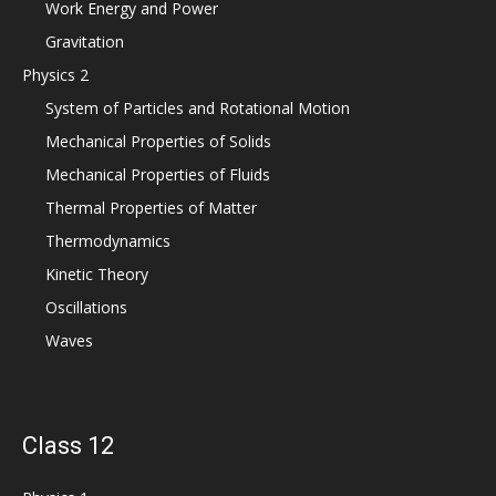
Work Energy and Power
Gravitation
Physics 2
System of Particles and Rotational Motion
Mechanical Properties of Solids
Mechanical Properties of Fluids
Thermal Properties of Matter
Thermodynamics
Kinetic Theory
Oscillations
Waves
Class 12