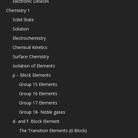
Electronic Devices
Chemistry 1
Solid State
Solution
Electrochemistry
Chemical Kinetics
Surface Chemistry
Isolation of Elements
p – Block Elements
Group 15 Elements
Group 16 Elements
Group 17 Elements
Group 18- Noble gases
d- and f- Block Element
The Transition Elements (d-Block)