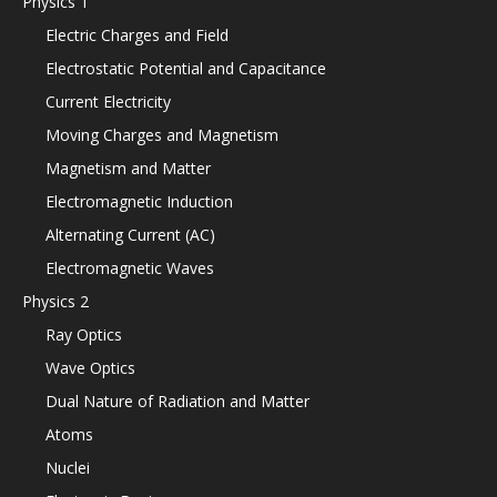
Physics 1
Electric Charges and Field
Electrostatic Potential and Capacitance
Current Electricity
Moving Charges and Magnetism
Magnetism and Matter
Electromagnetic Induction
Alternating Current (AC)
Electromagnetic Waves
Physics 2
Ray Optics
Wave Optics
Dual Nature of Radiation and Matter
Atoms
Nuclei