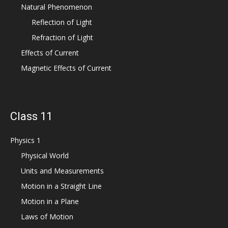
Natural Phenomenon
Reflection of Light
Refraction of Light
Effects of Current
Magnetic Effects of Current
Class 11
Physics 1
Physical World
Units and Measurements
Motion in a Straight Line
Motion in a Plane
Laws of Motion