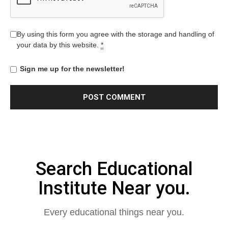
By using this form you agree with the storage and handling of
your data by this website.
*
Sign me up for the newsletter!
Search Educational
Institute Near you.
Every educational things near you.