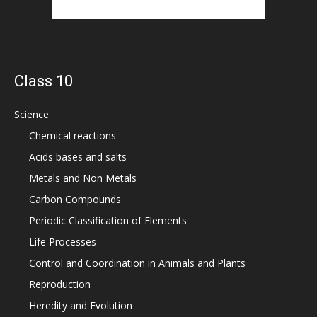
Class 10
Science
Chemical reactions
Acids bases and salts
Metals and Non Metals
Carbon Compounds
Periodic Classification of Elements
Life Processes
Control and Coordination in Animals and Plants
Reproduction
Heredity and Evolution