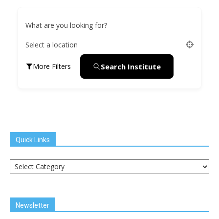
What are you looking for?
Select a location
Search Institute
More Filters
Quick Links
Quick
Links
Newsletter