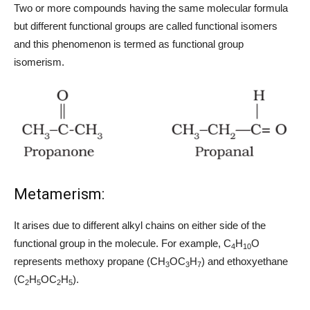
Two or more compounds having the same molecular formula
but different functional groups are called functional isomers
and this phenomenon is termed as functional group
isomerism.
Metamerism:
It arises due to different alkyl chains on either side of the
functional group in the molecule. For example, C
H
O
4
10
represents methoxy propane (CH
OC
H
) and ethoxyethane
3
3
7
(C
H
OC
H
).
2
5
2
5