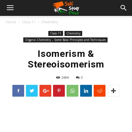
Home
Class 11
Chemistry
Class 11
Chemistry
Organic Chemistry – Some Basic Principles and Techniques
Isomerism &
Stereoisomerism
2694
0