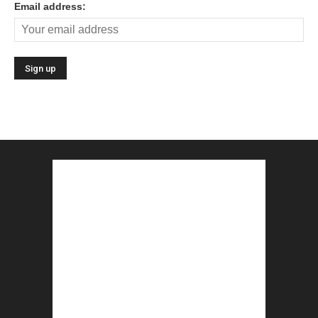
Email address: