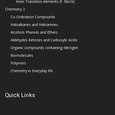
Inner Transition elements (f- Block)
Chemistry 2
Co-Ordination Compounds
Haloalkanes and Haloarenes
Alcohols Phenols and Ethers
Aldehydes Ketones and Carboxylic Acids
Organic compounds containing Nitrogen
Biomolecules
Polymers
Chemistry in Everyday life
Quick Links