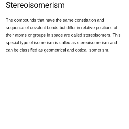
Stereoisomerism
The compounds that have the same constitution and
sequence of covalent bonds but differ in relative positions of
their atoms or groups in space are called stereoisomers. This
special type of isomerism is called as stereoisomerism and
can be classified as geometrical and optical isomerism.