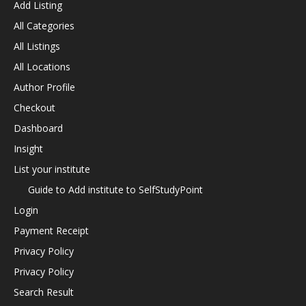
Add Listing
All Categories
All Listings
All Locations
Author Profile
Checkout
Dashboard
Insight
List your institute
Guide to Add institute to SelfStudyPoint
Login
Payment Receipt
Privacy Policy
Privacy Policy
Search Result