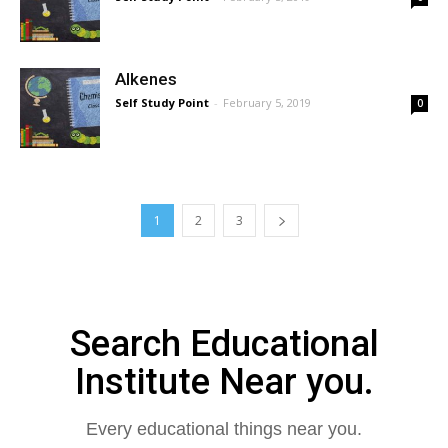
Alkenes
Self Study Point
-
February 5, 2019
0
1
2
3
Search Educational
Institute Near you.
Every educational things near you.