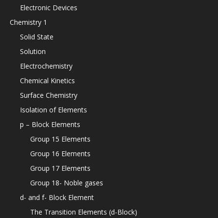
Electronic Devices
Chemistry 1
Solid State
Solution
Electrochemistry
Chemical Kinetics
Surface Chemistry
Isolation of Elements
p – Block Elements
Group 15 Elements
Group 16 Elements
Group 17 Elements
Group 18- Noble gases
d- and f- Block Element
The Transition Elements (d-Block)