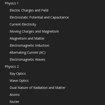
Physics 1
Electric Charges and Field
Electrostatic Potential and Capacitance
Current Electricity
Moving Charges and Magnetism
Magnetism and Matter
Electromagnetic Induction
Alternating Current (AC)
Electromagnetic Waves
Physics 2
Ray Optics
Wave Optics
Dual Nature of Radiation and Matter
Atoms
Nuclei