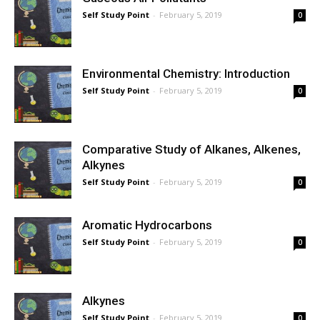
Self Study Point
-
February 5, 2019
0
Environmental Chemistry: Introduction
Self Study Point
-
February 5, 2019
0
Comparative Study of Alkanes, Alkenes,
Alkynes
Self Study Point
-
February 5, 2019
0
Aromatic Hydrocarbons
Self Study Point
-
February 5, 2019
0
Alkynes
Self Study Point
-
February 5, 2019
0