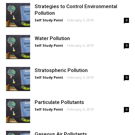
Strategies to Control Environmental
Pollution
Self Study Point
-
February 5, 2019
0
Water Pollution
Self Study Point
-
February 5, 2019
0
Stratospheric Pollution
Self Study Point
-
February 5, 2019
0
Particulate Pollutants
Self Study Point
-
February 5, 2019
0
Gaseous Air Pollutants