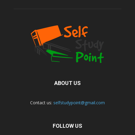
ABOUT US
Contact us:
selfstudypoint@gmail.com
FOLLOW US