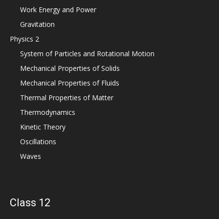
Work Energy and Power
Gravitation
Physics 2
System of Particles and Rotational Motion
Mechanical Properties of Solids
Mechanical Properties of Fluids
Thermal Properties of Matter
Thermodynamics
Kinetic Theory
Oscillations
Waves
Class 12