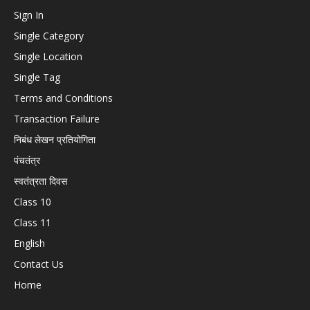
Sign In
Single Category
Single Location
Single Tag
Terms and Conditions
Transaction Failure
निबंध लेखन प्रतियोगिता
पंचतंत्र
स्वतंत्रता दिवस
Class 10
Class 11
English
Contact Us
Home