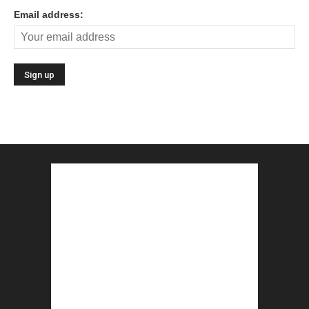
Email address: