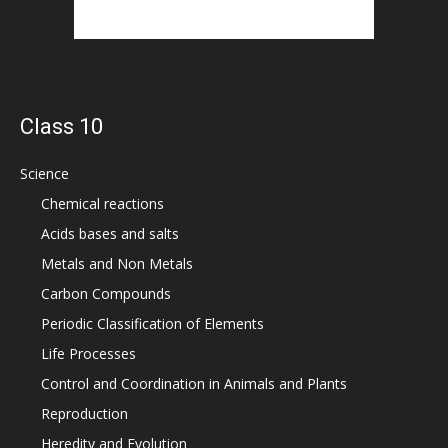
Class 10
Science
Chemical reactions
Acids bases and salts
Metals and Non Metals
Carbon Compounds
Periodic Classification of Elements
Life Processes
Control and Coordination in Animals and Plants
Reproduction
Heredity and Evolution