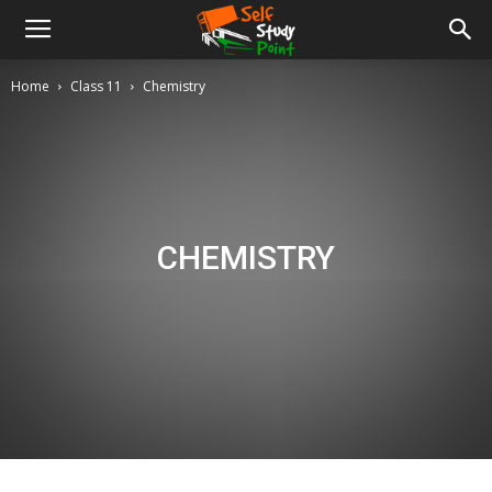
Home
Class 11
Chemistry
CHEMISTRY