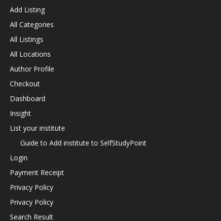
Add Listing
All Categories
All Listings
All Locations
Author Profile
Checkout
Dashboard
Insight
List your institute
Guide to Add institute to SelfStudyPoint
Login
Payment Receipt
Privacy Policy
Privacy Policy
Search Result