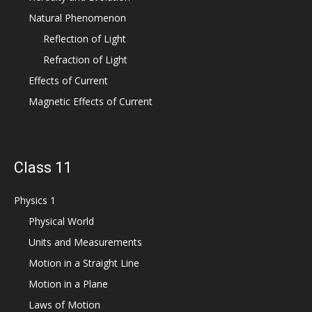
Natural Phenomenon
Reflection of Light
Refraction of Light
Effects of Current
Magnetic Effects of Current
Class 11
Physics 1
Physical World
Units and Measurements
Motion in a Straight Line
Motion in a Plane
Laws of Motion