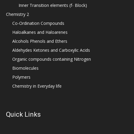
Inner Transition elements (f- Block)
Chemistry 2
Co-Ordination Compounds
Haloalkanes and Haloarenes
Alcohols Phenols and Ethers
Aldehydes Ketones and Carboxylic Acids
Organic compounds containing Nitrogen
Biomolecules
Polymers
Chemistry in Everyday life
Quick Links