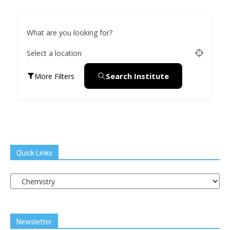
What are you looking for?
Select a location
Search Institute
More Filters
Quick Links
Quick
Links
Newsletter