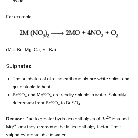
oxide.
For example:
(M = Be, Mg, Ca, Sr, Ba)
Sulphates:
The sulphates of alkaline earth metals are white solids and
quite stable to heat.
BeSO
and MgSO
are readily soluble in water. Solubility
4
4
decreases from BeSO
to BaSO
.
4
4
2+
Reason:
Due to greater hydration enthalpies of Be
ions and
2+
Mg
ions they overcome the lattice enthalpy factor. Their
sulphates are soluble in water.