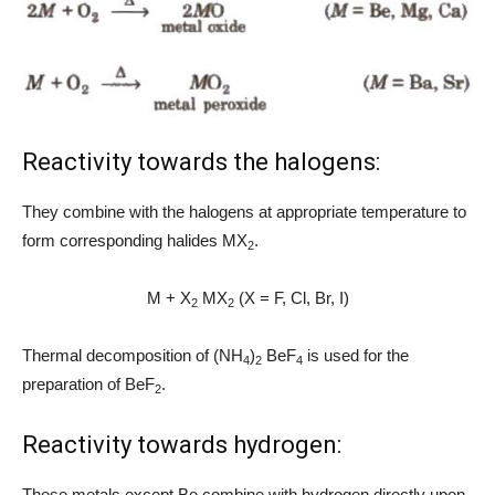
Reactivity towards the halogens:
They combine with the halogens at appropriate temperature to
form corresponding halides MX
.
2
M + X
MX
(X = F, Cl, Br, I)
2
2
Thermal decomposition of (NH
)
BeF
is used for the
4
2
4
preparation of BeF
.
2
Reactivity towards hydrogen:
These metals except Be combine with hydrogen directly upon