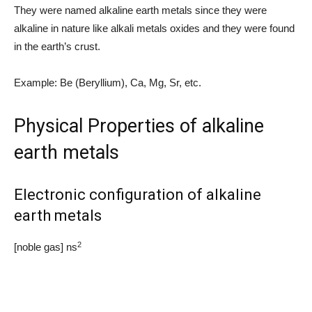
They were named alkaline earth metals since they were
alkaline in nature like alkali metals oxides and they were found
in the earth’s crust.
Example: Be (Beryllium), Ca, Mg, Sr, etc.
Physical Properties of alkaline
earth metals
Electronic configuration of alkaline
earth metals
2
[noble gas] ns