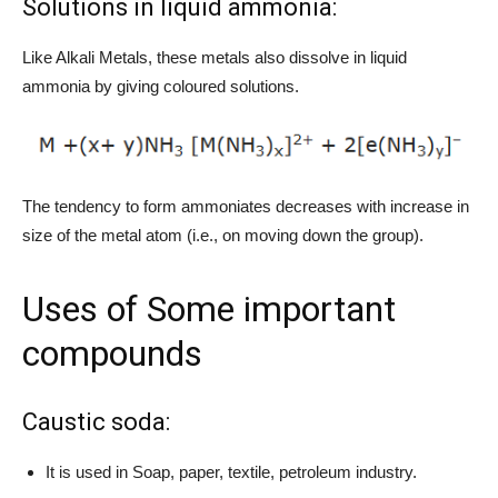
Solutions in liquid ammonia:
Like Alkali Metals, these metals also dissolve in liquid
ammonia by giving coloured solutions.
The tendency to form ammoniates decreases with increase in
size of the metal atom (i.e., on moving down the group).
Uses of Some important
compounds
Caustic soda:
It is used in Soap, paper, textile, petroleum industry.