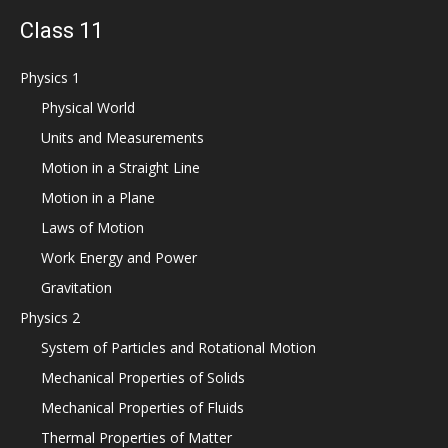
Class 11
Physics 1
Physical World
Units and Measurements
Motion in a Straight Line
Motion in a Plane
Laws of Motion
Work Energy and Power
Gravitation
Physics 2
System of Particles and Rotational Motion
Mechanical Properties of Solids
Mechanical Properties of Fluids
Thermal Properties of Matter