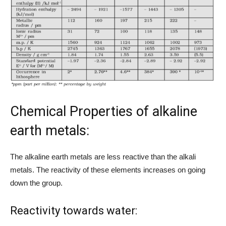
Chemical Properties of alkaline
earth metals:
The alkaline earth metals are less reactive than the alkali
metals. The reactivity of these elements increases on going
down the group.
Reactivity towards water: