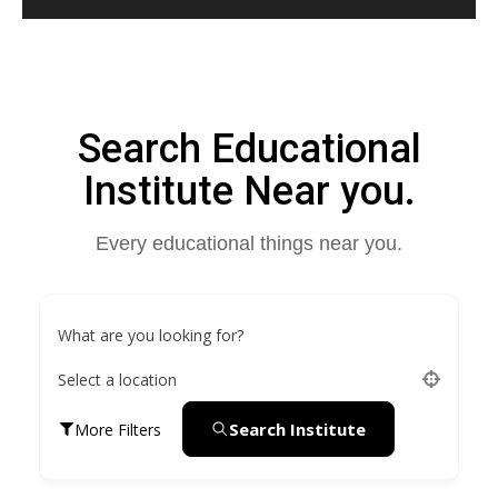
Search Educational
Institute Near you.
Every educational things near you.
What are you looking for?
Select a location
Search Institute
More Filters