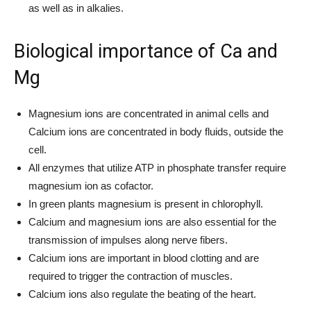
as well as in alkalies.
Biological importance of Ca and
Mg
Magnesium ions are concentrated in animal cells and
Calcium ions are concentrated in body fluids, outside the
cell.
All enzymes that utilize ATP in phosphate transfer require
magnesium ion as cofactor.
In green plants magnesium is present in chlorophyll.
Calcium and magnesium ions are also essential for the
transmission of impulses along nerve fibers.
Calcium ions are important in blood clotting and are
required to trigger the contraction of muscles.
Calcium ions also regulate the beating of the heart.