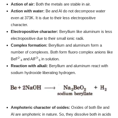
Action of air:
Both the metals are stable in air.
Action with water:
Be and Al do not decompose water
even at 373K. It is due to their less electropositive
character.
Electropositive character:
Beryllium like aluminum is less
electropositive due to their small ionic radii.
Complex formation:
Beryllium and aluminum form a
number of complexes. Both form fluoro complex anions like
2-
3-
BeF
and AlF
in solution.
4
6
Reaction with alkali:
Beryllium and aluminum react with
sodium hydroxide liberating hydrogen.
Amphoteric character of oxides:
Oxides of both Be and
Al are amphoteric in nature. So, they dissolve both in acids