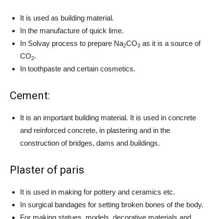
It is used as building material.
In the manufacture of quick lime.
In Solvay process to prepare Na
CO
as it is a source of
2
3
CO
.
2
In toothpaste and certain cosmetics.
Cement:
It is an important building material. It is used in concrete
and reinforced concrete, in plastering and in the
construction of bridges, dams and buildings.
Plaster of paris
It is used in making for pottery and ceramics etc.
In surgical bandages for setting broken bones of the body.
For making statues, models, decorative materials and