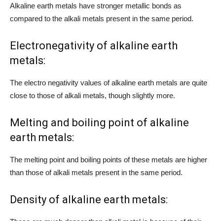
Alkaline earth metals have stronger metallic bonds as
compared to the alkali metals present in the same period.
Electronegativity of alkaline earth
metals:
The electro negativity values of alkaline earth metals are quite
close to those of alkali metals, though slightly more.
Melting and boiling point of alkaline
earth metals:
The melting point and boiling points of these metals are higher
than those of alkali metals present in the same period.
Density of alkaline earth metals: