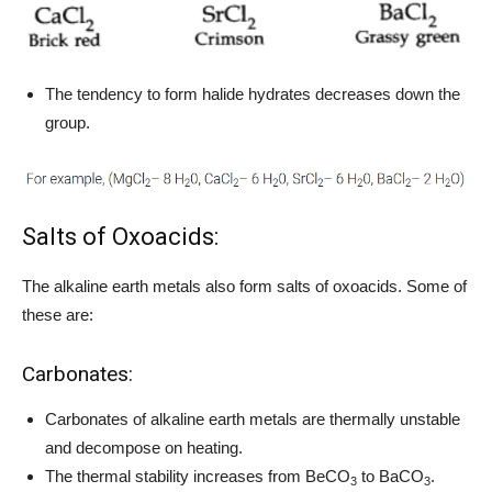
The tendency to form halide hydrates decreases down the
group.
Salts of Oxoacids:
The alkaline earth metals also form salts of oxoacids. Some of
these are:
Carbonates:
Carbonates of alkaline earth metals are thermally unstable
and decompose on heating.
The thermal stability increases from BeCO
to BaCO
.
3
3