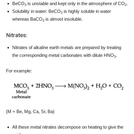
BeCO
is unstable and kept only in the atmosphere of CO
.
3
2
Solubility in water: BeCO
is highly soluble in water
3
whereas BaCO
is almost insoluble.
3
Nitrates:
Nitrates of alkaline earth metals are prepared by treating
the corresponding metal carbonates with dilute HNO
.
3
For example:
(M = Be, Mg, Ca, Sr, Ba)
All these metal nitrates decompose on heating to give the