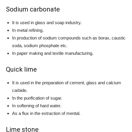
Sodium carbonate
It is used in glass and soap industry.
In metal refining.
In production of sodium compounds such as borax, caustic
soda, sodium phosphate etc.
In paper making and textile manufacturing.
Quick lime
It is used in the preparation of cement, glass and calcium
carbide.
In the purification of sugar.
In softening of hard water.
As a flux in the extraction of mental.
Lime stone