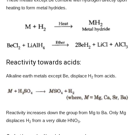
heating to form metal hydrides.
Reactivity towards acids:
Alkaline earth metals except Be, displace H
from acids.
2
Reactivity increases down the group from Mg to Ba. Only Mg
displaces H
from a very dilute HNO
.
2
3