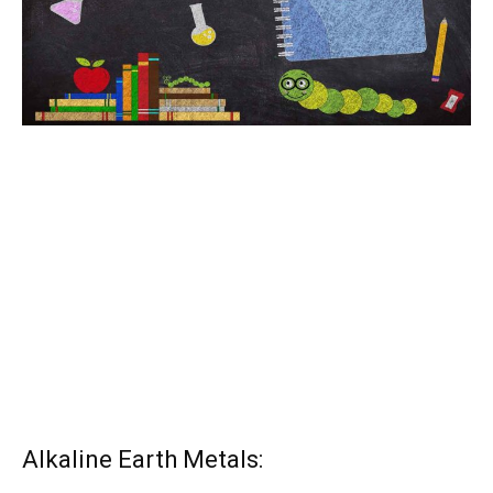
Alkaline Earth Metals: