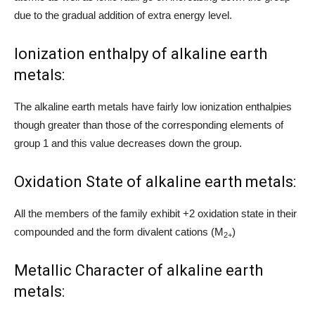
due to the gradual addition of extra energy level.
Ionization enthalpy of alkaline earth
metals:
The alkaline earth metals have fairly low ionization enthalpies
though greater than those of the corresponding elements of
group 1 and this value decreases down the group.
Oxidation State of alkaline earth metals:
All the members of the family exhibit +2 oxidation state in their
compounded and the form divalent cations (M
)
2+
Metallic Character of alkaline earth
metals: