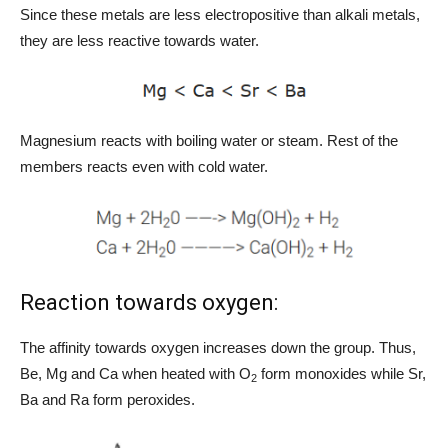
Since these metals are less electropositive than alkali metals,
they are less reactive towards water.
Magnesium reacts with boiling water or steam. Rest of the
members reacts even with cold water.
Reaction towards oxygen:
The affinity towards oxygen increases down the group. Thus,
Be, Mg and Ca when heated with O
form monoxides while Sr,
2
Ba and Ra form peroxides.