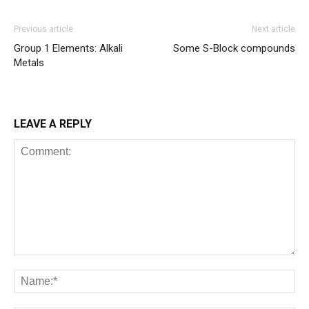
Previous article
Next article
Group 1 Elements: Alkali
Some S-Block compounds
Metals
LEAVE A REPLY