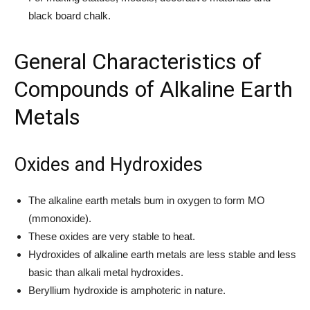
black board chalk.
General Characteristics of
Compounds of Alkaline Earth
Metals
Oxides and Hydroxides
The alkaline earth metals bum in oxygen to form MO
(mmonoxide).
These oxides are very stable to heat.
Hydroxides of alkaline earth metals are less stable and less
basic than alkali metal hydroxides.
Beryllium hydroxide is amphoteric in nature.