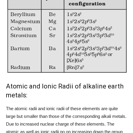
Atomic and Ionic Radii of alkaline earth
metals:
The atomic radii and ionic radii of these elements are quite
large but smaller than those of the corresponding alkali metals.
Due to increased nuclear charge of these elements. The
atomic as well as ionic radii go on increasing down the group