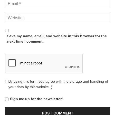
Save my name, email, and website in this browser for the
next time I comment.
By using this form you agree with the storage and handling of
your data by this website.
*
Sign me up for the newsletter!