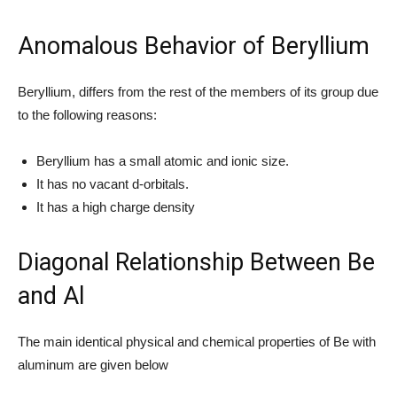
Anomalous Behavior of Beryllium
Beryllium, differs from the rest of the members of its group due
to the following reasons:
Beryllium has a small atomic and ionic size.
It has no vacant d-orbitals.
It has a high charge density
Diagonal Relationship Between Be
and Al
The main identical physical and chemical properties of Be with
aluminum are given below