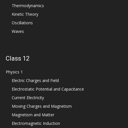
Thermodynamics
Kinetic Theory
Oscillations
Waves
Class 12
Physics 1
Electric Charges and Field
Electrostatic Potential and Capacitance
Current Electricity
Moving Charges and Magnetism
Magnetism and Matter
Electromagnetic Induction