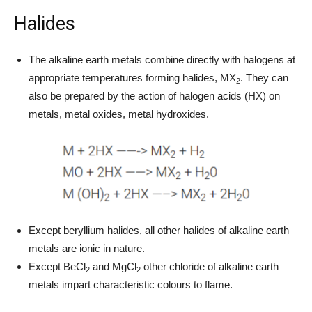
Halides
The alkaline earth metals combine directly with halogens at
appropriate temperatures forming halides, MX
. They can
2
also be prepared by the action of halogen acids (HX) on
metals, metal oxides, metal hydroxides.
Except beryllium halides, all other halides of alkaline earth
metals are ionic in nature.
Except BeCl
and MgCl
other chloride of alkaline earth
2
2
metals impart characteristic colours to flame.