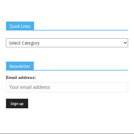
Quick Links
Quick
Links
Newsletter
Email address: