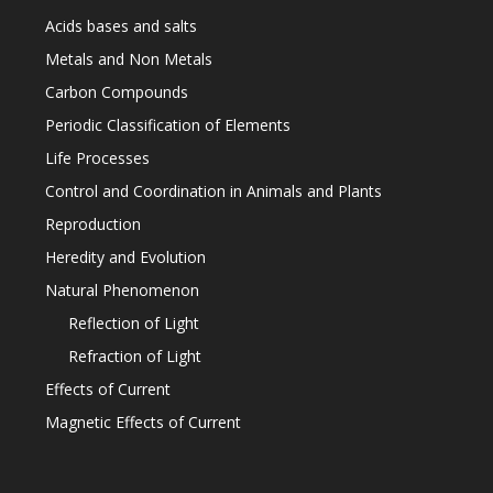
Acids bases and salts
Metals and Non Metals
Carbon Compounds
Periodic Classification of Elements
Life Processes
Control and Coordination in Animals and Plants
Reproduction
Heredity and Evolution
Natural Phenomenon
Reflection of Light
Refraction of Light
Effects of Current
Magnetic Effects of Current