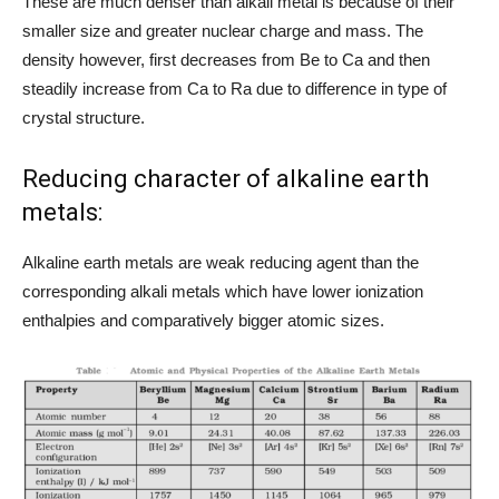
These are much denser than alkali metal is because of their
smaller size and greater nuclear charge and mass. The
density however, first decreases from Be to Ca and then
steadily increase from Ca to Ra due to difference in type of
crystal structure.
Reducing character of alkaline earth
metals:
Alkaline earth metals are weak reducing agent than the
corresponding alkali metals which have lower ionization
enthalpies and comparatively bigger atomic sizes.