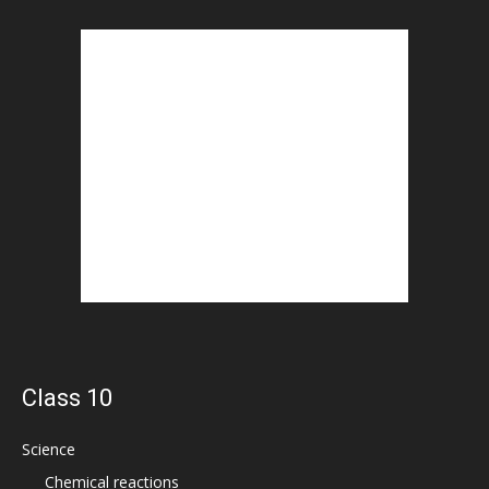
Class 10
Science
Chemical reactions