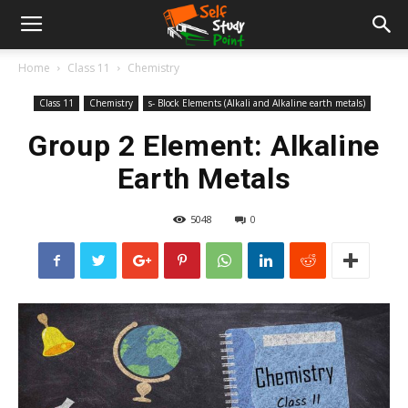
Home
Class 11
Chemistry
Class 11
Chemistry
s- Block Elements (Alkali and Alkaline earth metals)
Group 2 Element: Alkaline
Earth Metals
5048
0