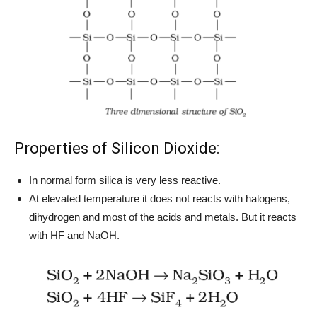
Properties of Silicon Dioxide:
In normal form silica is very less reactive.
At elevated temperature it does not reacts with halogens,
dihydrogen and most of the acids and metals. But it reacts
with HF and NaOH.