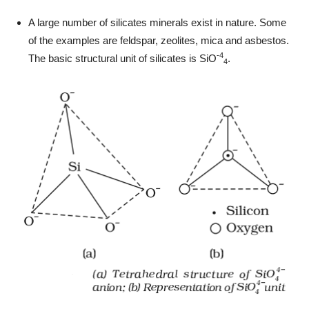
A large number of silicates minerals exist in nature. Some
of the examples are feldspar, zeolites, mica and asbestos.
-4
The basic structural unit of silicates is SiO
.
4