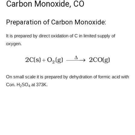
Carbon Monoxide, CO
Preparation of Carbon Monoxide:
It is prepared by direct oxidation of C in limited supply of
oxygen.
On small scale it is prepared by dehydration of formic acid with
Con. H
SO
at 373K.
2
4