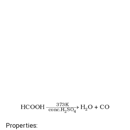
Properties: