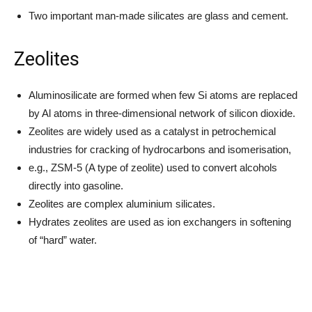
Two important man-made silicates are glass and cement.
Zeolites
Aluminosilicate are formed when few Si atoms are replaced
by Al atoms in three-dimensional network of silicon dioxide.
Zeolites are widely used as a catalyst in petrochemical
industries for cracking of hydrocarbons and isomerisation,
e.g., ZSM-5 (A type of zeolite) used to convert alcohols
directly into gasoline.
Zeolites are complex aluminium silicates.
Hydrates zeolites are used as ion exchangers in softening
of “hard” water.