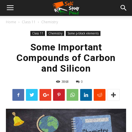
Home
Class 11
Chemistry
Class 11
Chemistry
Some p-block elements
Some Important
Compounds of Carbon
and Silicon
3868
0