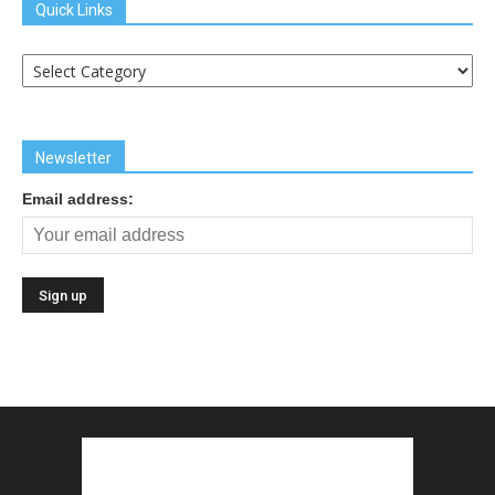
Quick Links
Quick
Links
Newsletter
Email address: