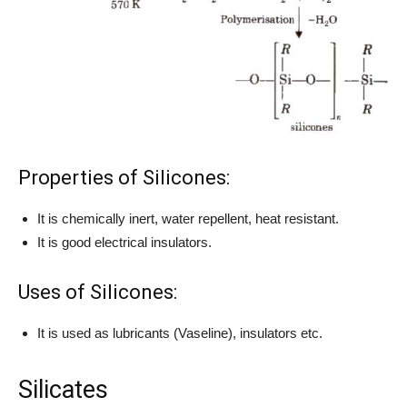
Properties of Silicones:
It is chemically inert, water repellent, heat resistant.
It is good electrical insulators.
Uses of Silicones:
It is used as lubricants (Vaseline), insulators etc.
Silicates