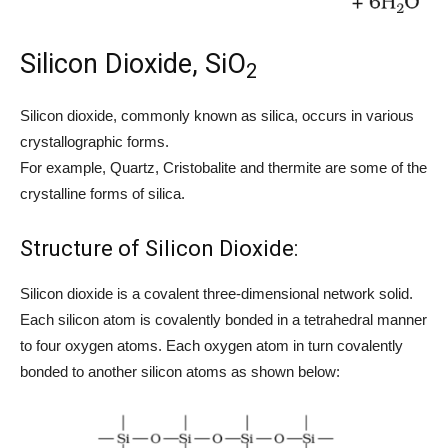
Silicon Dioxide, SiO
2
Silicon dioxide, commonly known as silica, occurs in various
crystallographic forms.
For example, Quartz, Cristobalite and thermite are some of the
crystalline forms of silica.
Structure of Silicon Dioxide:
Silicon dioxide is a covalent three-dimensional network solid.
Each silicon atom is covalently bonded in a tetrahedral manner
to four oxygen atoms. Each oxygen atom in turn covalently
bonded to another silicon atoms as shown below: