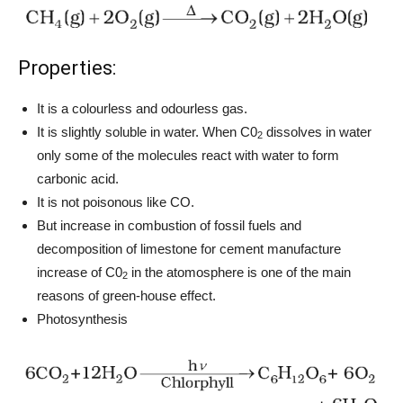
Properties:
It is a colourless and odourless gas.
It is slightly soluble in water. When C0
dissolves in water
2
only some of the molecules react with water to form
carbonic acid.
It is not poisonous like CO.
But increase in combustion of fossil fuels and
decomposition of limestone for cement manufacture
increase of C0
in the atomosphere is one of the main
2
reasons of green-house effect.
Photosynthesis