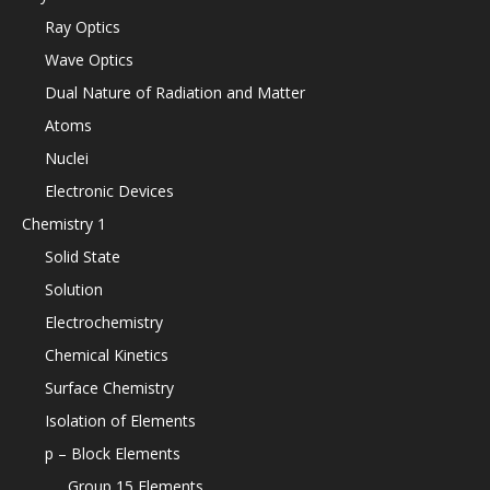
Ray Optics
Wave Optics
Dual Nature of Radiation and Matter
Atoms
Nuclei
Electronic Devices
Chemistry 1
Solid State
Solution
Electrochemistry
Chemical Kinetics
Surface Chemistry
Isolation of Elements
p – Block Elements
Group 15 Elements