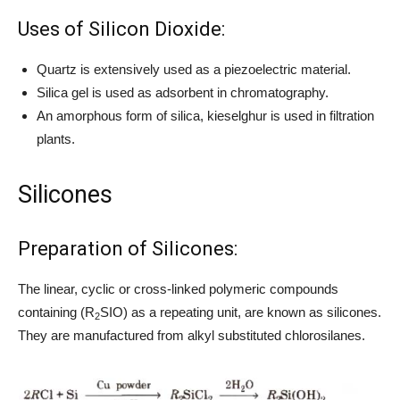
Uses of Silicon Dioxide:
Quartz is extensively used as a piezoelectric material.
Silica gel is used as adsorbent in chromatography.
An amorphous form of silica, kieselghur is used in filtration
plants.
Silicones
Preparation of Silicones:
The linear, cyclic or cross-linked polymeric compounds
containing (R
SIO) as a repeating unit, are known as silicones.
2
They are manufactured from alkyl substituted chlorosilanes.