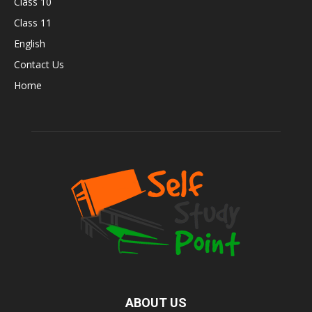
Class 10
Class 11
English
Contact Us
Home
ABOUT US