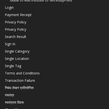
Guide to Add institute to SelfStudyPoint
Login
Payment Receipt
Privacy Policy
Privacy Policy
Search Result
Sign In
Single Category
Single Location
Single Tag
Terms and Conditions
Transaction Failure
निबंध लेखन प्रतियोगिता
पंचतंत्र
स्वतंत्रता दिवस