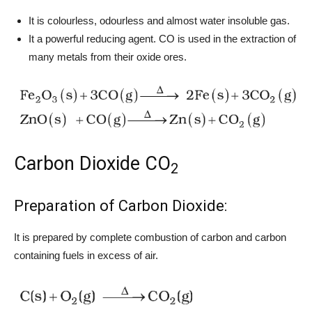
It is colourless, odourless and almost water insoluble gas.
It a powerful reducing agent. CO is used in the extraction of
many metals from their oxide ores.
Carbon Dioxide CO
2
Preparation of Carbon Dioxide:
It is prepared by complete combustion of carbon and carbon
containing fuels in excess of air.