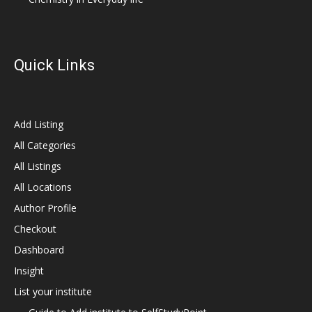
Quick Links
Add Listing
All Categories
All Listings
All Locations
Author Profile
Checkout
Dashboard
Insight
List your institute