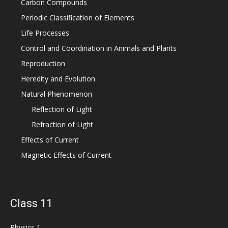
Carbon Compounds
Periodic Classification of Elements
Life Processes
Control and Coordination in Animals and Plants
Reproduction
Heredity and Evolution
Natural Phenomenon
Reflection of Light
Refraction of Light
Effects of Current
Magnetic Effects of Current
Class 11
Physics 1