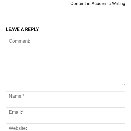
Content in Academic Writing
LEAVE A REPLY