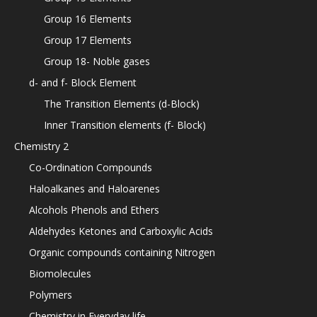
Group 16 Elements
Group 17 Elements
Group 18- Noble gases
d- and f- Block Element
The Transition Elements (d-Block)
Inner Transition elements (f- Block)
Chemistry 2
Co-Ordination Compounds
Haloalkanes and Haloarenes
Alcohols Phenols and Ethers
Aldehydes Ketones and Carboxylic Acids
Organic compounds containing Nitrogen
Biomolecules
Polymers
Chemistry in Everyday life