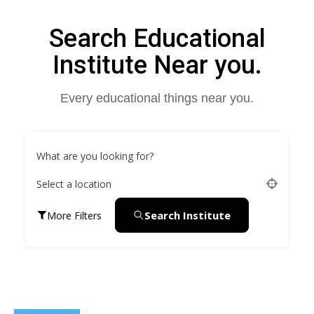
Search Educational
Institute Near you.
Every educational things near you.
What are you looking for?
Select a location
Search Institute
More Filters