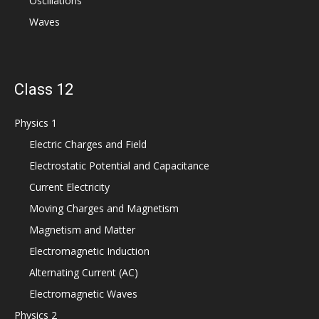
Oscillations
Waves
Class 12
Physics 1
Electric Charges and Field
Electrostatic Potential and Capacitance
Current Electricity
Moving Charges and Magnetism
Magnetism and Matter
Electromagnetic Induction
Alternating Current (AC)
Electromagnetic Waves
Physics 2