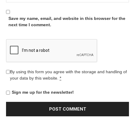
Save my name, email, and website in this browser for the
next time I comment.
By using this form you agree with the storage and handling of
your data by this website.
*
Sign me up for the newsletter!