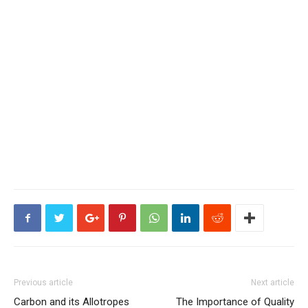
Previous article
Next article
Carbon and its Allotropes
The Importance of Quality