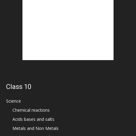
Class 10
Science
Chemical reactions
Acids bases and salts
Metals and Non Metals