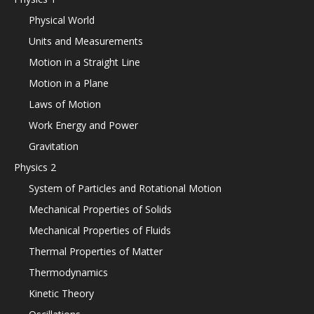
Physical World
Units and Measurements
Motion in a Straight Line
Motion in a Plane
Laws of Motion
Work Energy and Power
Gravitation
Physics 2
System of Particles and Rotational Motion
Mechanical Properties of Solids
Mechanical Properties of Fluids
Thermal Properties of Matter
Thermodynamics
Kinetic Theory